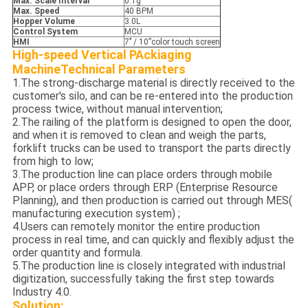
Max. Scale Interval
0.1g
Max. S
peed
40 BPM
Hopper
Volume
3.0L
Control
S
ystem
MCU
HMI
7’’ / 10”color touch screen
High-speed Vertical PAckiaging
Machine
Technical Parameters
1.The strong-discharge material is directly received to the
customer's silo, and can be re-entered into the production
process twice, without manual intervention;
2.The railing of the platform is designed to open the door,
and when it is removed to clean and weigh the parts,
forklift trucks can be used to transport the parts directly
from high to low;
3.The production line can place orders through mobile
APP, or place orders through ERP (Enterprise Resource
Planning), and then production is carried out through MES(
manufacturing execution system) ;
4.Users can remotely monitor the entire production
process in real time, and can quickly and flexibly adjust the
order quantity and formula.
5.The production line is closely integrated with industrial
digitization, successfully taking the first step towards
Industry 4.0.
Solution: