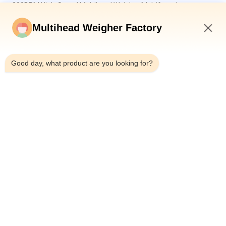
300BPM High-Speed Multihead Weigher Multifunction
Premade Pouch Packaging Machines For Sunflower Seeds
And Nuts
Multihead Weigher Factory
3l or 5l Nuts 14 Head Weigher Vertical Packaging Machine 32
8:11 AM
Head Multihead Weigher Dehydrated Fruits Packing Machine
Good day, what product are you looking for?
Automatic Pistachio Popcorn Corn Flakes Roasting Peanuts
Packing Machine Cashew Nuts Multihead Weigher Packaging
Machine
Popular Categories
All
Multihead Weigher 
Multihead Weigher
Packing Machine
Linear Weigher 
Snack Food 
Packing Machine
Packaging Machine
Multi Lane Packing 
Fruit And Vegetable 
Machine
Packaging Machine