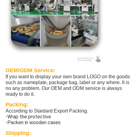
OEM/ODM Service:
If you want to display your own brand LOGO on the goods
such as nameplate, package bag, label or any where. It is
no any problem. Our OEM and ODM service is always
ready to do it.
Packing:
According to Stardard Export Packing.
-Wrap the protective
-Packen in wooden cases
Shipping: