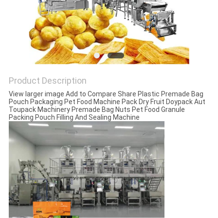
PRIVACY
POLICY
Product Description
View larger image Add to Compare Share Plastic Premade Bag
Pouch Packaging Pet Food Machine Pack Dry Fruit Doypack Aut
Toupack Machinery Premade Bag Nuts Pet Food Granule
Packing Pouch Filling And Sealing Machine