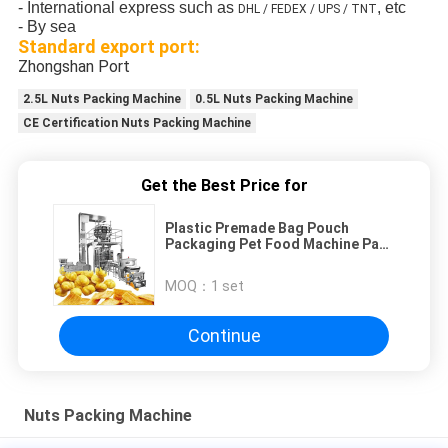
- International express such as
, etc
DHL / FEDEX / UPS / TNT
- By sea
Standard export port:
Zhongshan Port
2.5L Nuts Packing Machine
0.5L Nuts Packing Machine
CE Certification Nuts Packing Machine
Get the Best Price for
Plastic Premade Bag Pouch
Packaging Pet Food Machine Pack
Dry Fruit Doypack Aut
MOQ：
1 set
Continue
Nuts Packing Machine