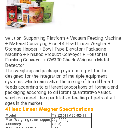
Supporting Platform + Vacuum Feeding Machine
Solution:
+ Material Conveying Pipe +4 Head Linear Weigher +
Storage Hopper + Bowl-Type Elevator+Packaging
Machine + Finished Product Conveyor + Horizontal
Finishing Conveyor + CW300 Check Weigher +Metal
Detector
This weighing and packaging system of pet food is
designed for the integration of multiple equipment
systems, which can realize the mixing of ten different
feeds according to different proportions of formula and
packaging according to different quantitative values,
which can meet the quantitative feeding of pets of all
ages in the market.
4 Head Linear Weigher
Specifications
Model
TY-
ZX041M30-02-11
Max. Weighing (one hopper)
20g-2000g
Accuracy
x (0.5)