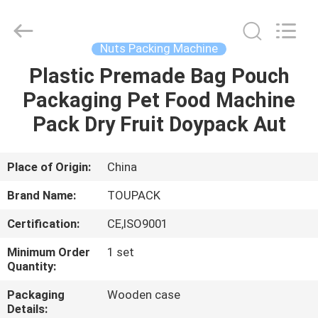
TOUPACK
INTELLIGENT
EQUIPMENT
CO.,
LTD.
Nuts Packing Machine
All
Rights
Reserved.
Plastic Premade Bag Pouch
HOME
Packaging Pet Food Machine
PRODUCTS
Pack Dry Fruit Doypack Aut
ABOUT
Place of Origin:
China
US
Brand Name:
TOUPACK
Certification:
CE,ISO9001
FACTORY
Minimum Order
1 set
TOUR
Quantity:
Packaging
Wooden case
QUALITY
Details: