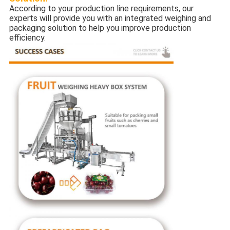
According to your production line requirements, our
experts will provide you with an integrated weighing and
packaging solution to help you improve production
efficiency.