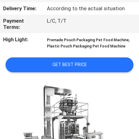
CONTROL
Delivery Time:
According to the actual situation
Payment
L/C, T/T
CONTACT
Terms:
US
High Light:
,
Premade Pouch Packaging Pet Food Machine
Plastic Pouch Packaging Pet Food Machine
NEWS
GET BEST PRICE
CASES
REQUEST
A QUOTE
SITEMAP