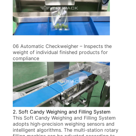
06 Automatic Checkweigher – Inspects the
weight of individual finished products for
compliance
2. Soft Candy Weighing and Filling System
This Soft Candy Weighing and Filling System
adopts high-precision weighing sensors and
intelligent algorithms. The multi-station rotary