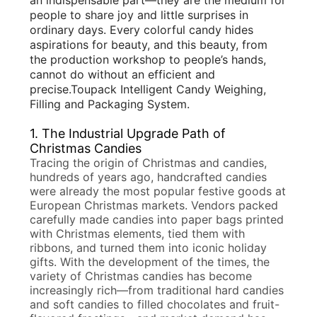
PRIVACY
people to share joy and little surprises in
ordinary days. Every colorful candy hides
POLICY
aspirations for beauty, and this beauty, from
the production workshop to people’s hands,
cannot do without an efficient and
precise.Toupack
Intelligent Candy Weighing,
Filling and Packaging System
.
1. The Industrial Upgrade Path of
Christmas Candies
Tracing the origin of Christmas and candies,
hundreds of years ago, handcrafted candies
were already the most popular festive goods at
European Christmas markets. Vendors packed
carefully made candies into paper bags printed
with Christmas elements, tied them with
ribbons, and turned them into iconic holiday
gifts. With the development of the times, the
variety of Christmas candies has become
increasingly rich—from traditional hard candies
and soft candies to filled chocolates and fruit-