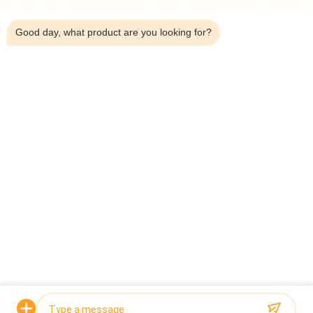
5:49 AM
Good day, what product are you looking for?
Top
Popular Categories
All
Multihead Weigher 
Multihead Weigher
Packing Machine
Linear Weigher 
Snack Food 
Packing Machine
Packaging Machine
Multi Lane Packing 
Fruit And Vegetable 
Machine
Packaging Machine
Frozen Food 
Nuts Packing 
Packing Machine
Machine