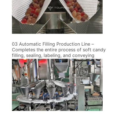
03 Automatic Filling Production Line –
Completes the entire process of soft candy
filling, sealing, labeling, and conveying