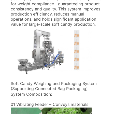
for weight compliance—guaranteeing product
consistency and quality. This system improves
production efficiency, reduces manual
operations, and holds significant application
value for large-scale soft candy production.
Soft Candy Weighing and Packaging System
(Supporting Connected Bag Packaging)
System Composition:
01 Vibrating Feeder – Conveys materials