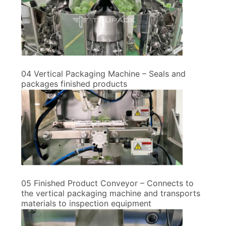
04 Vertical Packaging Machine – Seals and
packages finished products
05 Finished Product Conveyor – Connects to
the vertical packaging machine and transports
materials to inspection equipment