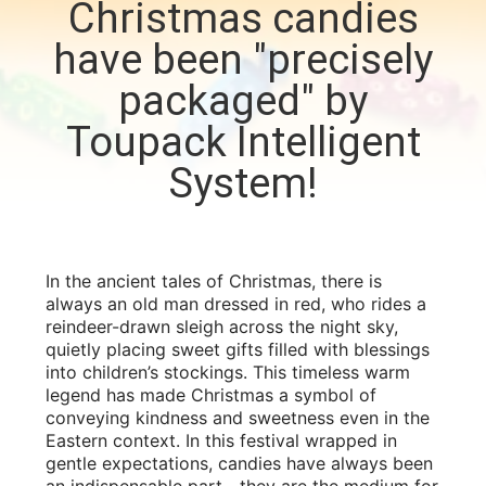
Christmas candies
CONTROL
have been "precisely
CONTACT
packaged" by
US
Toupack Intelligent
System!
NEWS
CASES
In the ancient tales of Christmas, there is
always an old man dressed in red, who rides a
REQUEST
reindeer-drawn sleigh across the night sky,
quietly placing sweet gifts filled with blessings
A QUOTE
into children’s stockings. This timeless warm
legend has made Christmas a symbol of
conveying kindness and sweetness even in the
SITEMAP
Eastern context. In this festival wrapped in
gentle expectations, candies have always been
an indispensable part—they are the medium for