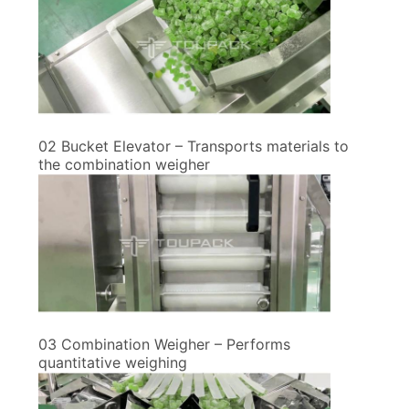
02 Bucket Elevator – Transports materials to
the combination weigher
03 Combination Weigher – Performs
quantitative weighing