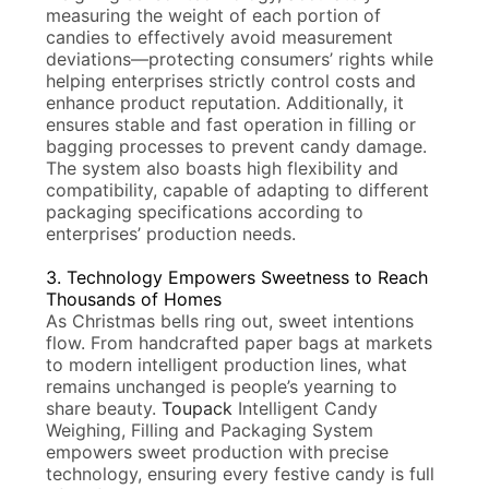
measuring the weight of each portion of
candies to effectively avoid measurement
deviations—protecting consumers’ rights while
helping enterprises strictly control costs and
enhance product reputation. Additionally, it
ensures stable and fast operation in filling or
bagging processes to prevent candy damage.
The system also boasts high flexibility and
compatibility, capable of adapting to different
packaging specifications according to
enterprises’ production needs.
3. Technology Empowers Sweetness to Reach
Thousands of Homes
As Christmas bells ring out, sweet intentions
flow. From handcrafted paper bags at markets
to modern intelligent production lines, what
remains unchanged is people’s yearning to
share beauty.
Toupack
Intelligent Candy
Weighing, Filling and Packaging System
empowers sweet production with precise
technology, ensuring every festive candy is full