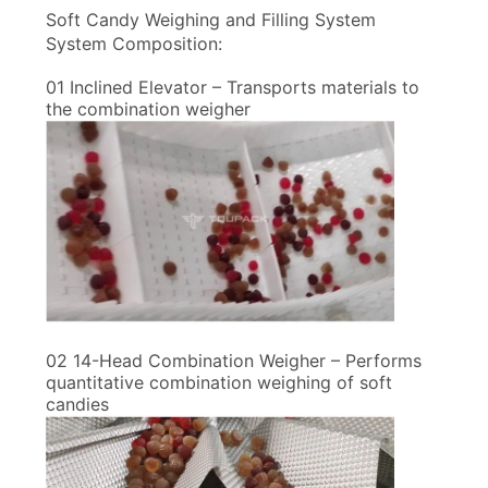
Soft Candy Weighing and Filling System
System Composition:
01 Inclined Elevator – Transports materials to
the combination weigher
02 14-Head Combination Weigher – Performs
quantitative combination weighing of soft
candies