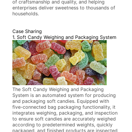
of craftsmanship and quality, and helping
enterprises deliver sweetness to thousands of
households.
Case Sharing
1. Soft Candy Weighing and Packaging System
The Soft Candy Weighing and Packaging
System is an automated system for producing
and packaging soft candies. Equipped with
five-connected bag packaging functionality, it
integrates weighing, packaging, and inspection
to ensure soft candies are accurately weighed
according to predetermined weights, quickly
packaged, and finished products are inspected