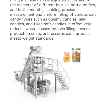
filling machine can be adjusted according to
the diameter of different bottles, bottle bodies,
and bottle mouths, enabling precise
measurement and uniform filling of various soft
candy types such as gummy candies, jelly
candies, and filled soft candies. It effectively
reduces waste caused by overfilling, lowers
production costs, and ensures each product
meets weight standards.