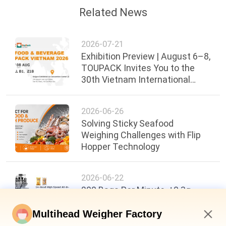
Related News
2026-07-21
Exhibition Preview | August 6–8,
TOUPACK Invites You to the
30th Vietnam International
Food, Beverage & Packaging
Exhibi
2026-06-26
Solving Sticky Seafood
Weighing Challenges with Flip
Hopper Technology
2026-06-22
200 Bags Per Minute, ±0.3g
Accuracy: A New Benchmark in
Food Packaging Efficiency
Multihead Weigher Factory