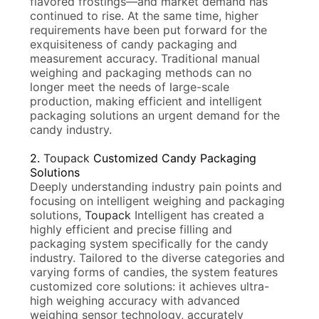
flavored frostings—and market demand has
continued to rise. At the same time, higher
requirements have been put forward for the
exquisiteness of candy packaging and
measurement accuracy. Traditional manual
weighing and packaging methods can no
longer meet the needs of large-scale
production, making efficient and intelligent
packaging solutions an urgent demand for the
candy industry.
2.
Toupack
Customized Candy Packaging
Solutions
Deeply understanding industry pain points and
focusing on intelligent weighing and packaging
solutions,
Toupack
Intelligent has created a
highly efficient and precise filling and
packaging system specifically for the candy
industry. Tailored to the diverse categories and
varying forms of candies, the system features
customized core solutions: it achieves ultra-
high weighing accuracy with advanced
weighing sensor technology, accurately