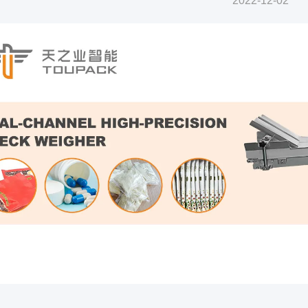
2022-12-02