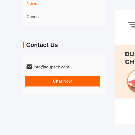
News
Cases
Contact Us
info@toupack.com
Chat Now