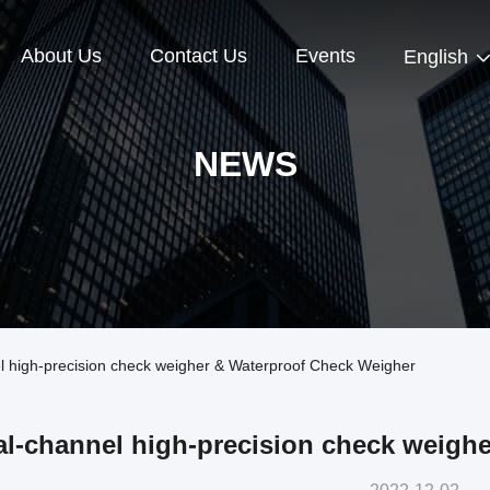
About Us
Contact Us
Events
English
NEWS
high-precision check weigher & Waterproof Check Weigher
l-channel high-precision check weigh