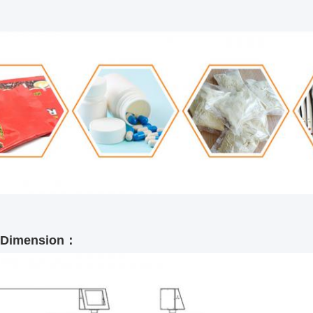
l Dimension：