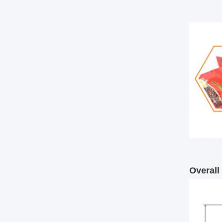
Overal