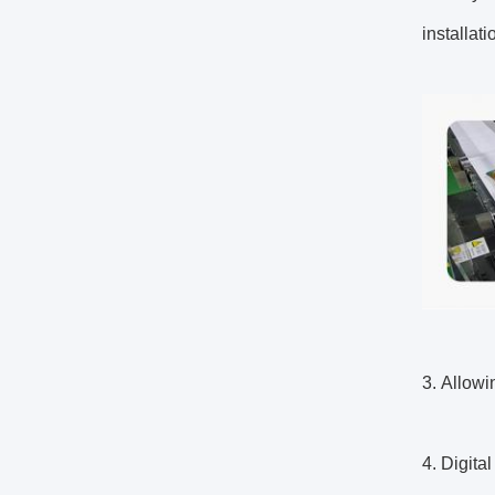
installat
3. Allowi
4. Digita