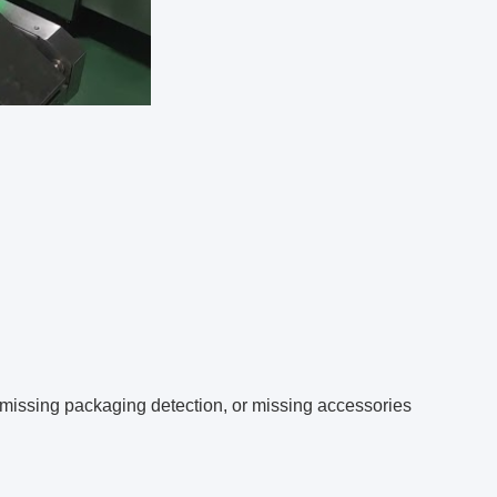
 missing packaging detection, or missing accessories