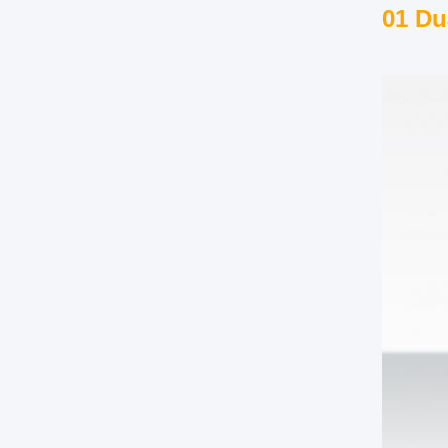
01 Du