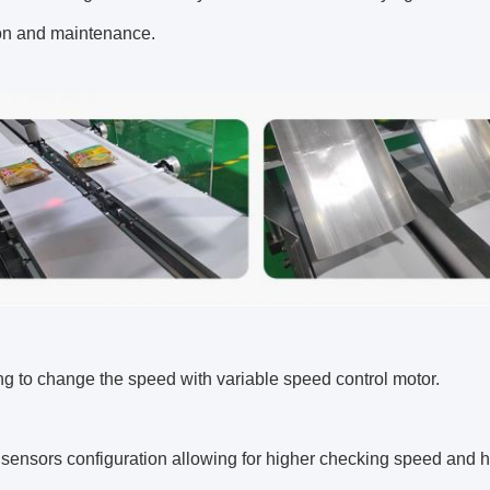
ion and maintenance.
ng to change the speed with variable speed control motor.
l sensors configuration allowing for higher checking speed and h