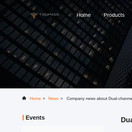
Home
Products
Home
>
News
>
Company news about Dual-channel 
Events
Dua