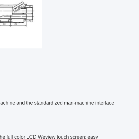
 machine and the standardized man-machine interface
the full color LCD Weview touch screen; easy