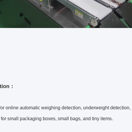
ation：
for online automatic weighing detection, underweight detection,
 for small packaging boxes, small bags, and tiny items.