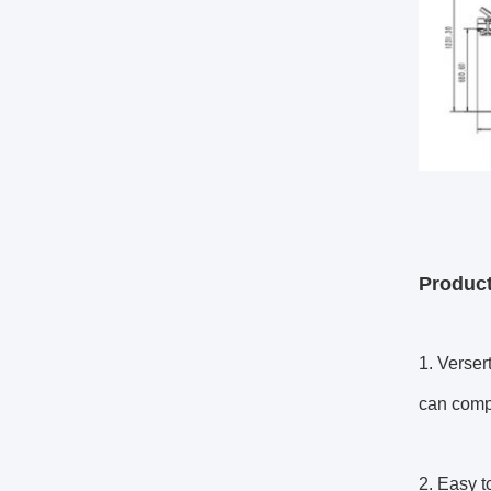
Product
1. Verser
can compl
2. Easy t