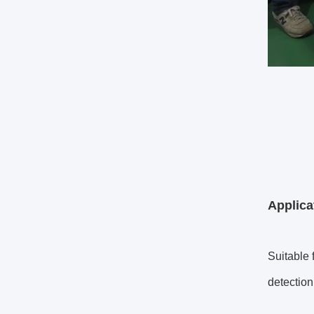
Applic
Suitable 
detection