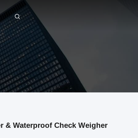
er & Waterproof Check Weigher