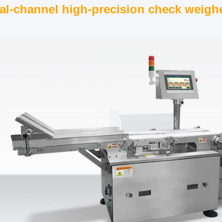
al-channel high-precision check weigh