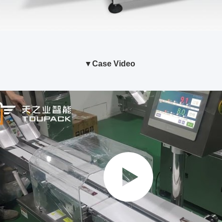
ase Video