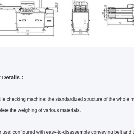
 Details：
tile checking machine: the standardized structure of the whole
ete the weighing of various materials.
o use: configured with easy-to-disassemble conveying belt and 