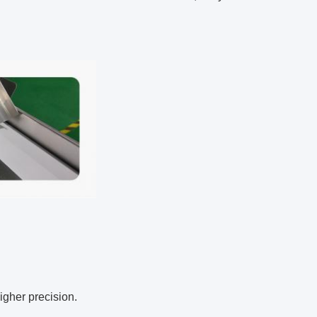
igher precision.