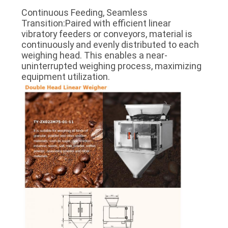
Continuous Feeding, Seamless
Transition:Paired with efficient linear
vibratory feeders or conveyors, material is
continuously and evenly distributed to each
weighing head. This enables a near-
uninterrupted weighing process, maximizing
equipment utilization.