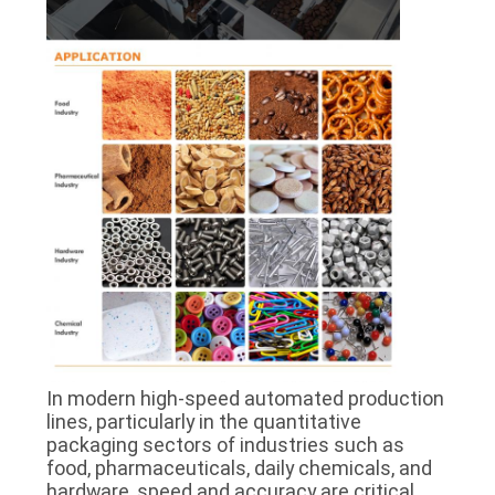
PRIVACY
POLICY
In modern high-speed automated production
lines, particularly in the quantitative
packaging sectors of industries such as
food, pharmaceuticals, daily chemicals, and
hardware, speed and accuracy are critical