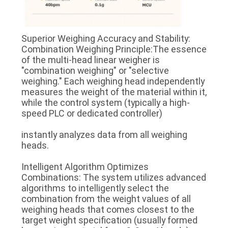
Superior Weighing Accuracy and Stability:
Combination Weighing Principle:The essence
of the multi-head linear weigher is
"combination weighing" or "selective
weighing." Each weighing head independently
measures the weight of the material within it,
while the control system (typically a high-
speed PLC or dedicated controller)
instantly analyzes data from all weighing
heads.
Intelligent Algorithm Optimizes
Combinations: The system utilizes advanced
algorithms to intelligently select the
combination from the weight values of all
weighing heads that comes closest to the
target weight specification (usually formed