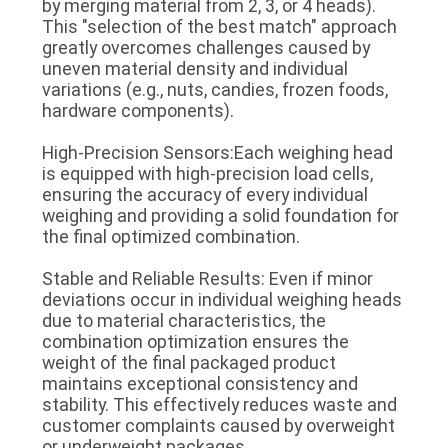
by merging material from 2, 3, or 4 heads).
This "selection of the best match" approach
greatly overcomes challenges caused by
uneven material density and individual
variations (e.g., nuts, candies, frozen foods,
hardware components).
High-Precision Sensors:Each weighing head
is equipped with high-precision load cells,
ensuring the accuracy of every individual
weighing and providing a solid foundation for
the final optimized combination.
Stable and Reliable Results: Even if minor
deviations occur in individual weighing heads
due to material characteristics, the
combination optimization ensures the
weight of the final packaged product
maintains exceptional consistency and
stability. This effectively reduces waste and
customer complaints caused by overweight
or underweight packages.