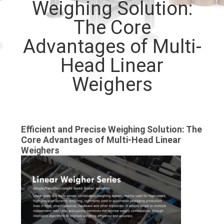
Weighing Solution:
CONTROL
The Core
CONTACT
Advantages of Multi-
US
Head Linear
Weighers
NEWS
CASES
Efficient and Precise Weighing Solution: The
Core Advantages of Multi-Head Linear
REQUEST
Weighers
A QUOTE
SITEMAP