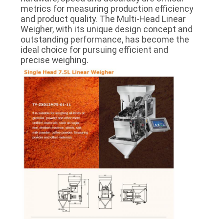
metrics for measuring production efficiency
and product quality. The Multi-Head Linear
Weigher, with its unique design concept and
outstanding performance, has become the
ideal choice for pursuing efficient and
precise weighing.