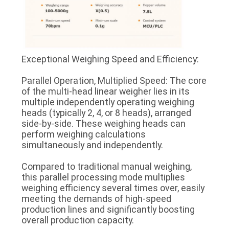
Exceptional Weighing Speed and Efficiency:
Parallel Operation, Multiplied Speed: The core
of the multi-head linear weigher lies in its
multiple independently operating weighing
heads (typically 2, 4, or 8 heads), arranged
side-by-side. These weighing heads can
perform weighing calculations
simultaneously and independently.
Compared to traditional manual weighing,
this parallel processing mode multiplies
weighing efficiency several times over, easily
meeting the demands of high-speed
production lines and significantly boosting
overall production capacity.