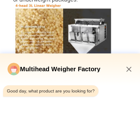
Multihead Weigher Factory
7:07 PM
Good day, what product are you looking for?
Wide Range of Material Adaptability: