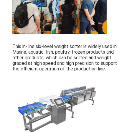
This in-line six-level weight sorter is widely used in
Marine, aquatic, fish, poultry, frozen products and
other products, which can be sorted and weight
graded at high speed and high precision to support
the efficient operation of the production line.