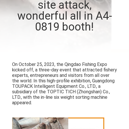
site attack,
CONTROL
wonderful all in A4-
CONTACT
0819 booth!
US
NEWS
On October 25, 2023, the Qingdao Fishing Expo
CASES
kicked off, a three-day event that attracted fishery
experts, entrepreneurs and visitors from all over
the world. In this high-profile exhibition, Guangdong
REQUEST
TOUPACK Intelligent Equipment Co., LTD., a
subsidiary of the TOPTIC TICH (Zhongshan) Co.,
A QUOTE
LTD., with the in-line six weight sorting machine
appeared.
SITEMAP