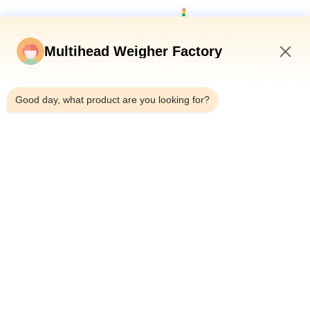
Multihead Weigher Factory
4:35 PM
Good day, what product are you looking for?
Weighing range: ≤500g
Weighing accuracy: ±0.5g~±3g
Maximum transfer speed: 250bpm (depending on
manual discharge speed)
The double-channel rotary multi-stage separation
uses the inclined elimination method for a wide
range of applications, and we have several
successful separation cases, including but not