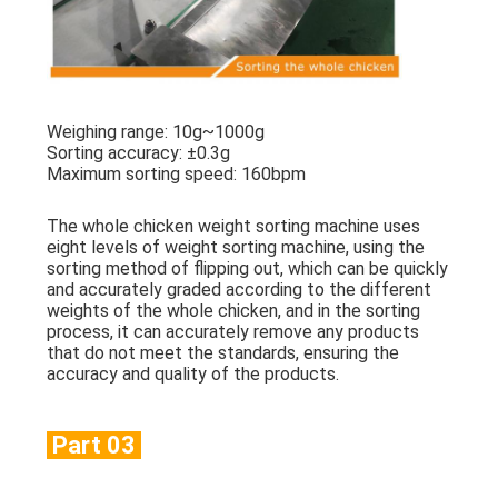
Weighing range: 10g~1000g
Sorting accuracy: ±0.3g
Maximum sorting speed: 160bpm
The whole chicken weight sorting machine uses
eight levels of weight sorting machine, using the
sorting method of flipping out, which can be quickly
and accurately graded according to the different
weights of the whole chicken, and in the sorting
process, it can accurately remove any products
that do not meet the standards, ensuring the
accuracy and quality of the products.
Part 03