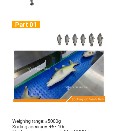
Part 01
Weighing range: ≤5000g
Sorting accuracy: ±5~10g