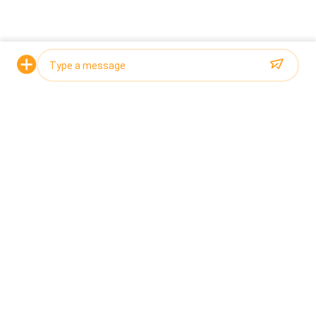
limited to the separation of chicken feet, egg
yolks, chicks, wings and mangoes. Multistage
sorters can handle products of all shapes and sizes,
ensuring an accurate and efficient sorting process
while operating at high speeds.
Request a Quote
Photo
Video Call
Audio Call