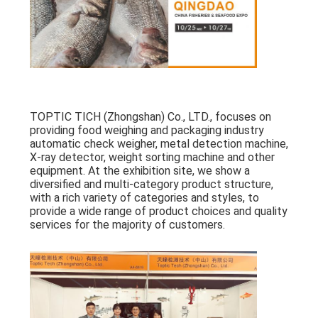
PRIVACY
POLICY
TOPTIC TICH (Zhongshan) Co., LTD., focuses on
providing food weighing and packaging industry
automatic check weigher, metal detection machine,
X-ray detector, weight sorting machine and other
equipment. At the exhibition site, we show a
diversified and multi-category product structure,
with a rich variety of categories and styles, to
provide a wide range of product choices and quality
services for the majority of customers.