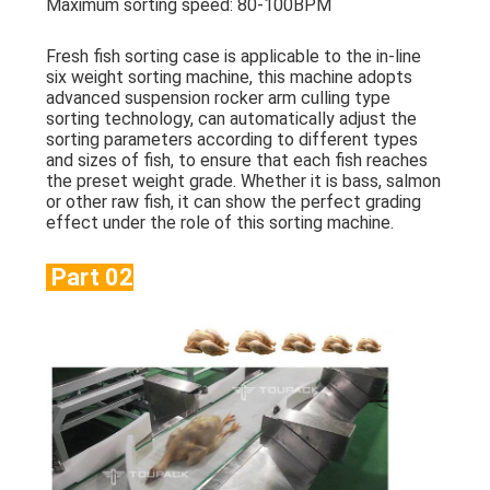
Maximum sorting speed: 80-100BPM
Fresh fish sorting case is applicable to the in-line
six weight sorting machine, this machine adopts
advanced suspension rocker arm culling type
sorting technology, can automatically adjust the
sorting parameters according to different types
and sizes of fish, to ensure that each fish reaches
the preset weight grade. Whether it is bass, salmon
or other raw fish, it can show the perfect grading
effect under the role of this sorting machine.
Part 02