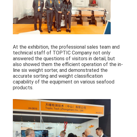
At the exhibition, the professional sales team and
technical staff of TOPTIC Company not only
answered the questions of visitors in detail, but
also showed them the efficient operation of the in-
line six weight sorter, and demonstrated the
accurate sorting and weight classification
capability of the equipment on various seafood
products.