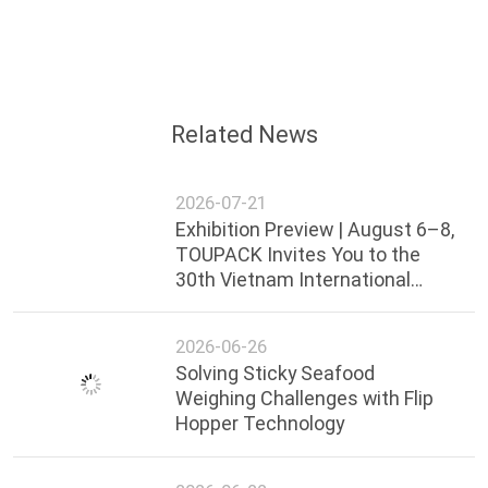
New Year speech and sent sincere wishes！
On the first day of construction, the company
prepared red envelopes for each employee to open
the door, and general manager Shelly Li personally
handed out red envelopes to kick off the first
working day of the New Year.