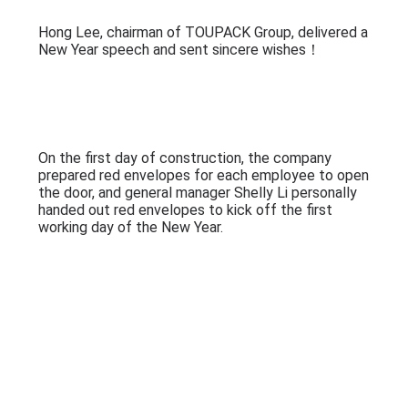
PRIVACY
On January 29 (the eighth day of the first lunar
POLICY
month), Guangdong TOUPACK Intelligent
Equipment Co., Ltd. officially started work!
Hong Lee, chairman of TOUPACK Group, delivered a