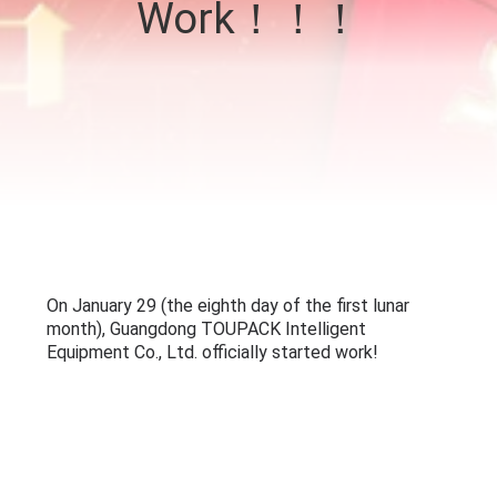
Work！！！
CONTROL
CONTACT
US
NEWS
CASES
REQUEST
A QUOTE
SITEMAP