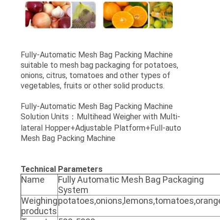
Fully-Automatic Mesh Bag Packing Machine
suitable to mesh bag packaging for potatoes,
onions, citrus, tomatoes and other types of
vegetables, fruits or other solid products.
Fully-Automatic Mesh Bag Packing Machine
Solution Units：Multihead Weigher with Multi-
lateral Hopper+Adjustable Platform+Full-auto
Mesh Bag Packing Machine
Technical Parameters
Name
Fully Automatic Mesh Bag Packaging
System
Weighing
potatoes,onions,lemons,tomatoes,orang
products