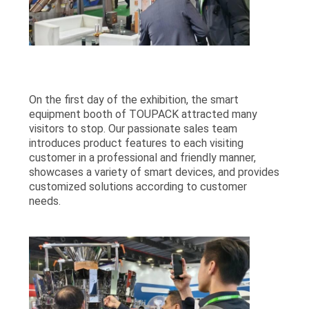
On the first day of the exhibition, the smart
equipment booth of TOUPACK attracted many
visitors to stop. Our passionate sales team
introduces product features to each visiting
customer in a professional and friendly manner,
showcases a variety of smart devices, and provides
customized solutions according to customer
needs.