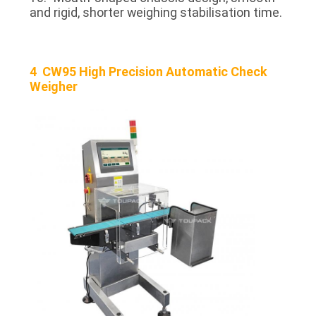
and rigid, shorter weighing stabilisation time.
4 CW95 High Precision Automatic Check
Weigher