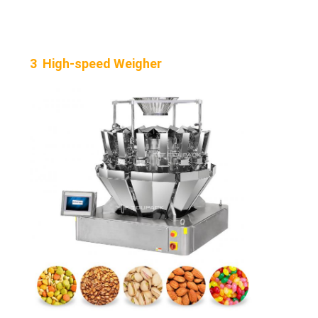
3 High-speed Weigher