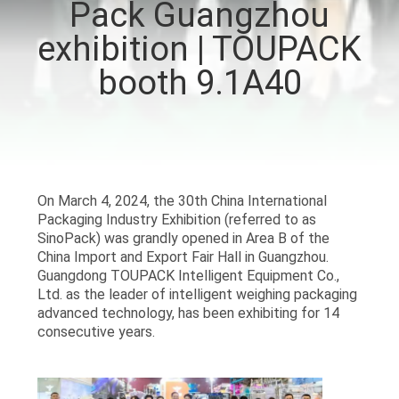
Pack Guangzhou
CONTROL
exhibition | TOUPACK
CONTACT
booth 9.1A40
US
NEWS
On March 4, 2024, the 30th China International
CASES
Packaging Industry Exhibition (referred to as
SinoPack) was grandly opened in Area B of the
China Import and Export Fair Hall in Guangzhou.
REQUEST
Guangdong TOUPACK Intelligent Equipment Co.,
Ltd. as the leader of intelligent weighing packaging
A QUOTE
advanced technology, has been exhibiting for 14
consecutive years.
SITEMAP