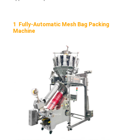
1 Fully-Automatic Mesh Bag Packing
Machine