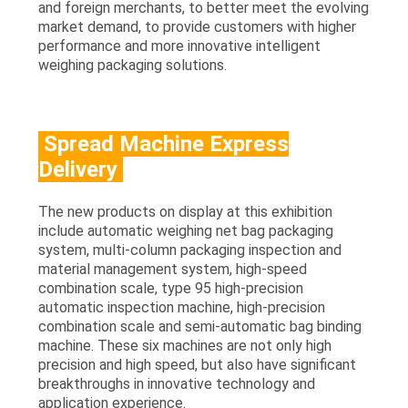
and foreign merchants, to better meet the evolving
market demand, to provide customers with higher
performance and more innovative intelligent
weighing packaging solutions.
Spread Machine Express
Delivery
The new products on display at this exhibition
include automatic weighing net bag packaging
system, multi-column packaging inspection and
material management system, high-speed
combination scale, type 95 high-precision
automatic inspection machine, high-precision
combination scale and semi-automatic bag binding
machine. These six machines are not only high
precision and high speed, but also have significant
breakthroughs in innovative technology and
application experience.