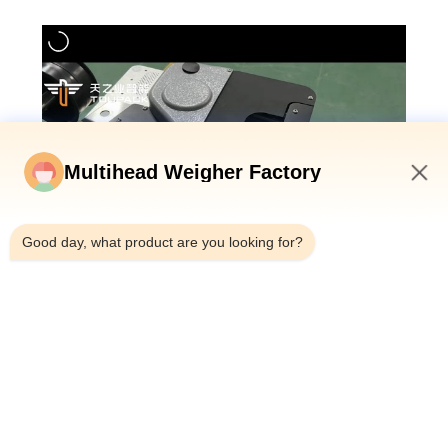
Multihead Weigher Factory
1:56 PM
Good day, what product are you looking for?
Technical Parameters