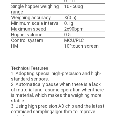
01-11
Single hopper weighing
10~500g
range
Weighing accuracy
X(0.5)
Minimum scale interval
0.1g
Maximum speed
2x90bpm
Hopper volume
0.5L
Control system
MCU/PLC
HMI
10”touch screen
Technical Features
1. Adopting special high-precision and high-
standard sensors.
2. Automatically pause when there is a lack
of material and resume operation whenthere
is material, which makes the weighing more
stable.
3. Using high precision AD chip and the latest
optimised samplingalgorithm to improve