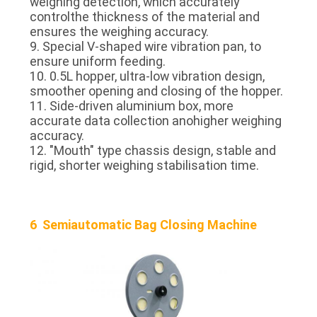
weighing detection, which accurately
controlthe thickness of the material and
ensures the weighing accuracy.
9. Special V-shaped wire vibration pan, to
ensure uniform feeding.
10. 0.5L hopper, ultra-low vibration design,
smoother opening and closing of the hopper.
11. Side-driven aluminium box, more
accurate data collection anohigher weighing
accuracy.
12. "Mouth" type chassis design, stable and
rigid, shorter weighing stabilisation time.
6 Semiautomatic Bag Closing Machine