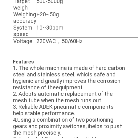
Target
500-5000g
weigh
Weighing
+20~50g
accuracy
System
10~30bpm
speed
Voltage
220VAC，50/60Hz
Features
1. The whole machine is made of hard carbon
steel and stainless steel. whicis safe and
hygienic and greatly improves the corrosion
resistance of theequipment.
2. Adopts automatic replacement of the
mesh tube when the mesh runs out.
3. Reliable ADEK pneumatic components
help stable performance.
4.Using a combination of two positioning
gears and proximity switches, ihelps to push
the mesh precisely.