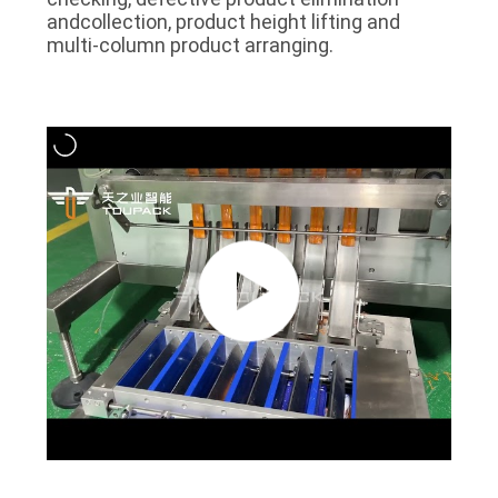
andcollection, product height lifting and
multi-column product arranging.