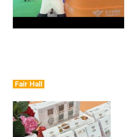
Fair Hall