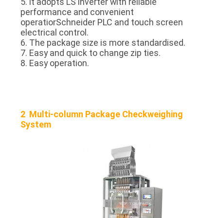
5. lt adopts LS inverter with reliable
performance and convenient
operatiorSchneider PLC and touch screen
electrical control.
6. The package size is more standardised.
7. Easy and quick to change zip ties.
8. Easy operation.
2 Multi-column Package Checkweighing
System