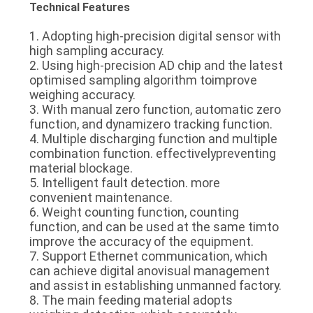
Technical Features
1. Adopting high-precision digital sensor with
high sampling accuracy.
2. Using high-precision AD chip and the latest
optimised sampling algorithm toimprove
weighing accuracy.
3. With manual zero function, automatic zero
function, and dynamizero tracking function.
4. Multiple discharging function and multiple
combination function. effectivelypreventing
material blockage.
5. Intelligent fault detection. more
convenient maintenance.
6. Weight counting function, counting
function, and can be used at the same timto
improve the accuracy of the equipment.
7. Support Ethernet communication, which
can achieve digital anovisual management
and assist in establishing unmanned factory.
8. The main feeding material adopts