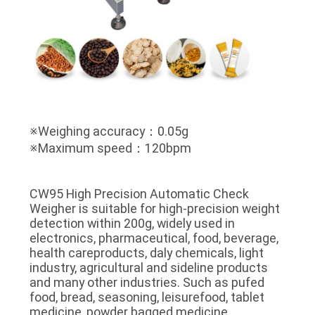
※Weighing accuracy：0.05g
※Maximum speed：120bpm
CW95 High Precision Automatic Check
Weigher is suitable for high-precision weight
detection within 200g, widely used in
electronics, pharmaceutical, food, beverage,
health careproducts, daly chemicals, light
industry, agricultural and sideline products
and many other industries. Such as pufed
food, bread, seasoning, leisurefood, tablet
medicine, powder bagged medicine,