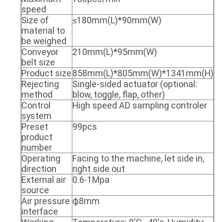
speed
Size of
≤180mm(L)*90mm(W)
material to
be weighed
Conveyor
210mm(L)*95mm(W)
belt size
Product size
858mm(L)*805mm(W)*1341mm(H)
Rejecting
Single-sided actuator (optional:
method
blow, toggle, flap, other)
Control
High speed AD sampling controler
system
Preset
99pcs
product
number
Operating
Facing to the machine, let side in,
direction
right side out
External air
0.6-1Mpa
source
Air pressure
ф8mm
interface