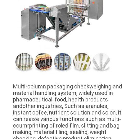
Multi-column packaging checkweighing and
material handling system, widely used in
pharmaceutical, food, health products
andother ingustries, Such as aranules,
instant cofee, nutrient solution and so on, it
can reaise various functions such as multi-
coumrprinting of roled film, slitting and bag
making, material filing, sealing, weight
checking, defective product elimination