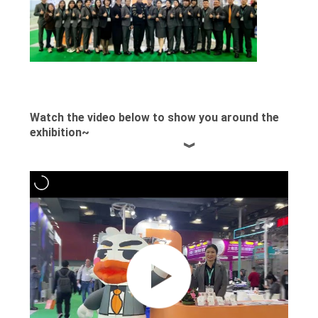
PRIVACY
POLICY
Watch the video below to show you around the
exhibition~
︾