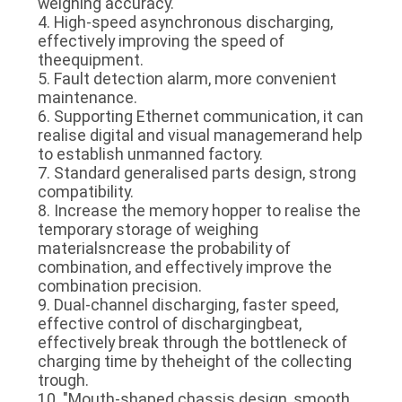
weighing accuracy.
4. High-speed asynchronous discharging,
effectively improving the speed of
theequipment.
5. Fault detection alarm, more convenient
maintenance.
6. Supporting Ethernet communication, it can
realise digital and visual managemerand help
to establish unmanned factory.
7. Standard generalised parts design, strong
compatibility.
8. Increase the memory hopper to realise the
temporary storage of weighing
materialsncrease the probability of
combination, and effectively improve the
combination precision.
9. Dual-channel discharging, faster speed,
effective control of dischargingbeat,
effectively break through the bottleneck of
charging time by theheight of the collecting
trough.
10. "Mouth-shaped chassis design, smooth