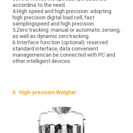
accordina to the need.
4.High speed and high precision: adopting
high precision digital load cell, fast
samplingspeed and high precision.
5.Zero tracking: manual or automatic zeroing,
as well as dynamic zerctracking.
6.Interface function (optional): reserved
standard interface, data convenient
managemencan be connected with PC and
other intelligent devices.
6 High-precision Weigher