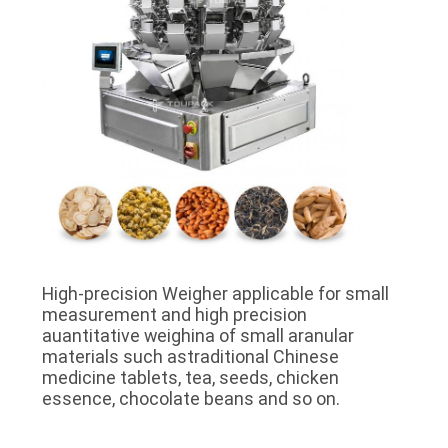
High-precision Weigher applicable for small
measurement and high precision
auantitative weighina of small aranular
materials such astraditional Chinese
medicine tablets, tea, seeds, chicken
essence, chocolate beans and so on.