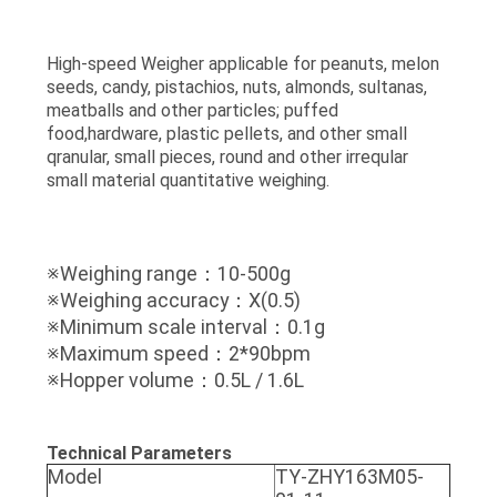
High-speed Weigher applicable for peanuts, melon
seeds, candy, pistachios, nuts, almonds, sultanas,
meatballs and other particles; puffed
food,hardware, plastic pellets, and other small
qranular, small pieces, round and other irreqular
small material quantitative weighing.
※Weighing range：10-500g
※Weighing accuracy：X(0.5)
※Minimum scale interval：0.1g
※Maximum speed：2*90bpm
※Hopper volume：0.5L / 1.6L
Technical Parameters
Model
TY-ZHY163M05-