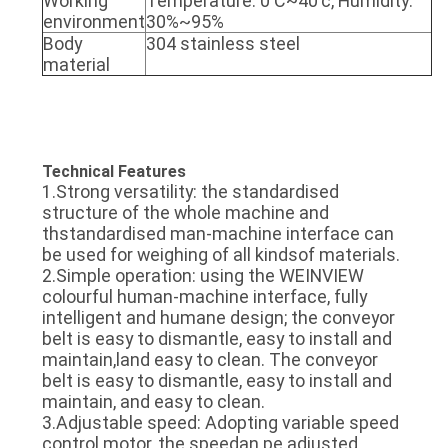
Working
Temperature: 0'C~40'c, Humidity:
environment
30%~95%
Body
304 stainless steel
material
Technical Features
1.Strong versatility: the standardised
structure of the whole machine and
thstandardised man-machine interface can
be used for weighing of all kindsof materials.
2.Simple operation: using the WEINVIEW
colourful human-machine interface, fully
intelligent and humane design; the conveyor
belt is easy to dismantle, easy to install and
maintain,land easy to clean. The conveyor
belt is easy to dismantle, easy to install and
maintain, and easy to clean.
3.Adjustable speed: Adopting variable speed
control motor, the speedan pe adiusted