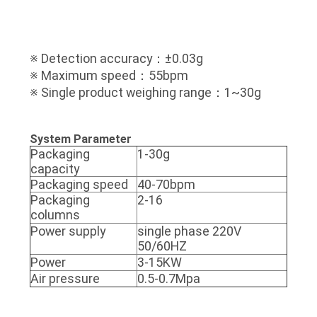
※ Detection accuracy：±0.03g
※ Maximum speed：55bpm
※ Single product weighing range：1~30g
System Parameter
Packaging
1-30g
capacity
Packaging speed
40-70bpm
Packaging
2-16
columns
Power supply
single phase 220V
50/60HZ
Power
3-15KW
Air pressure
0.5-0.7Mpa