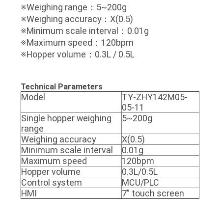
※Weighing range：5~200g
※Weighing accuracy：X(0.5)
※Minimum scale interval：0.01g
※Maximum speed：120bpm
※Hopper volume：0.3L / 0.5L
Technical Parameters
Model
TY-ZHY142M05-
05-11
Single hopper weighing
5~200g
range
Weighing accuracy
X(0.5)
Minimum scale interval
0.01g
Maximum speed
120bpm
Hopper volume
0.3L/0.5L
Control system
MCU/PLC
HMI
7” touch screen