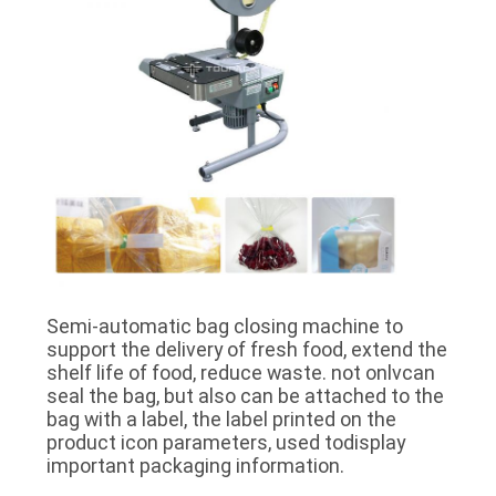
Semi-automatic bag closing machine to
support the delivery of fresh food, extend the
shelf life of food, reduce waste. not onlvcan
seal the bag, but also can be attached to the
bag with a label, the label printed on the
product icon parameters, used todisplay
important packaging information.