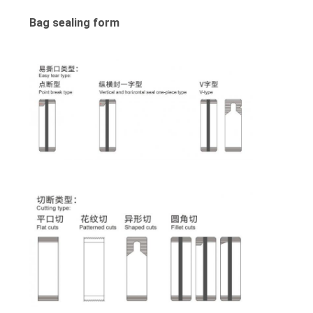
Bag sealing form