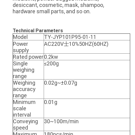
desiccant, cosmetic, mask, shampoo,
hardware small parts, and so on.
Technical Parameters
Model
TY-JYP101P95-01-11
Power
AC220V士10%50HZ(60HZ)
supply
Rated power
0.2kw
Single
≤200g
weighing
range
Weighing
0.02g~±0.07g
accuracy
range
Minimum
0.01g
scale
interval
Conveying
30~100m/min
speed
Maximum
180pcs/min