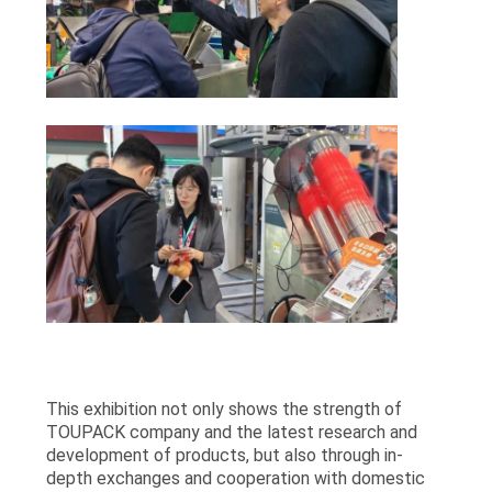
This exhibition not only shows the strength of
TOUPACK company and the latest research and
development of products, but also through in-
depth exchanges and cooperation with domestic