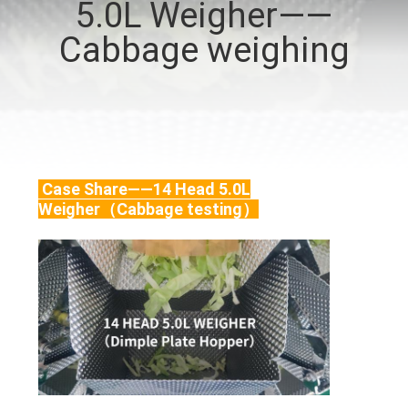
5.0L Weigher——
CONTROL
Cabbage weighing
CONTACT
US
NEWS
Case Share——14 Head 5.0L
Weigher（Cabbage testing）
CASES
REQUEST
A QUOTE
SITEMAP