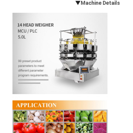
▼
Machine Details