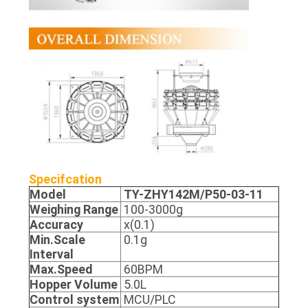
Specifcation
Model
TY-ZHY142M/P50-03-11
Weighing Range
100-3000g
Accuracy
x(0.1)
Min.Scale
0.1g
Interval
Max.Speed
60BPM
Hopper Volume
5.0L
Control system
MCU/PLC