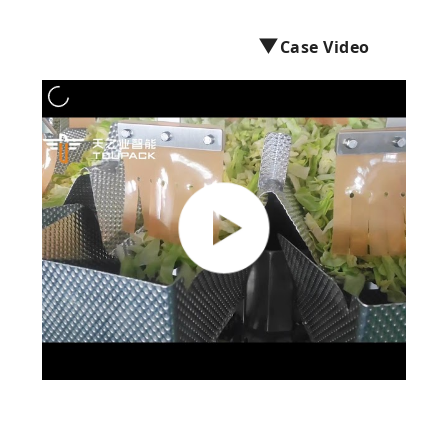
PRIVACY
▼
Case Video
POLICY