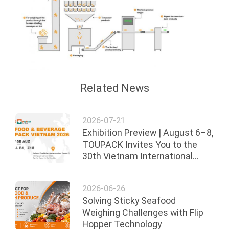
Related News
2026-07-21
Exhibition Preview | August 6–8,
TOUPACK Invites You to the
30th Vietnam International
Food, Beverage & Packaging
Exhibi
2026-06-26
Solving Sticky Seafood
Weighing Challenges with Flip
Hopper Technology