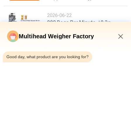
2026-06-22
200 Bags Per Minute, ±0.3g
Accuracy: A New Benchmark in
Food Packaging Efficiency
Multihead Weigher Factory
12:40 PM
Good day, what product are you looking for?
Top
Popular Categories
All
Multihead Weigher 
Multihead Weigher
Packing Machine
Linear Weigher 
Snack Food 
Packing Machine
Packaging Machine