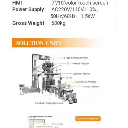
HMI
7"/10"color touch screen
Power Supply
AC220V/110V±10%、
50Hz/60Hz、1.5kW
Gross Weight
600kg