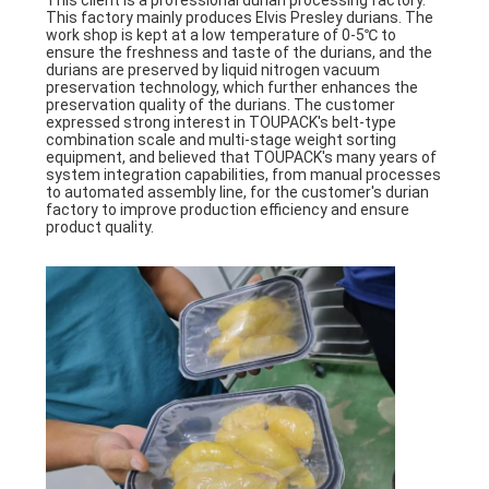
This client is a professional durian processing factory.
This factory mainly produces Elvis Presley durians. The
work shop is kept at a low temperature of 0-5℃ to
ensure the freshness and taste of the durians, and the
durians are preserved by liquid nitrogen vacuum
preservation technology, which further enhances the
preservation quality of the durians. The customer
expressed strong interest in TOUPACK's belt-type
combination scale and multi-stage weight sorting
equipment, and believed that TOUPACK's many years of
system integration capabilities, from manual processes
to automated assembly line, for the customer's durian
factory to improve production efficiency and ensure
product quality.