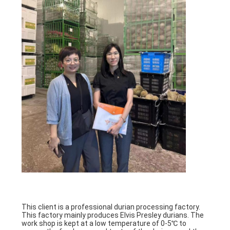
PRIVACY
POLICY
This client is a professional durian processing factory.
This factory mainly produces Elvis Presley durians. The
work shop is kept at a low temperature of 0-5℃ to