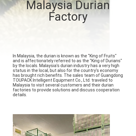
Malaysia Durian
CONTROL
Factory
CONTACT
US
NEWS
In Malaysia, the durian is known as the "King of Fruits"
and is affectionately referred to as the "King of Durians"
by the locals. Malaysia's durian industry has a very high
status in the local, but also for the country's economy
CASES
has brought rich benefits. The sales team of Guangdong
TOUPACK Intelligent Equipment Co., Ltd. traveled to
Malaysia to visit several customers and their durian
factories to provide solutions and discuss cooperation
REQUEST
details.
A QUOTE
SITEMAP