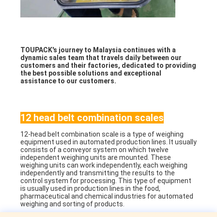
TOUPACK's journey to Malaysia continues with a
dynamic sales team that travels daily between our
customers and their factories, dedicated to providing
the best possible solutions and exceptional
assistance to our customers.
12 head belt combination scales
12-head belt combination scale is a type of weighing
equipment used in automated production lines. It usually
consists of a conveyor system on which twelve
independent weighing units are mounted. These
weighing units can work independently, each weighing
independently and transmitting the results to the
control system for processing. This type of equipment
is usually used in production lines in the food,
pharmaceutical and chemical industries for automated
weighing and sorting of products.