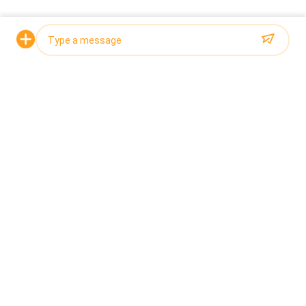
Request a Quote
Photo
Video Call
Audio Call
The main features of the 12-head belt combination
scale include high-speed weighing, high precision,
independent control of multiple units, and strong
adaptability. It can flexibly adjust the weighing range and