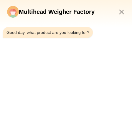
Multihead Weigher Factory
6:25 AM
Good day, what product are you looking for?