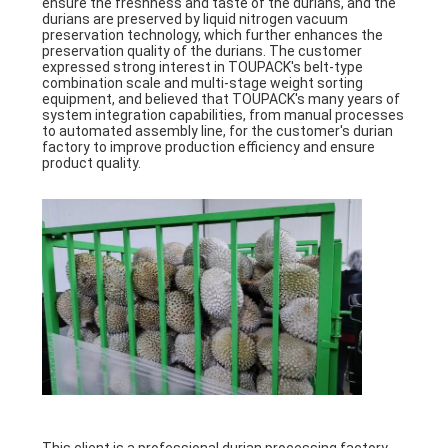
ensure the freshness and taste of the durians, and the
durians are preserved by liquid nitrogen vacuum
preservation technology, which further enhances the
preservation quality of the durians. The customer
expressed strong interest in TOUPACK's belt-type
combination scale and multi-stage weight sorting
equipment, and believed that TOUPACK's many years of
system integration capabilities, from manual processes
to automated assembly line, for the customer's durian
factory to improve production efficiency and ensure
product quality.