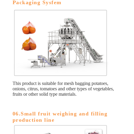
Packaging Sysfem
This product is suitable for mesh bagging potatoes,
onions, citrus, tomatoes and other types of vegetables,
fruits or other solid type materials.
06.Small fruit weighing and filling
production line