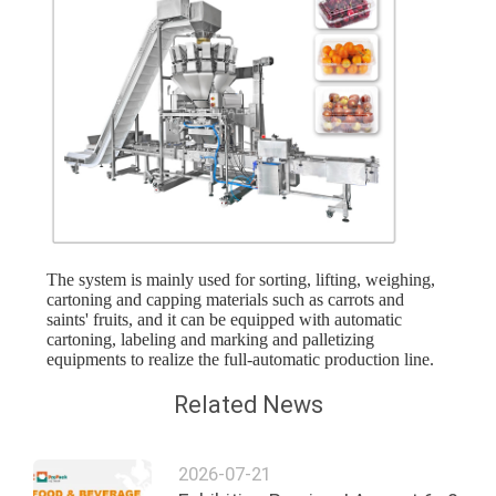
The system is mainly used for sorting, lifting, weighing,
cartoning and capping materials such as carrots and
saints' fruits, and it can be equipped with automatic
cartoning, labeling and marking and palletizing
equipments to realize the full-automatic production line.
Related News
2026-07-21