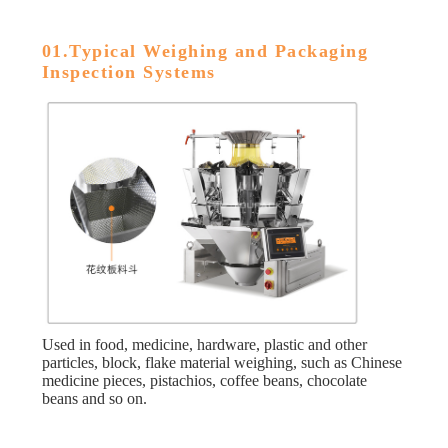
01.Typical Weighing and Packaging
Inspection Systems
Used in food, medicine, hardware, plastic and other
particles, block, flake material weighing, such as Chinese
medicine pieces, pistachios, coffee beans, chocolate
beans and so on.