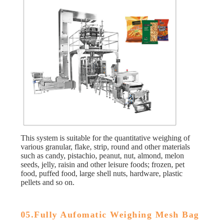
This system is suitable for the quantitative weighing of
various granular, flake, strip, round and other materials
such as candy, pistachio, peanut, nut, almond, melon
seeds, jelly, raisin and other leisure foods; frozen, pet
food, puffed food, large shell nuts, hardware, plastic
pellets and so on.
05.Fully Aufomatic Weighing Mesh Bag