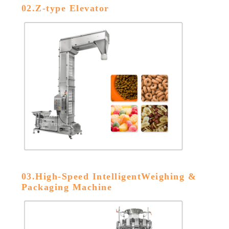
02.Z-type Elevator
03.High-Speed IntelligentWeighing &
Packaging Machine