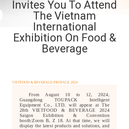
Invites You To Attend
CONTROL
The Vietnam
CONTACT
International
US
Exhibition On Food &
Beverage
NEWS
CASES
VIETFOOD & BEVERAGE-PROPACK 2024
REQUEST
From August 10 to 12, 2024,
A QUOTE
Guangdong TOUPACK Intelligent
Equipment Co., LTD. will appear at The
28th VIETFOOD & BEVERAGE 2024
SITEMAP
Saigon Exhibition & Convention
booth:Zoom B, Z 18. At that time, we will
display the latest products and solutions, and