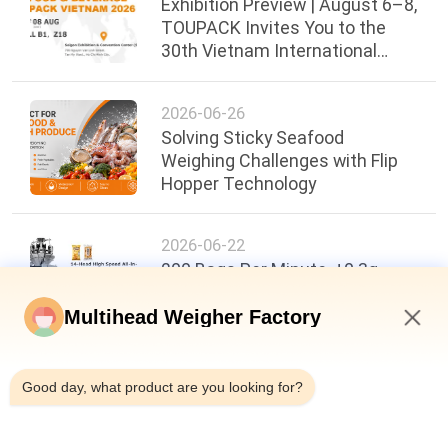
Exhibition Preview | August 6–8,
TOUPACK Invites You to the
30th Vietnam International
Food, Beverage & Packaging
Exhibi
2026-06-26
Solving Sticky Seafood
Weighing Challenges with Flip
Hopper Technology
2026-06-22
200 Bags Per Minute, ±0.3g
Accuracy: A New Benchmark in
Food Packaging Efficiency
Multihead Weigher Factory
4:09 AM
Good day, what product are you looking for?
Top