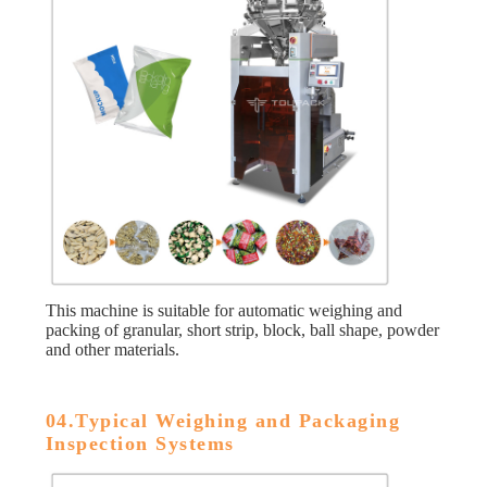
This machine is suitable for automatic weighing and
packing of granular, short strip, block, ball shape, powder
and other materials.
04.Typical Weighing and Packaging
Inspection Systems