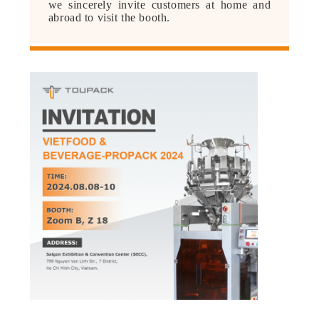
we sincerely invite customers at home and
PRIVACY
abroad to visit the booth.
POLICY