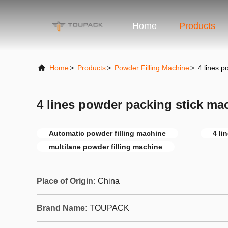
Home
Products
Home
>
Products
>
Powder Filling Machine
>
4 lines p
4 lines powder packing stick ma
Automatic powder filling machine
4 li
multilane powder filling machine
Place of Origin:
China
Brand Name:
TOUPACK