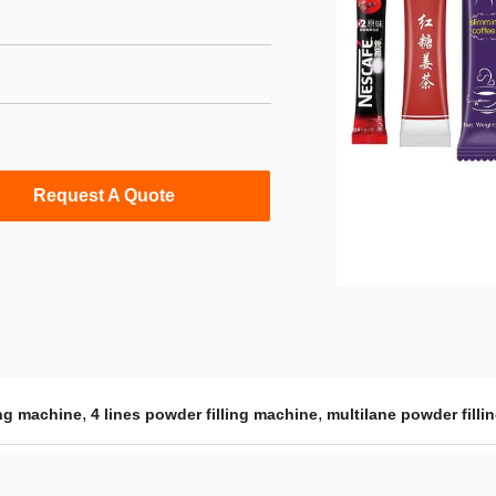
Request A Quote
,
,
ing machine
4 lines powder filling machine
multilane powder fill