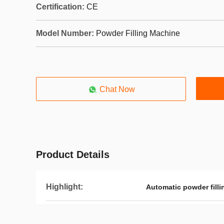
Certification:
CE
Model Number:
Powder Filling Machine
Chat Now
Product Details
Highlight:
Automatic powder fill