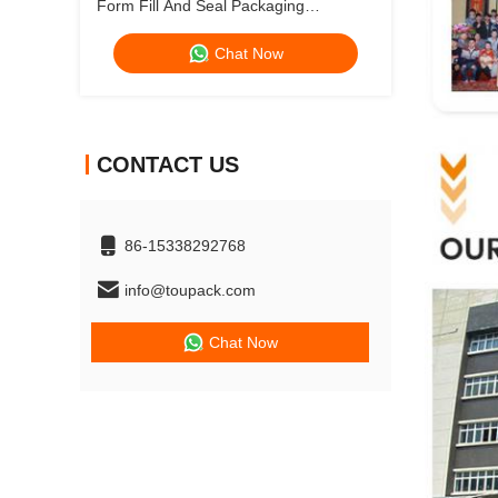
Form Fill And Seal Packaging
Machines Powder Filling Machine
Chat Now
Doypack Bag Whey Protein Powder
Packing Machine
CONTACT US
86-15338292768
info@toupack.com
Chat Now