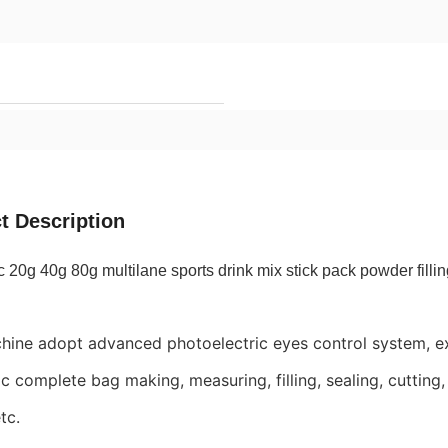
t Description
 20g 40g 80g multilane sports drink mix stick pack powder fill
hine adopt advanced photoelectric eyes control system, ex
c complete bag making, measuring, filling, sealing, cutting, 
tc.