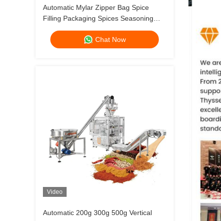
Automatic Mylar Zipper Bag Spice
Filling Packaging Spices Seasoning
Carob Cinnamon Powder Protein
Chat Now
Doypack Packing Machine
Video
Automatic 200g 300g 500g Vertical