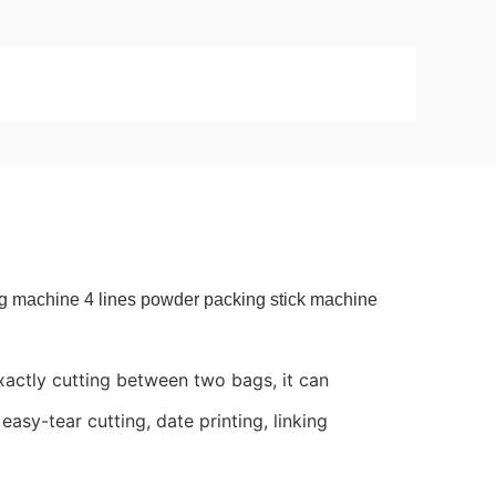
ing machine 4 lines powder packing stick machine
actly cutting between two bags, it can
easy-tear cutting, date printing, linking