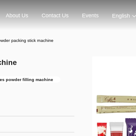
About Us
Contact Us
Events
English
owder packing stick machine
chine
nes powder filling machine