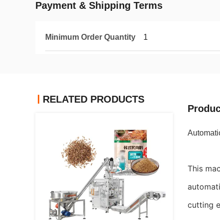
Payment & Shipping Terms
Minimum Order Quantity
1
RELATED PRODUCTS
Produc
Automatic
This mac
automati
cutting e