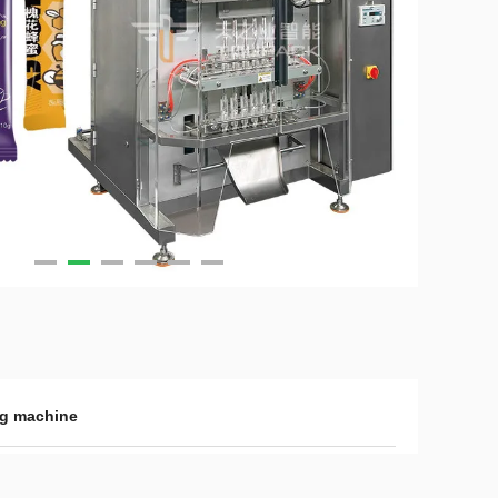
ing machine