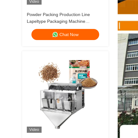
Video
Powder Packing Production Line
Lapeltype Packaging Machine
Seasoning Shawarma Spice Instant
Chat Now
Soup Marinade Fenugreek Onion
Powder
Video