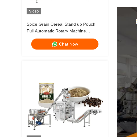
Video
Spice Grain Cereal Stand up Pouch
Full Automatic Rotary Machine
Packaging for Filling and Packing
Chat Now
Spices