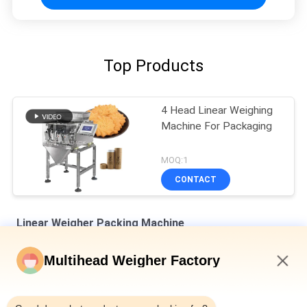
Top Products
4 Head Linear Weighing
Machine For Packaging
MOQ:1
CONTACT
Linear Weigher Packing Machine
8 Hoppers 0.5L 1.2L Linear Weigher For Tiny Mesh Material Like
Multihead Weigher Factory
Salt Sugar
6:04 PM
Automatic Four Heads Linear Weigher SUS304 35BMP For
Weighing 1000g Product