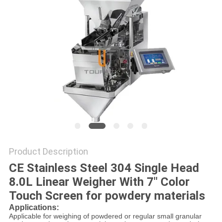
PRIVACY
POLICY
Product Description
CE Stainless Steel 304 Single Head
8.0L Linear Weigher With 7'' Color
Touch Screen for powdery materials
Applications:
Applicable for weighing of powdered or regular small granular