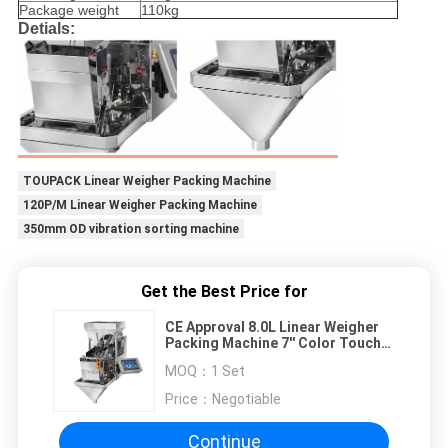
Package weight
110kg
Detials:
TOUPACK Linear Weigher Packing Machine
120P/M Linear Weigher Packing Machine
350mm OD vibration sorting machine
Get the Best Price for
CE Approval 8.0L Linear Weigher
Packing Machine 7'' Color Touch
Screen
MOQ：
1 Set
Price：
Negotiable
Continue