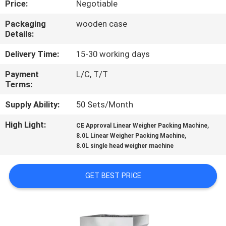
Price:
Negotiable
CONTROL
Packaging
wooden case
Details:
CONTACT
US
Delivery Time:
15-30 working days
Payment
L/C, T/T
Terms:
NEWS
Supply Ability:
50 Sets/Month
CASES
High Light:
,
CE Approval Linear Weigher Packing Machine
,
8.0L Linear Weigher Packing Machine
8.0L single head weigher machine
REQUEST
A QUOTE
GET BEST PRICE
SITEMAP