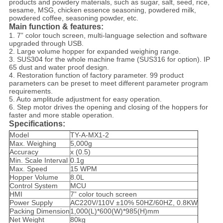
products and powdery materials, such as sugar, salt, seed, rice,
sesame, MSG, chicken essence seasoning, powdered milk,
powdered coffee, seasoning powder, etc.
Main function & features:
1. 7” color touch screen, multi-language selection and software
upgraded through USB.
2. Large volume hopper for expanded weighing range.
3. SUS304 for the whole machine frame (SUS316 for option). IP
65 dust and water proof design.
4. Restoration function of factory parameter. 99 product
parameters can be preset to meet different parameter program
requirements.
5. Auto amplitude adjustment for easy operation.
6. Step motor drives the opening and closing of the hoppers for
faster and more stable operation.
Specifications:
Model
TY-A-MX1-2
Max. Weighing
5,000g
Accuracy
x (0.5)
Min. Scale Interval
0.1g
Max. Speed
15 WPM
Hopper Volume
8.0L
Control System
MCU
HMI
7” color touch screen
Power Supply
AC220V/110V ±10% 50HZ/60HZ, 0.8KW
Packing Dimension
1,000(L)*600(W)*985(H)mm
Net Weight
80kg