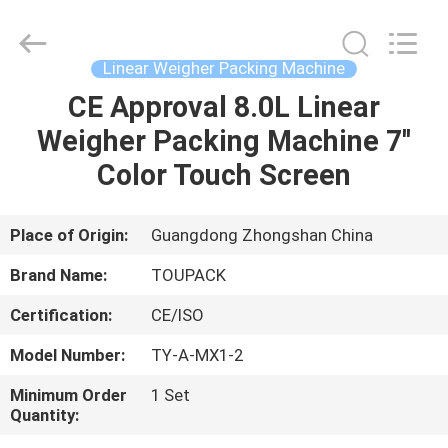
TOUPACK
INTELLIGENT
EQUIPMENT
CO.,
LTD.
Linear Weigher Packing Machine
All
Rights
Reserved.
CE Approval 8.0L Linear
HOME
Weigher Packing Machine 7''
PRODUCTS
Color Touch Screen
ABOUT
Place of Origin:
Guangdong Zhongshan China
US
Brand Name:
TOUPACK
Certification:
CE/ISO
FACTORY
Model Number:
TY-A-MX1-2
TOUR
Minimum Order
1 Set
Quantity:
QUALITY