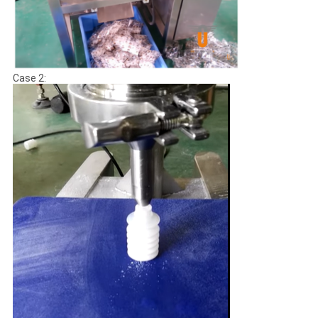
Case 2: