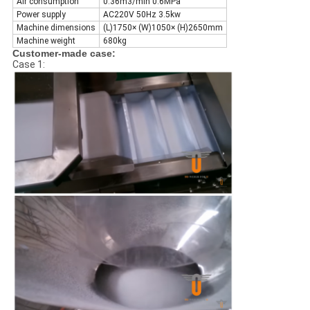
Air consumption
0.36m3/min 0.6MPa
Power supply
AC220V 50Hz 3.5kw
Machine dimensions
(L)1750× (W)1050× (H)2650mm
Machine weight
680kg
Customer-made case:
Case 1: