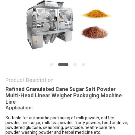
PRIVACY
POLICY
Product Description
Refined Granulated Cane Sugar Salt Powder
Multi-Head Linear Weigher Packaging Machine
Line
Application:
Suitable for automatic packaging of milk powder, coffee
powder, fine sugar, milk tea powder, fruity powder, food additive,
powdered glucose, seasoning, pesticide, health-care tea
powder, washing powder and herbal medicine etc.