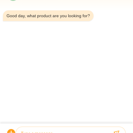
7:48 AM
Automatic Four Heads Linear Weigher SUS304 35BMP For
Weighing 1000g Product
Good day, what product are you looking for?
IP65 Single Head Weigher Packing Machine For Melon Seeds
Chrysanthemum Tea
Popular Categories
All
Multihead Weigher 
Multihead Weigher
Packing Machine
Linear Weigher 
Snack Food 
Packing Machine
Packaging Machine
Multi Lane Packing 
Fruit And Vegetable 
Machine
Packaging Machine
Frozen Food 
Nuts Packing 
Packing Machine
Machine