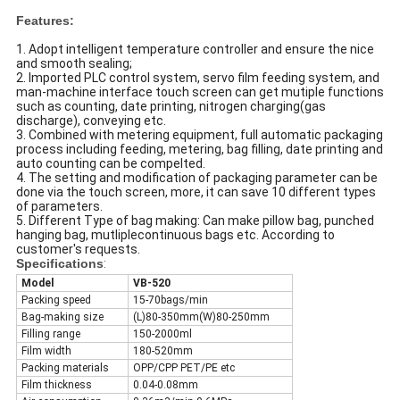
Features:
1. Adopt intelligent temperature controller and ensure the nice
and smooth sealing;
2. Imported PLC control system, servo film feeding system, and
man-machine interface touch screen can get mutiple functions
such as counting, date printing, nitrogen charging(gas
discharge), conveying etc.
3. Combined with metering equipment, full automatic packaging
process including feeding, metering, bag filling, date printing and
auto counting can be compelted.
4. The setting and modification of packaging parameter can be
done via the touch screen, more, it can save 10 different types
of parameters.
5. Different Type of bag making: Can make pillow bag, punched
hanging bag, mutliplecontinuous bags etc. According to
customer's requests.
Specifications
:
Model
VB-520
Packing speed
15-70bags/min
Bag-making size
(L)80-350mm(W)80-250mm
Filling range
150-2000ml
Film width
180-520mm
Packing materials
OPP/CPP PET/PE etc
Film thickness
0.04-0.08mm