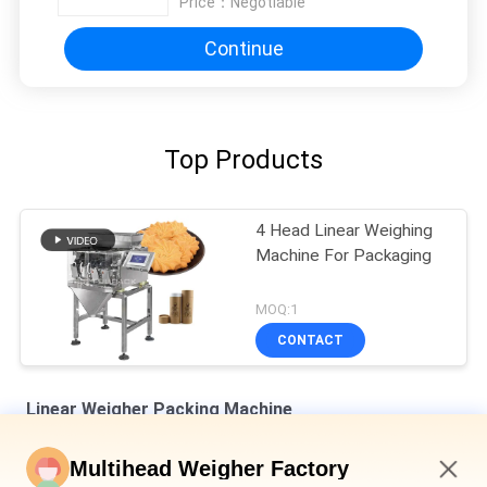
Price：
Negotiable
Continue
Top Products
4 Head Linear Weighing
Machine For Packaging
MOQ:1
CONTACT
Linear Weigher Packing Machine
8 Hoppers 0.5L 1.2L Linear Weigher For Tiny Mesh Material Like
Multihead Weigher Factory
Salt Sugar