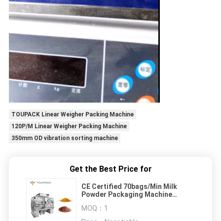
TOUPACK Linear Weigher Packing Machine
120P/M Linear Weigher Packing Machine
350mm OD vibration sorting machine
Get the Best Price for
CE Certified 70bags/Min Milk
Powder Packaging Machine
Multihead
MOQ：
1