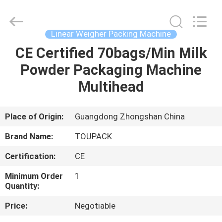
TOUPACK
INTELLIGENT
EQUIPMENT
CO.,
LTD.
Linear Weigher Packing Machine
All
Rights
Reserved.
CE Certified 70bags/Min Milk
HOME
Powder Packaging Machine
PRODUCTS
Multihead
ABOUT
Place of Origin:
Guangdong Zhongshan China
US
Brand Name:
TOUPACK
Certification:
CE
FACTORY
Minimum Order
1
TOUR
Quantity:
Price:
Negotiable
QUALITY