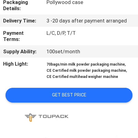
Packaging
Pollywood case
CONTROL
Details:
Delivery Time:
3 -20 days after payment arranged
CONTACT
US
Payment
L/C, D/P, T/T
Terms:
Supply Ability:
100set/month
NEWS
High Light:
,
70bags/min milk powder packaging machine
,
CE Certified milk powder packaging machine
CASES
CE Certified multihead weigher machine
REQUEST
GET BEST PRICE
A QUOTE
SITEMAP