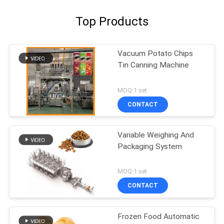
Top Products
Vacuum Potato Chips
Tin Canning Machine
MOQ:1 set
CONTACT
Variable Weighing And
Packaging System
MOQ:1 set
CONTACT
Frozen Food Automatic