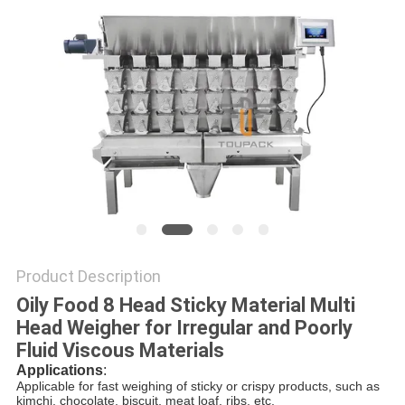
PRIVACY
POLICY
Product Description
Oily Food 8 Head Sticky Material Multi
Head Weigher for Irregular and Poorly
Fluid Viscous Materials
Applications
:
Applicable for fast weighing of sticky or crispy products, such as
kimchi, chocolate, biscuit, meat loaf, ribs, etc.