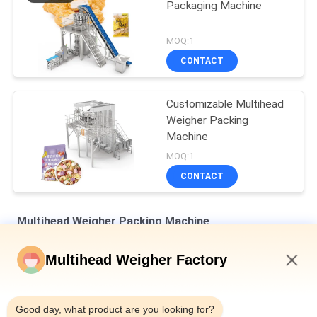
Packaging Machine
MOQ:1
CONTACT
Customizable Multihead
Weigher Packing
Machine
MOQ:1
CONTACT
Multihead Weigher Packing Machine
Dimple Plate Hopper Vertical Multihead Weigher Bagged Bread
Multihead Weigher Factory
Secondary Packaging Machine
8:37 AM
Auto Weighing Filling And Sealing Machine For Bottle Tin Can
10-500g Canned Snail Meat
Good day, what product are you looking for?