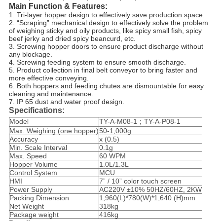
Main Function & Features
:
1. Tri-layer hopper design to effectively save production space.
2. “Scraping” mechanical design to effectively solve the problem
of weighing sticky and oily products, like spicy small fish,
spicy
beef
jerky and dried spicy beancurd, etc.
3. Screwing hopper doors to ensure product discharge without
any blockage.
4. Screwing feeding system to ensure smooth discharge.
5. Product collection in final belt conveyor to bring faster and
more effective conveying.
6. Both hoppers and feeding chutes are dismountable for easy
cleaning and maintenance.
7. IP 65 dust and water proof design.
Specifications:
Model
TY-A-M08-1；TY-A-P08-1
Max. Weighing (one hopper)
50-1,000g
Accuracy
x (0.5)
Min. Scale Interval
0.1g
Max. Speed
60 WPM
Hopper Volume
1.0L/1.3L
Control System
MCU
HMI
7” / 10” color touch screen
Power Supply
AC220V ±10% 50HZ/60HZ, 2KW
Packing Dimension
1,960(L)*780(W)*1,640 (H)mm
Net Weight
318kg
Package weight
416kg