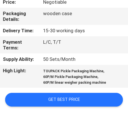
Price:
Negotiable
CONTROL
Packaging
wooden case
Details:
CONTACT
US
Delivery Time:
15-30 working days
Payment
L/C, T/T
Terms:
NEWS
Supply Ability:
50 Sets/Month
CASES
High Light:
,
TOUPACK Pickle Packaging Machine
,
60P/M Pickle Packaging Machine
60P/M linear weigher packing machine
REQUEST
A QUOTE
GET BEST PRICE
SITEMAP