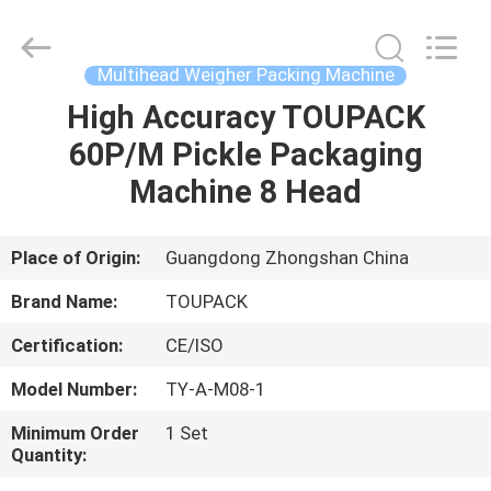
TOUPACK
INTELLIGENT
EQUIPMENT
CO.,
LTD.
Multihead Weigher Packing Machine
All
Rights
Reserved.
High Accuracy TOUPACK
HOME
60P/M Pickle Packaging
PRODUCTS
Machine 8 Head
ABOUT
Place of Origin:
Guangdong Zhongshan China
US
Brand Name:
TOUPACK
Certification:
CE/ISO
FACTORY
Model Number:
TY-A-M08-1
TOUR
Minimum Order
1 Set
Quantity:
QUALITY