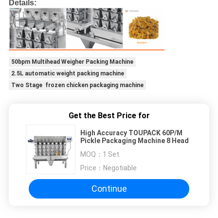
Details:
50bpm Multihead Weigher Packing Machine
2.5L automatic weight packing machine
Two Stage frozen chicken packaging machine
Get the Best Price for
High Accuracy TOUPACK 60P/M
Pickle Packaging Machine 8 Head
MOQ：
1 Set
Price：
Negotiable
Continue