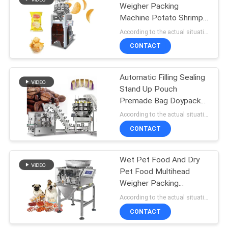
Weigher Packing
Machine Potato Shrimp
60
Fruit And Vegetable
According to the actual situation MOQ:1 set
Chips Quantitative
Frozen Food
CONTACT
Weighing
Packing Machine
Automatic Filling Sealing
Stand Up Pouch
Premade Bag Doypack
Packaging Machine Nuts
According to the actual situation MOQ:1
Dried Fruit Packing
CONTACT
61
Machine
Nuts Packing
Wet Pet Food And Dry
Pet Food Multihead
Machine
Weigher Packing
Machine Dog Cat Food
According to the actual situation MOQ:1
Weighing 120g 240g
CONTACT
400g 1kg Pouch Packing