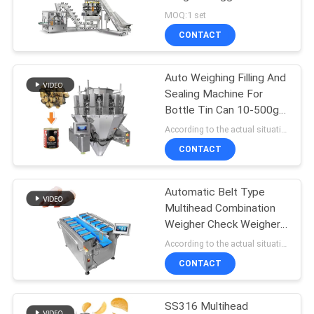
PRIVACY
Secondary Packaging
MOQ:1 set
Machine
POLICY
CONTACT
22
Multi Lane Packing
Auto Weighing Filling And
Sealing Machine For
Machine
Bottle Tin Can 10-500g
Canned Snail Meat
According to the actual situation MOQ:1 set
CONTACT
Automatic Belt Type
77
Multihead Combination
Fruit And Vegetable
Weigher Check Weigher
Machine For Pig'S Feet
According to the actual situation MOQ:1 set
Packaging Machine
CONTACT
SS316 Multihead