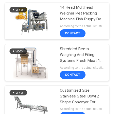
Machine
14 Head Multihead
27
Weigher Pet Packing
Weighing And Filling
Machine Fish Puppy Dog
Cat Food Weighing Plant
According to the actual situation MOQ:1
Machine
120g 240g 400g 1kg
CONTACT
Ziplock Packing Machine
Shredded Beets
Weighing And Filling
Systems Fresh Meat 14
18
Head Screw Feeding
According to the actual situation MOQ:1 set
Granule Filling
Multihead Weigher
CONTACT
Machine
Customized Size
Stainless Steel Bowl Z
Shape Conveyor For
Food Dumpling Meat Ball
According to the actual situation MOQ:1 set
Belt Conveyor