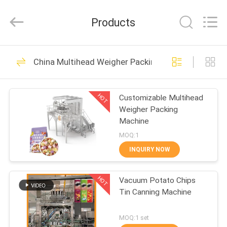
TOUPACK
INTELLIGENT
EQUIPMENT
Products
CO.,
LTD.
All
Rights
Reserved.
HOME
24
China Multihead Weigher Packing Machine
Multihead Weigher
PRODUCTS
HOT
Customizable Multihead
Weigher Packing
ABOUT
Machine
US
MOQ:1
INQUIRY NOW
212
FACTORY
Multihead Weigher
HOT
Vacuum Potato Chips
TOUR
Tin Canning Machine
Packing Machine
QUALITY
MOQ:1 set