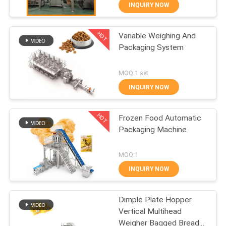
CONTROL
INQUIRY NOW
HOT
Variable Weighing And
CONTACT
34
Packaging System
US
Linear Weigher
MOQ:1 set
Packing Machine
NEWS
INQUIRY NOW
HOT
CASES
Frozen Food Automatic
Packaging Machine
REQUEST
97
MOQ:1
A QUOTE
Snack Food
INQUIRY NOW
Packaging Machine
SITEMAP
Dimple Plate Hopper
Vertical Multihead
Weigher Bagged Bread