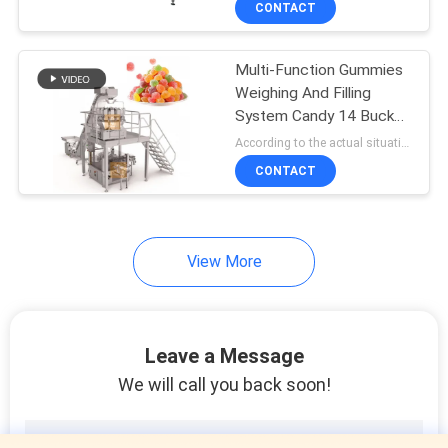
CONTACT
10
Powder Filling
Multi-Function Gummies
Machine
Weighing And Filling
System Candy 14 Bucket
Multihead Weigher
According to the actual situation MOQ:1 set
CONTACT
19
View More
Bag In Bag
Packaging Machine
Leave a Message
We will call you back soon!
11