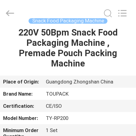
TOUPACK
INTELLIGENT
EQUIPMENT
CO.,
LTD.
Snack Food Packaging Machine
All
Rights
Reserved.
220V 50Bpm Snack Food
HOME
Packaging Machine ,
PRODUCTS
Premade Pouch Packing
Machine
ABOUT
US
Place of Origin:
Guangdong Zhongshan China
Brand Name:
TOUPACK
FACTORY
Certification:
CE/ISO
TOUR
Model Number:
TY-RP200
QUALITY
Minimum Order
1 Set