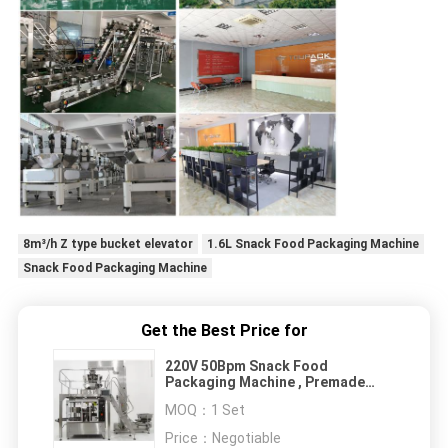
8m³/h Z type bucket elevator
1.6L Snack Food Packaging Machine
Snack Food Packaging Machine
Get the Best Price for
220V 50Bpm Snack Food
Packaging Machine , Premade
Pouch Packing Machine
MOQ：
1 Set
Price：
Negotiable