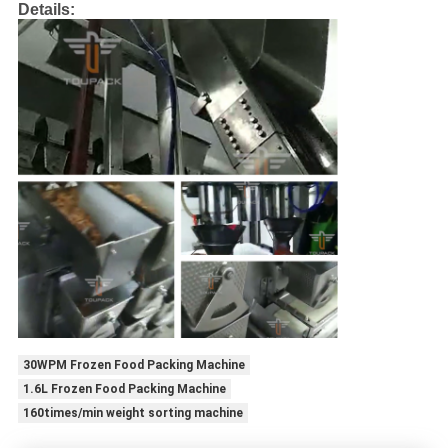
Details:
30WPM Frozen Food Packing Machine
1.6L Frozen Food Packing Machine
160times/min weight sorting machine