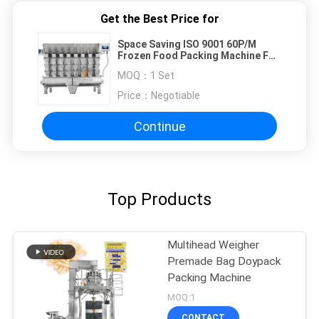
Get the Best Price for
Space Saving ISO 9001 60P/M
Frozen Food Packing Machine For
Kimchi
MOQ：
1 Set
Price：
Negotiable
Continue
Top Products
Multihead Weigher
Premade Bag Doypack
Packing Machine
MOQ:1
CONTACT