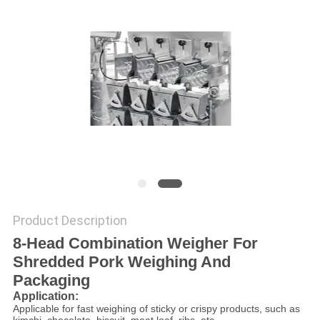
PRIVACY
POLICY
Product Description
8-Head Combination Weigher For
Shredded Pork Weighing And
Packaging
Application:
Applicable for fast weighing of sticky or crispy products, such as