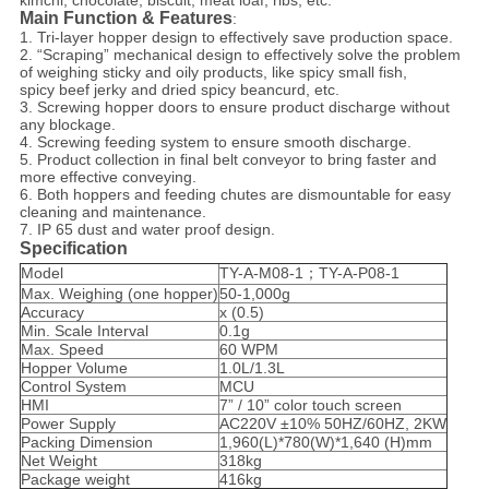
kimchi, chocolate, biscuit, meat loaf, ribs, etc.
Main Function & Features
:
1. Tri-layer hopper design to effectively save production space.
2. “Scraping” mechanical design to effectively solve the problem
of weighing sticky and oily products, like spicy small fish,
spicy beef jerky and dried spicy beancurd, etc.
3. Screwing hopper doors to ensure product discharge without
any blockage.
4. Screwing feeding system to ensure smooth discharge.
5. Product collection in final belt conveyor to bring faster and
more effective conveying.
6. Both hoppers and feeding chutes are dismountable for easy
cleaning and maintenance.
7. IP 65 dust and water proof design.
Specification
Model
TY-A-M08-1；TY-A-P08-1
Max. Weighing (one hopper)
50-1,000g
Accuracy
x (0.5)
Min. Scale Interval
0.1g
Max. Speed
60 WPM
Hopper Volume
1.0L/1.3L
Control System
MCU
HMI
7” / 10” color touch screen
Power Supply
AC220V ±10% 50HZ/60HZ, 2KW
Packing Dimension
1,960(L)*780(W)*1,640 (H)mm
Net Weight
318kg
Package weight
416kg