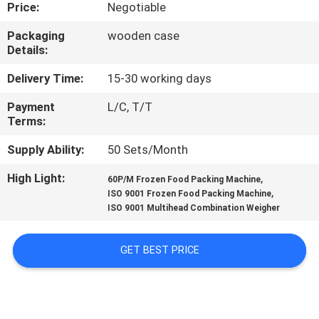
CONTROL
Price:
Negotiable
Packaging
wooden case
Details:
CONTACT
US
Delivery Time:
15-30 working days
Payment
L/C, T/T
Terms:
NEWS
Supply Ability:
50 Sets/Month
CASES
High Light:
,
60P/M Frozen Food Packing Machine
,
ISO 9001 Frozen Food Packing Machine
ISO 9001 Multihead Combination Weigher
REQUEST
A QUOTE
GET BEST PRICE
SITEMAP