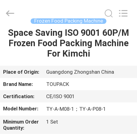
TOUPACK
INTELLIGENT
EQUIPMENT
CO.,
LTD.
Frozen Food Packing Machine
All
Rights
Reserved.
Space Saving ISO 9001 60P/M
HOME
Frozen Food Packing Machine
PRODUCTS
For Kimchi
ABOUT
Place of Origin:
Guangdong Zhongshan China
US
Brand Name:
TOUPACK
Certification:
CE/ISO 9001
FACTORY
Model Number:
TY-A-M08-1；TY-A-P08-1
TOUR
Minimum Order
1 Set
Quantity:
QUALITY