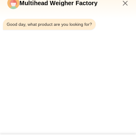
Multihead Weigher Factory
Meat Packaging Machine Manufacturer With Multihead
12:15 PM
Weigher
Good day, what product are you looking for?
Automatic Beef Meat Pork Poultry Sausages Sticky Food
Packing Machine With MultiHead Weighing Sealing Packaging
Machine
Popular Categories
All
Multihead Weigher 
Multihead Weigher
Packing Machine
Linear Weigher 
Snack Food 
Packing Machine
Packaging Machine
Multi Lane Packing 
Fruit And Vegetable 
Machine
Packaging Machine
Frozen Food 
Nuts Packing 
Packing Machine
Machine