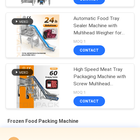
Automatic Food Tray
Sealer Machine with
Multihead Weigher for
High Speed & Stable
MOQ:1
Output, Accurate
CONTACT
Weighing, and Wide
Application Range
High Speed Meat Tray
Packaging Machine with
Screw Multihead
Weigher for Fresh &
MOQ:1
Processed Meat
CONTACT
Frozen Food Packing Machine
Automatic Gusset M Type Bag Pouch Rotary Packing Machine
Shrimp Seafood Multi Head Weighing Packaging Machine