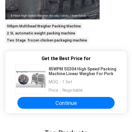
50bpm Multihead Weigher Packing Machine
2.5L automatic weight packing machine
Two Stage frozen chicken packaging machine
Get the Best Price for
85WPM SS304 High Speed Packing
Machine Linear Weigher For Pork
MOQ：
1 Set
Price：
Negotiable
Continue