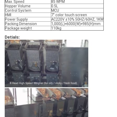
Max. Speed
85 WPM
Hopper Volume
0.5L
Control System
MCU
HMI
7’’ color touch screen
Power Supply
AC220V ±10% 50HZ/60HZ, 1KW
Packing Dimension
1,000(L)×6000(W)×985(H)mm
Package weight
110kg
Detials: