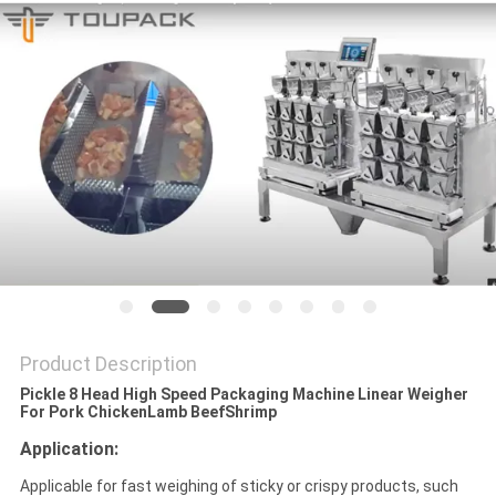
PRIVACY
POLICY
Product Description
Pickle 8 Head High Speed Packaging Machine Linear Weigher
For Pork ChickenLamb Beef​Shrimp
Application:
Applicable for fast weighing of sticky or crispy products, such