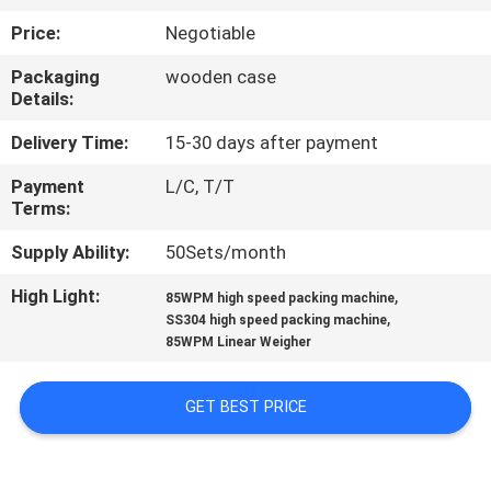
CONTROL
Price:
Negotiable
Packaging
wooden case
CONTACT
Details:
US
Delivery Time:
15-30 days after payment
Payment
L/C, T/T
NEWS
Terms:
Supply Ability:
50Sets/month
CASES
High Light:
,
85WPM high speed packing machine
,
SS304 high speed packing machine
REQUEST
85WPM Linear Weigher
A QUOTE
GET BEST PRICE
SITEMAP