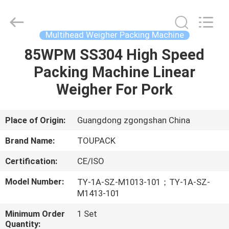
TOUPACK
INTELLIGENT
EQUIPMENT
CO.,
LTD.
Multihead Weigher Packing Machine
All
Rights
Reserved.
85WPM SS304 High Speed
HOME
Packing Machine Linear
PRODUCTS
Weigher For Pork
ABOUT
Place of Origin:
Guangdong zgongshan China
US
Brand Name:
TOUPACK
Certification:
CE/ISO
FACTORY
Model Number:
TY-1A-SZ-M1013-101；TY-1A-SZ-
TOUR
M1413-101
Minimum Order
1 Set
QUALITY
Quantity: