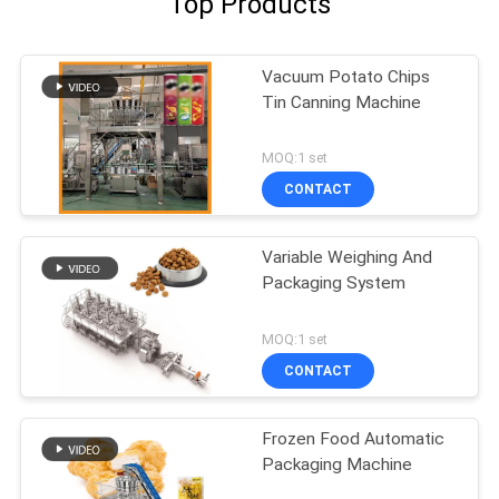
Top Products
Vacuum Potato Chips
Tin Canning Machine
MOQ:1 set
CONTACT
Variable Weighing And
Packaging System
MOQ:1 set
CONTACT
Frozen Food Automatic
Packaging Machine