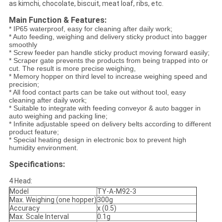
as kimchi, chocolate, biscuit, meat loaf, ribs, etc.
Main Function & Features:
* IP65 waterproof, easy for cleaning after daily work;
* Auto feeding, weighing and delivery sticky product into bagger
smoothly
* Screw feeder pan handle sticky product moving forward easily;
* Scraper gate prevents the products from being trapped into or
cut. The result is more precise weighing,
* Memory hopper on third level to increase weighing speed and
precision;
* All food contact parts can be take out without tool, easy
cleaning after daily work;
* Suitable to integrate with feeding conveyor & auto bagger in
auto weighing and packing line;
* Infinite adjustable speed on delivery belts according to different
product feature;
* Special heating design in electronic box to prevent high
humidity environment.
Specifications:
4 Head:
Model
TY-A-M92-3
Max. Weighing (one hopper)
300g
Accuracy
x (0.5)
Max. Scale Interval
0.1g