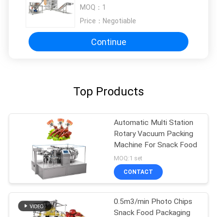
powder
MOQ：
1
Price：
Negotiable
Continue
Top Products
Automatic Multi Station
Rotary Vacuum Packing
Machine For Snack Food
MOQ:1 set
CONTACT
0.5m3/min Photo Chips
Snack Food Packaging