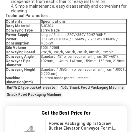
independent from each other for easy installation.
4. Simple maintenance, easy disassembly and convenient for
cleaning.
Technical Parameters:
Contents
Specifications
Body Material
SUS304
Conveying Type
screw blade
Power Supply
single / 3 phase 220V/380V 50HZ/60HZ
Power
0.61KW / 0.81KW / 1.56KW / 2.26KW / 3.06KW /
Consumption
4.06KW
Silo Volume
100L / 200L
Conveying Speed
2m³/h, 3m³/h, 5m³/h, 7m³/h, 8m³/h, 12m³/h
Conveying Angle
Standard: 45° or per requirement (from 30°~60°)
Conveyor Pipe
102mm, 114mm, 141mm, 159mm, 168mm, 219mm
Diameter
Conveying Height
Standard: 1,850mm or per requirement (from 1,000 to
5,000mm)
Machine
custom-made per requirement
Dimension(mm)
8m³/h Z type bucket elevator
1.6L Snack Food Packaging Machine
Snack Food Packaging Machine
Get the Best Price for
Powder Packaging Spiral Screw
Bucket Elevator Conveyor For milk