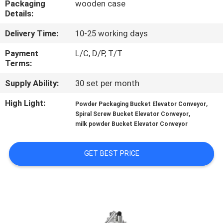
Packaging
wooden case
CONTROL
Details:
Delivery Time:
10-25 working days
CONTACT
US
Payment
L/C, D/P, T/T
Terms:
Supply Ability:
30 set per month
NEWS
High Light:
,
Powder Packaging Bucket Elevator Conveyor
,
Spiral Screw Bucket Elevator Conveyor
CASES
milk powder Bucket Elevator Conveyor
REQUEST
GET BEST PRICE
A QUOTE
SITEMAP