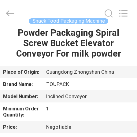
TOUPACK
INTELLIGENT
EQUIPMENT
CO.,
LTD.
Snack Food Packaging Machine
All
Rights
Reserved.
Powder Packaging Spiral
HOME
Screw Bucket Elevator
PRODUCTS
Conveyor For milk powder
ABOUT
Place of Origin:
Guangdong Zhongshan China
US
Brand Name:
TOUPACK
Model Number:
Inclined Conveyor
FACTORY
Minimum Order
1
TOUR
Quantity:
Price:
Negotiable
QUALITY