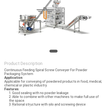
PRIVACY
POLICY
Product Description
Continuous Feeding Spiral Screw Conveyer For Powder
Packaging System
Application
:
Applicable for conveying of powdered products in food, medical,
chemical or plastic industry.
Features
:
1. Good sealing with no powder leakage.
2. Able to combine with other machines to make full use of
the space.
3. Rational structure with silo and screwing device