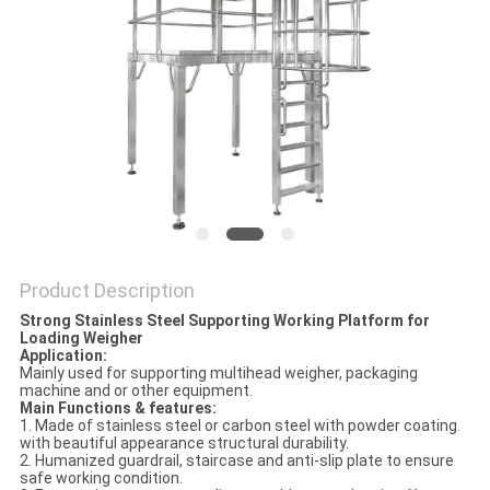
PRIVACY
POLICY
Product Description
Strong Stainless Steel Supporting Working Platform for
Loading Weigher
Application:
Mainly used for supporting multihead weigher, packaging
machine and or other equipment.
Main Functions & features:
1. Made of stainless steel or carbon steel with powder coating.
with beautiful appearance structural durability.
2. Humanized guardrail, staircase and anti-slip plate to ensure
safe working condition.