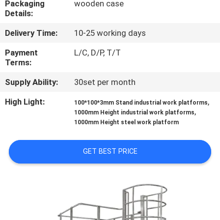
Packaging
wooden case
CONTROL
Details:
Delivery Time:
10-25 working days
CONTACT
US
Payment
L/C, D/P, T/T
Terms:
Supply Ability:
30set per month
NEWS
High Light:
,
100*100*3mm Stand industrial work platforms
,
1000mm Height industrial work platforms
CASES
1000mm Height steel work platform
REQUEST
GET BEST PRICE
A QUOTE
SITEMAP