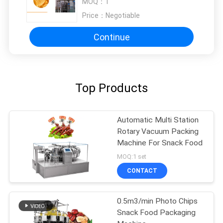
MOQ：
1
Price：
Negotiable
Continue
Top Products
Automatic Multi Station
Rotary Vacuum Packing
Machine For Snack Food
MOQ:1 set
CONTACT
0.5m3/min Photo Chips
Snack Food Packaging