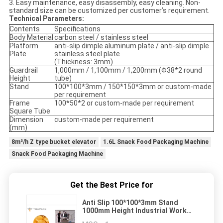
3. Easy maintenance, easy disassembly, easy cleaning. Non-
standard size can be customized per customer’s requirement.
Technical Parameters:
Contents
Specifications
Body Material
carbon steel / stainless steel
Platform
anti-slip dimple aluminum plate / anti-slip dimple
Plate
stainless steel plate
(Thickness: 3mm)
Guardrail
1,000mm / 1,100mm / 1,200mm (Φ38*2 round
Height
tube)
Stand
100*100*3mm / 150*150*3mm or custom-made
per requirement
Frame
100*50*2 or custom-made per requirement
Square Tube
Dimension
custom-made per requirement
(mm)
8m³/h Z type bucket elevator
1.6L Snack Food Packaging Machine
Snack Food Packaging Machine
Get the Best Price for
Anti Slip 100*100*3mm Stand
1000mm Height Industrial Work
Platforms