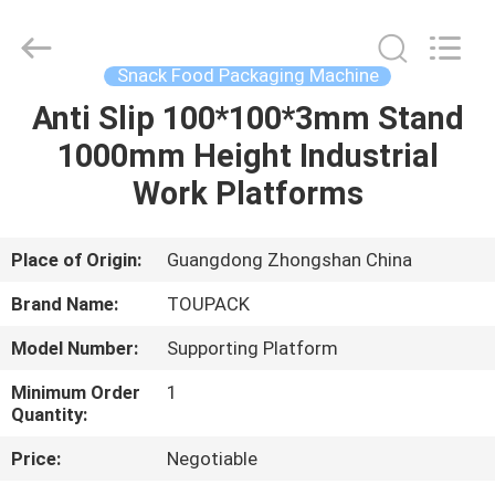
TOUPACK
INTELLIGENT
EQUIPMENT
CO.,
LTD.
Snack Food Packaging Machine
All
Rights
Reserved.
Anti Slip 100*100*3mm Stand
HOME
1000mm Height Industrial
PRODUCTS
Work Platforms
ABOUT
Place of Origin:
Guangdong Zhongshan China
US
Brand Name:
TOUPACK
Model Number:
Supporting Platform
FACTORY
Minimum Order
1
TOUR
Quantity:
Price:
Negotiable
QUALITY