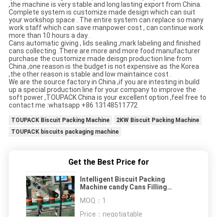
,the machine is very stable and long lasting export from China.
Complete system is customize made design which can suit
your workshop space . The entire system can replace so many
work staff which can save manpower cost , can continue work
more than 10 hours a day .
Cans automatic giving , lids sealing ,mark labeling and finished
cans collecting .There are more and more food manufacturer
purchase the customize made deisgn production line from
China ,one reason is the budget is not expensive as the Korea
,the other reason is stable and low maintaince cost .
We are the source factory in China ,if you are intesting in build
up a special production line for your company to improve the
soft power ,TOUPACK China is your excellent option ,feel free to
contact me :whatsapp +86 13148511772
TOUPACK Biscuit Packing Machine
2KW Biscuit Packing Machine
TOUPACK biscuits packaging machine
Get the Best Price for
Intelligent Biscuit Packing
Machine candy Cans Filling
System
MOQ：
1
Price：
negotiatable