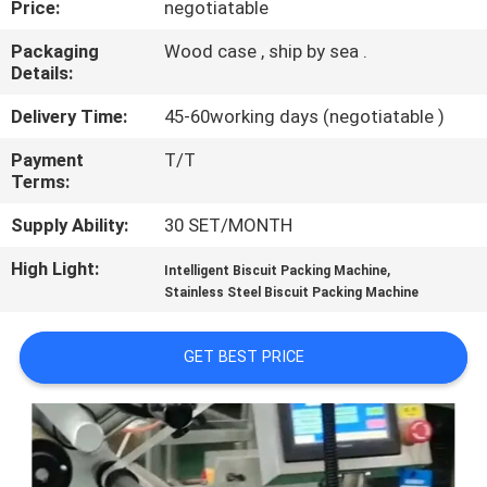
Price:
negotiatable
CONTROL
Packaging
Wood case , ship by sea .
Details:
CONTACT
US
Delivery Time:
45-60working days (negotiatable )
Payment
T/T
Terms:
NEWS
Supply Ability:
30 SET/MONTH
CASES
High Light:
,
Intelligent Biscuit Packing Machine
Stainless Steel Biscuit Packing Machine
REQUEST
GET BEST PRICE
A QUOTE
SITEMAP