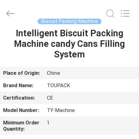
TOUPACK
INTELLIGENT
EQUIPMENT
CO.,
LTD.
Biscuit Packing Machine
All
Rights
Reserved.
Intelligent Biscuit Packing
HOME
Machine candy Cans Filling
PRODUCTS
System
ABOUT
Place of Origin:
China
US
Brand Name:
TOUPACK
Certification:
CE
FACTORY
Model Number:
TY-Machine
TOUR
Minimum Order
1
Quantity:
QUALITY