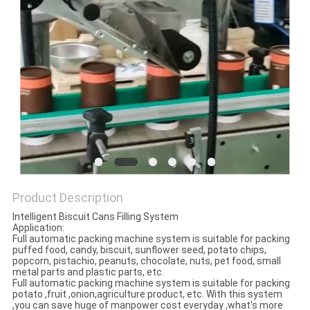
PRIVACY
POLICY
Product Description
Intelligent Biscuit Cans Filling System
Application:
Full automatic packing machine system is suitable for packing
puffed food, candy, biscuit, sunflower seed, potato chips,
popcorn, pistachio, peanuts, chocolate, nuts, pet food, small
metal parts and plastic parts, etc.
Full automatic packing machine system is suitable for packing
potato ,fruit ,onion,agriculture product, etc. With this system
,you can save huge of manpower cost everyday ,what's more