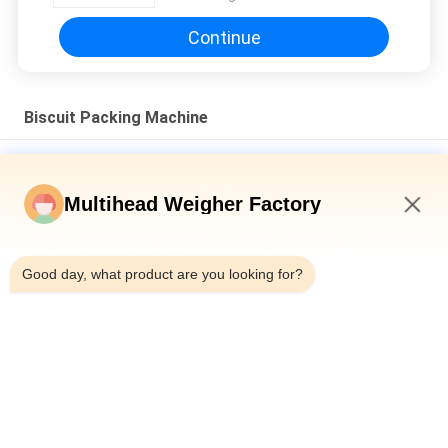
Continue
Biscuit Packing Machine
CE Approve 50Bpm Multi Pack Biscuit Packing Machine Fully
Automated
Multihead Weigher Factory
Fully Automatic High Speed Nitrogen Vertical Form Fill Seal
Pouch Snack Food Weighing Puffs Food Pellet Packing
10:16 AM
Machine
Good day, what product are you looking for?
Multi-materials 2.5kg Pet Food Packaging Machine With
Multihead Weigher Linear Weigher For Ziplock Doypack Pouch
Packing
Popular Categories
All
Multihead Weigher 
Multihead Weigher