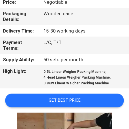
Price:
Negotiable
CONTROL
Packaging
Wooden case
Details:
CONTACT
US
Delivery Time:
15-30 working days
Payment
L/C, T/T
Terms:
NEWS
Supply Ability:
50 sets per month
CASES
High Light:
,
0.5L Linear Weigher Packing Machine
,
4 Head Linear Weigher Packing Machine
0.8KW Linear Weigher Packing Machine
REQUEST
A QUOTE
GET BEST PRICE
SITEMAP