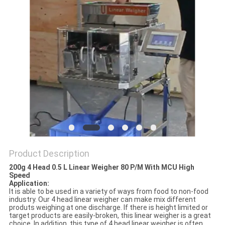
PRIVACY
POLICY
Product Description
200g 4 Head 0.5 L Linear Weigher 80 P/M With MCU High
Speed
Application:
It is able to be used in a variety of ways from food to non-food
industry. Our 4 head linear weigher can make mix different
produts weighing at one discharge. If there is height limited or
target products are easily-broken, this linear weigher is a great
choice. In addition, this type of 4 head linear weigher is often