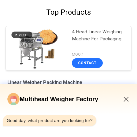
Top Products
4 Head Linear Weighing
Machine For Packaging
MOQ:1
CONTACT
Linear Weigher Packing Machine
8 Hoppers 0.5L 1.2L Linear Weigher For Tiny Mesh Material Like
Multihead Weigher Factory
Salt Sugar
5:02 AM
Automatic Four Heads Linear Weigher SUS304 35BMP For
Weighing 1000g Product
Good day, what product are you looking for?
IP65 Single Head Weigher Packing Machine For Melon Seeds
Chrysanthemum Tea