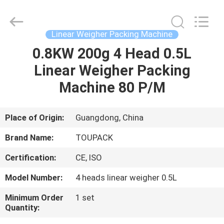
TOUPACK
INTELLIGENT
EQUIPMENT
CO.,
LTD.
Linear Weigher Packing Machine
All
Rights
Reserved.
0.8KW 200g 4 Head 0.5L
HOME
Linear Weigher Packing
PRODUCTS
Machine 80 P/M
ABOUT
Place of Origin:
Guangdong, China
US
Brand Name:
TOUPACK
Certification:
CE, ISO
FACTORY
Model Number:
4 heads linear weigher 0.5L
TOUR
Minimum Order
1 set
Quantity:
QUALITY