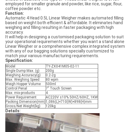
employed for smaller granule and powder, like rice, sugar, flour,
coffee powder etc.
Function:
Automatic 4 Head 0.5L Linear Weigher makes automated filling
based on weight both efficient & affordable. It eliminates hand
weighing and filling resulting in faster packaging with high
accuracy.
It will help in designing a customised packaging solution to suit
your operational requirements whether you want a stand alone
Linear Weigher or a comprehensive complex integrated system
with any of our bagging solutions specially customized to
match your various manufacturing requirements.
Specification:
Model
TY-ZX041M05-02-11
Single Dump Max. (g)
200g
Weighing Accuracy(g)
0.2-2g
Max. Weighing Speed
80 wpm
Weigh Hopper Volume
500ml
Control Penal
7" Touch Screen
Max. mix-products
4
Power Requirement
AC220V ±10% 50HZ/60HZ, 1KW
Packing Dimension(mm)
1,086(L)×710(W)×898(H)mm
Gross/Net Weight(kg)
120kg
Details: