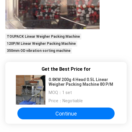
TOUPACK Linear Weigher Packing Machine
120P/M Linear Weigher Packing Machine
350mm OD vibration sorting machine
Get the Best Price for
0.8KW 200g 4 Head 0.5L Linear
Weigher Packing Machine 80 P/M
MOQ：
1 set
Price：
Negotiable
Continue