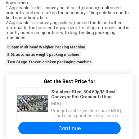
Application :
1.Applicable for lift-conveying of solid ,granuar,small sized
products ,and more offen for secondary lifting solution due to
field spcae limitation .
2.Applicable for conveying pickles ,cooked foods and other
material to the back-end equipment for filling materials ,and is
mostly used in conjunction with bag-feeding packaging
machines .
50bpm Multihead Weigher Packing Machine
2.5L automatic weight packing machine
Two Stage frozen chicken packaging machine
Get the Best Price for
Stainless Steel 304 60p/M Bowl
Conveyor For Granuar Lifting
MOQ：
1
Price：
negotiatable ,we don't have MOQ
,but if you purchase large number
for retail ,we can offer you
charming discount
Continue