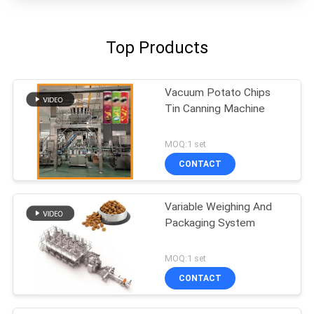
Top Products
Vacuum Potato Chips
Tin Canning Machine
MOQ:1 set
CONTACT
Variable Weighing And
Packaging System
MOQ:1 set
CONTACT