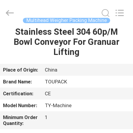
TOUPACK
INTELLIGENT
EQUIPMENT
CO.,
LTD.
Multihead Weigher Packing Machine
All
Rights
Reserved.
Stainless Steel 304 60p/M
HOME
Bowl Conveyor For Granuar
PRODUCTS
Lifting
ABOUT
Place of Origin:
China
US
Brand Name:
TOUPACK
Certification:
CE
FACTORY
Model Number:
TY-Machine
TOUR
Minimum Order
1
Quantity:
QUALITY