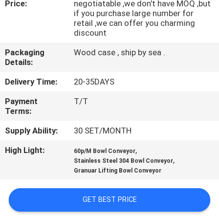
Price:
negotiatable ,we don't have MOQ ,but
CONTROL
if you purchase large number for
retail ,we can offer you charming
discount
CONTACT
US
Packaging
Wood case , ship by sea .
Details:
Delivery Time:
20-35DAYS
NEWS
Payment
T/T
Terms:
CASES
Supply Ability:
30 SET/MONTH
REQUEST
High Light:
,
60p/M Bowl Conveyor
,
Stainless Steel 304 Bowl Conveyor
A QUOTE
Granuar Lifting Bowl Conveyor
SITEMAP
GET BEST PRICE