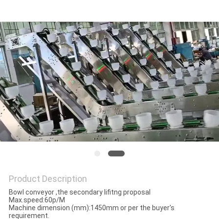
PRIVACY
POLICY
Product Description
Bowl conveyor ,the secondary lifitng proposal
Max.speed:60p/M
Machine dimension (mm):1450mm or per the buyer's
requirement.