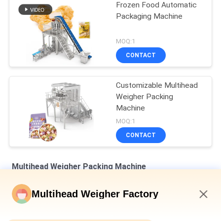
Frozen Food Automatic
Packaging Machine
MOQ:1
CONTACT
Customizable Multihead
Weigher Packing
Machine
MOQ:1
CONTACT
Multihead Weigher Packing Machine
Dimple Plate Hopper Vertical Multihead Weigher Bagged Bread
Multihead Weigher Factory
Secondary Packaging Machine
10:53 AM
Auto Weighing Filling And Sealing Machine For Bottle Tin Can