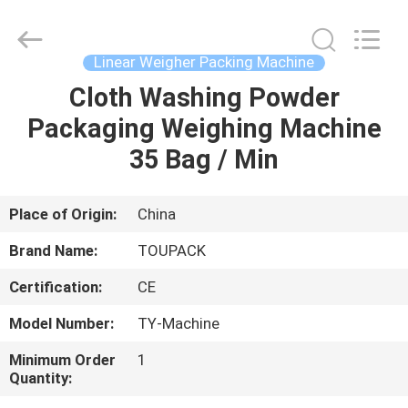
TOUPACK
INTELLIGENT
EQUIPMENT
CO.,
LTD.
Linear Weigher Packing Machine
All
Rights
Reserved.
Cloth Washing Powder
HOME
Packaging Weighing Machine
PRODUCTS
35 Bag / Min
ABOUT
Place of Origin:
China
US
Brand Name:
TOUPACK
Certification:
CE
FACTORY
Model Number:
TY-Machine
TOUR
Minimum Order
1
Quantity:
QUALITY