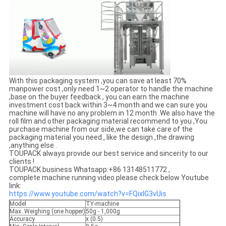
With this packaging system ,you can save at least 70%
manpower cost ,only need 1~2 operator to handle the machine
,base on the buyer feedback , you can earn the machine
investment cost back within 3~4 month and we can sure you
machine will have no any problem in 12 month .We also have the
roll film and other packaging material recommend to you ,You
purchase machine from our side,we can take care of the
packaging material you need , like the design ,the drawing
,anything else .
TOUPACK always provide our best service and sincerity to our
clients !
TOUPACK business Whatsapp:+86 13148511772 ,
complete machine running video please check below Youtube
link:
https://www.youtube.com/watch?v=FQixlG3vUis
Model
TY-machine
Max. Weighing (one hopper)
50g - 1,000g
Accuracy
x (0.5)