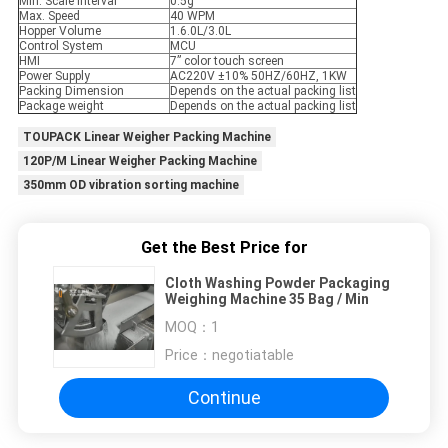
Min. Scale Interval
0.5g
Max. Speed
40 WPM
Hopper Volume
1.6.0L/3.0L
Control System
MCU
HMI
7” color touch screen
Power Supply
AC220V ±10% 50HZ/60HZ, 1KW
Packing Dimension
Depends on the actual packing list
Package weight
Depends on the actual packing list
TOUPACK Linear Weigher Packing Machine
120P/M Linear Weigher Packing Machine
350mm OD vibration sorting machine
Get the Best Price for
Cloth Washing Powder Packaging
Weighing Machine 35 Bag / Min
MOQ：
1
Price：
negotiatable
Continue