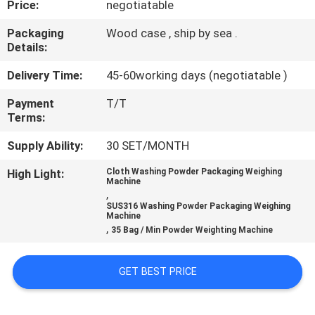
Price:
negotiatable
CONTROL
Packaging
Wood case , ship by sea .
Details:
CONTACT
US
Delivery Time:
45-60working days (negotiatable )
Payment
T/T
Terms:
NEWS
Supply Ability:
30 SET/MONTH
CASES
High Light:
Cloth Washing Powder Packaging Weighing
Machine
,
SUS316 Washing Powder Packaging Weighing
REQUEST
Machine
,
35 Bag / Min Powder Weighting Machine
A QUOTE
GET BEST PRICE
SITEMAP