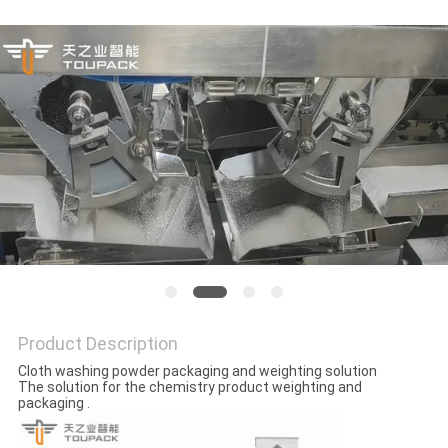
PRIVACY
POLICY
Product Description
Cloth washing powder packaging and weighting solution
The solution for the chemistry product weighting and
packaging .