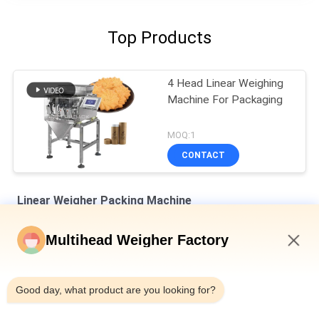
Top Products
4 Head Linear Weighing
Machine For Packaging
MOQ:1
CONTACT
Linear Weigher Packing Machine
8 Hoppers 0.5L 1.2L Linear Weigher For Tiny Mesh Material Like
Multihead Weigher Factory
Salt Sugar
6:25 PM
Automatic Four Heads Linear Weigher SUS304 35BMP For
Weighing 1000g Product
Good day, what product are you looking for?
IP65 Single Head Weigher Packing Machine For Melon Seeds