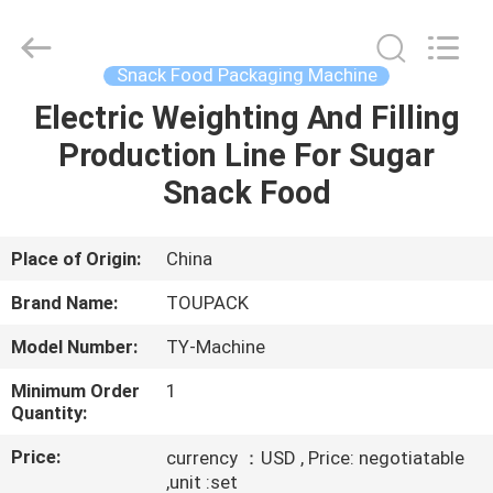
TOUPACK
INTELLIGENT
EQUIPMENT
CO.,
LTD.
Snack Food Packaging Machine
All
Rights
Reserved.
Electric Weighting And Filling
HOME
Production Line For Sugar
PRODUCTS
Snack Food
ABOUT
Place of Origin:
China
US
Brand Name:
TOUPACK
Model Number:
TY-Machine
FACTORY
Minimum Order
1
TOUR
Quantity:
Price:
currency ：USD , Price: negotiatable
QUALITY
,unit :set