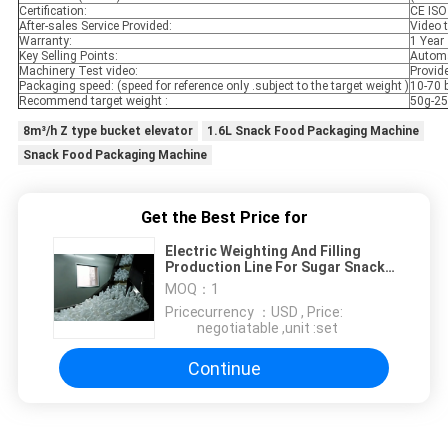
Certification:
CE ISO
After-sales Service Provided:
Video t
Warranty:
1 Year
Key Selling Points:
Automa
Machinery Test video:
Provid
Packaging speed: (speed for reference only .subject to the target weight )
10-70 
Recommend target weight :
50g-2
8m³/h Z type bucket elevator
1.6L Snack Food Packaging Machine
Snack Food Packaging Machine
Get the Best Price for
Electric Weighting And Filling
Production Line For Sugar Snack
Food
MOQ：
1
Price：
currency ：USD , Price:
negotiatable ,unit :set
Continue