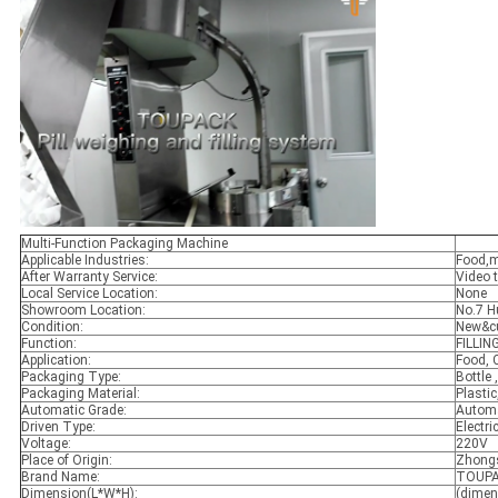
Multi-Function Packaging Machine
Applicable Industries:
Food,m
After Warranty Service:
Video t
Local Service Location:
None
Showroom Location:
No.7 H
Condition:
New&c
Function:
FILLIN
Application:
Food, 
Packaging Type:
Bottle 
Packaging Material:
Plastic
Automatic Grade:
Automa
Driven Type:
Electri
Voltage:
220V
Place of Origin:
Zhongs
Brand Name:
TOUP
Dimension(L*W*H):
(dimen