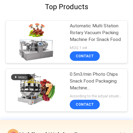
Top Products
Automatic Multi Station
Rotary Vacuum Packing
Machine For Snack Food
MOQ:1 set
CONTACT
0.5m3/min Photo Chips
Snack Food Packaging
Machine
L1400*W1000*H1800mm
According to the actual situation MOQ:1 set
CONTACT
Snack Food Packaging Machine