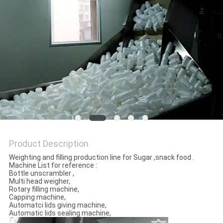
PRIVACY
POLICY
Product Description
Weighting and filling production line for Sugar ,snack food .
Machine List for reference :
Bottle unscrambler ,
Multi head weigher,
Rotary filling machine,
Capping machine,
Automatci lids giving machine,
Automatic lids sealing machine,