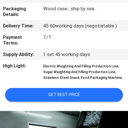
CONTROL
Packaging
Wood case , ship by sea .
Details:
CONTACT
Delivery Time:
45-60working days (negotiatable )
US
Payment
T/T
Terms:
NEWS
Supply Ability:
1 set 45 working days
High Light:
,
CASES
Electric Weighting And Filling Production Line
,
Sugar Weighting And Filling Production Line
Stainless Steel Snack Food Packaging Machine
REQUEST
A QUOTE
GET BEST PRICE
SITEMAP