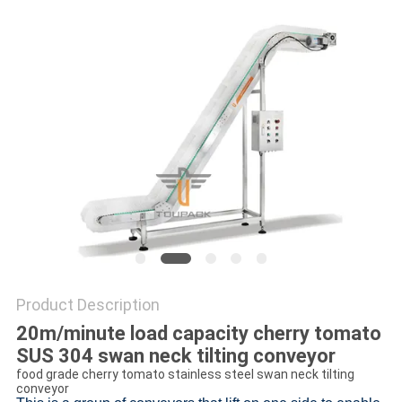
PRIVACY
POLICY
Product Description
20m/minute load capacity cherry tomato
SUS 304 swan neck tilting conveyor
food grade cherry tomato stainless steel swan neck tilting
conveyor