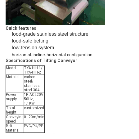
Quick features
food-grade stainless steel structure
food-safe belting
low-tension system
horizontal-incline-horizontal configuration
Specifications of Tilting Conveyor
Model
TYA-HIH-1/
TYA-HIH-2
Material
carbon
steel/
stainless
steel 304
Power
1P, AC220V
supply
50Hz,
1.1KW
Total
customized
height
Conveying
0~20m/min
speed
Belt
PVC/PU/PP
Material