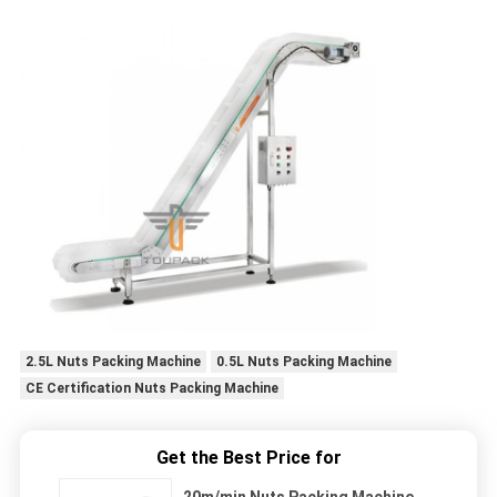
2.5L Nuts Packing Machine
0.5L Nuts Packing Machine
CE Certification Nuts Packing Machine
Get the Best Price for
20m/min Nuts Packing Machine