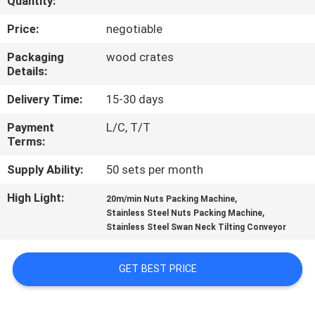
Quantity:
CONTROL
Price:
negotiable
CONTACT
Packaging
wood crates
Details:
US
Delivery Time:
15-30 days
NEWS
Payment
L/C, T/T
Terms:
CASES
Supply Ability:
50 sets per month
High Light:
,
20m/min Nuts Packing Machine
REQUEST
,
Stainless Steel Nuts Packing Machine
Stainless Steel Swan Neck Tilting Conveyor
A QUOTE
GET BEST PRICE
SITEMAP