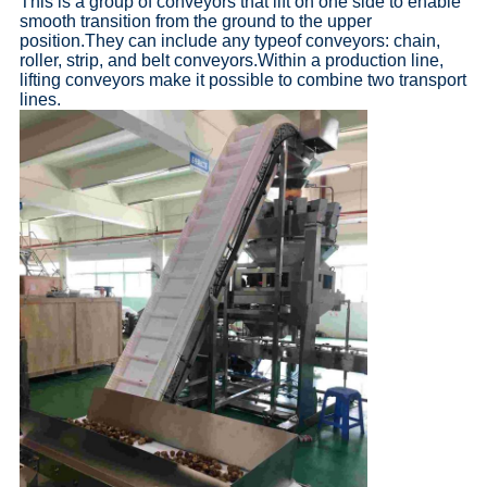
This is a group of conveyors that lift on one side to enable
smooth transition from the ground to the upper
position.They can include any typeof conveyors: chain,
roller, strip, and belt conveyors.Within a production line,
lifting conveyors make it possible to combine two transport
lines.