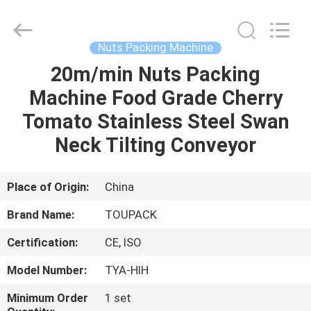
TOUPACK
INTELLIGENT
EQUIPMENT
CO.,
LTD.
Nuts Packing Machine
All
Rights
Reserved.
20m/min Nuts Packing
HOME
Machine Food Grade Cherry
PRODUCTS
Tomato Stainless Steel Swan
Neck Tilting Conveyor
ABOUT
US
Place of Origin:
China
Brand Name:
TOUPACK
FACTORY
Certification:
CE, ISO
TOUR
Model Number:
TYA-HIH
QUALITY
Minimum Order
1 set