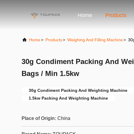
Home
Products
Home
>
Products
>
Weighing And Filling Machine
>
30
30g Condiment Packing And Wei
Bags / Min 1.5kw
30g Condiment Packing And Weighting Machine
1.5kw Packing And Weighting Machine
Place of Origin:
China