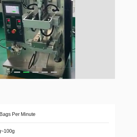
Bags Per Minute
g~100g