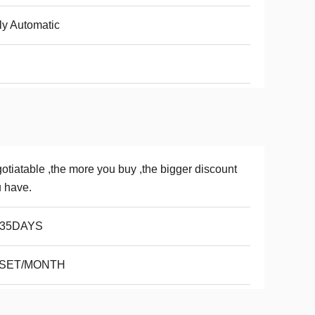
ly Automatic
otiatable ,the more you buy ,the bigger discount
 have.
-35DAYS
 SET/MONTH