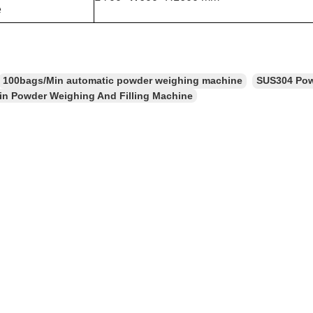
e
100bags/Min automatic powder weighing machine
SUS304 Pow
n Powder Weighing And Filling Machine