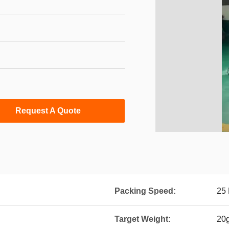
Request A Quote
Packing Speed:
25 
Target Weight:
20