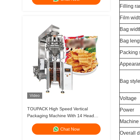
Filling r
Film wid
Bag widt
Bag leng
Packing
Appearan
Bag styl
Video
Voltage
TOUPACK High Speed Vertical
Power
Packaging Machine With 14 Head
Machine 
Multihead Weigher Up To 200
Chat Now
Bags/Min
Overall d