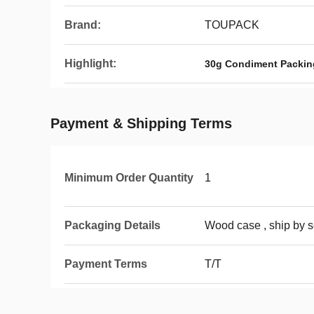
Brand:
TOUPACK
Highlight:
30g Condiment Packin
Payment & Shipping Terms
Minimum Order Quantity
1
Packaging Details
Wood case , ship by s
Payment Terms
T/T