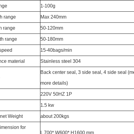
ange
1-100g
th range
Max 240mm
h range
50-120mm
th range
50-180mm
 speed
15-40bags/min
ce material
Stainless steel 304
Back center seal, 3 side seal, 4 side seal (
e
more details)
220V 50HZ 1P
1.5 kw
net Weight
about 200kgs
imension for
L 700* W600* H1600 mm