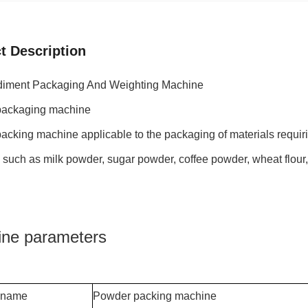
t Description
iment Packaging And Weighting Machine
ackaging machine
cking machine applicable to the packaging of materials requir
 such as milk powder, sugar powder, coffee powder, wheat flou
ne parameters
 name
Powder packing machine