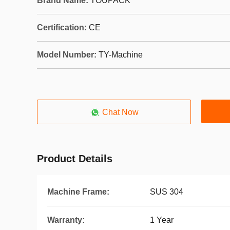
Brand Name:
TOUPACK
Certification:
CE
Model Number:
TY-Machine
Chat Now
Product Details
Machine Frame:
SUS 304
Warranty:
1 Year