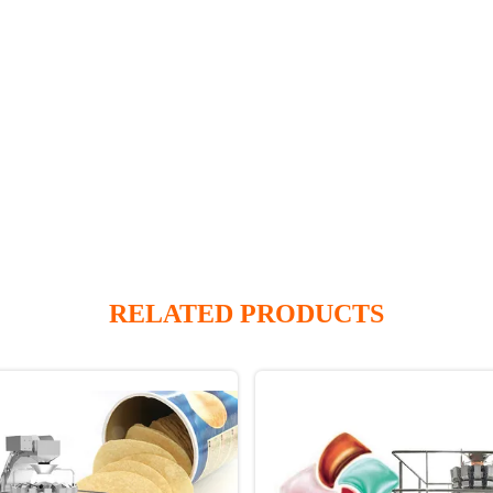
RELATED PRODUCTS