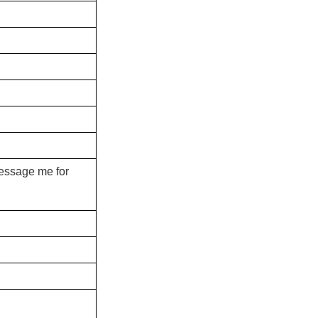
message me for