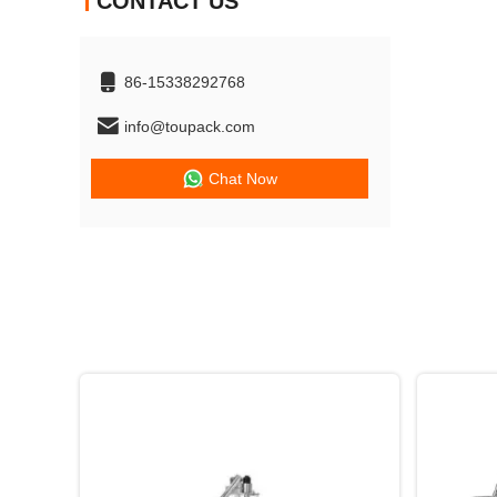
CONTACT US
86-15338292768
info@toupack.com
Chat Now