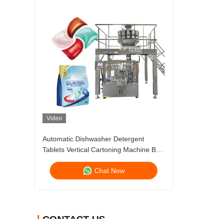
Video
Automatic Dishwasher Detergent
Tablets Vertical Cartoning Machine Box
Packing Machine
Chat Now