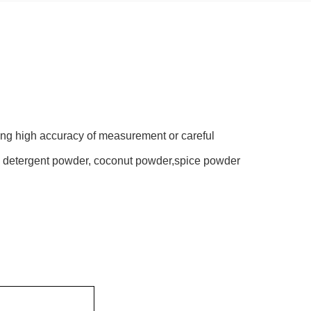
ing high accuracy of measurement or careful
r, detergent powder, coconut powder,spice powder