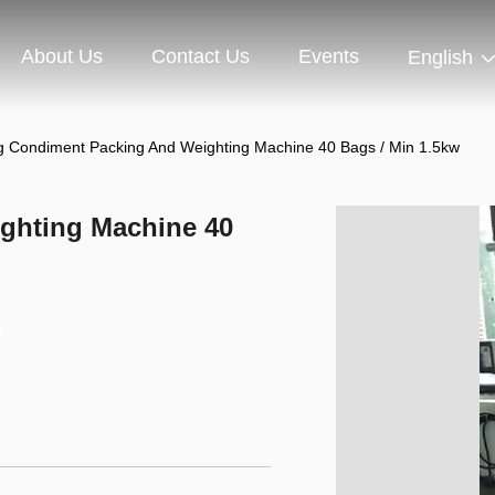
About Us
Contact Us
Events
English
g Condiment Packing And Weighting Machine 40 Bags / Min 1.5kw
ghting Machine 40