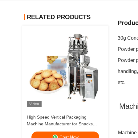
RELATED PRODUCTS
Produc
30g Cond
Powder p
Powder pa
handling,
etc.
Video
Machi
High Speed Vertical Packaging
Machine Manufacturer for Snacks
Frozen Foods and Fresh Produce
Machine
Chat Now