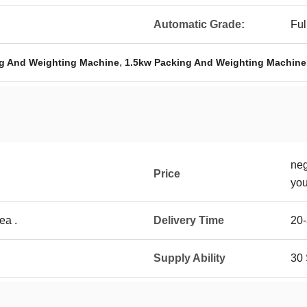
Automatic Grade:
Ful
,
g And Weighting Machine
1.5kw Packing And Weighting Machine
neg
Price
you
ea .
Delivery Time
20
Supply Ability
30