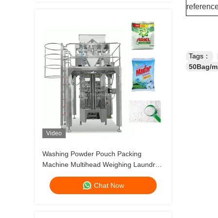
referenc
Tags：
50Bag/mi
Video
Washing Powder Pouch Packing
Machine Multihead Weighing Laundry
Dertergent Powder Bag Filling Machine
Chat Now