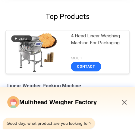
Top Products
4 Head Linear Weighing
Machine For Packaging
MOQ:1
CONTACT
Linear Weigher Packing Machine
8 Hoppers 0.5L 1.2L Linear Weigher For Tiny Mesh Material Like
Multihead Weigher Factory
Salt Sugar
9:29 PM
Automatic Four Heads Linear Weigher SUS304 35BMP For
Weighing 1000g Product
Good day, what product are you looking for?
IP65 Single Head Weigher Packing Machine For Melon Seeds