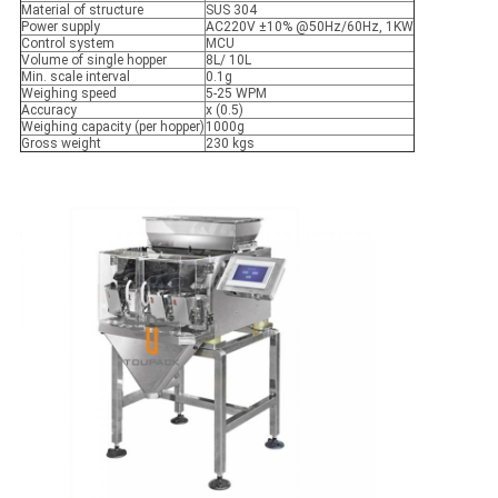
Material of structure
SUS 304
Power supply
AC220V ±10% @50Hz/60Hz, 1KW
Control system
MCU
Volume of single hopper
8L/ 10L
Min. scale interval
0.1g
Weighing speed
5-25 WPM
Accuracy
x (0.5)
Weighing capacity (per hopper)
1000g
Gross weight
230 kgs