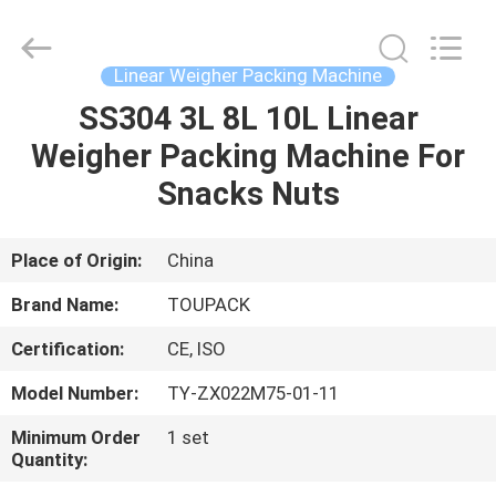
TOUPACK
INTELLIGENT
EQUIPMENT
CO.,
LTD.
Linear Weigher Packing Machine
All
Rights
Reserved.
SS304 3L 8L 10L Linear
HOME
Weigher Packing Machine For
PRODUCTS
Snacks Nuts
ABOUT
Place of Origin:
China
US
Brand Name:
TOUPACK
Certification:
CE, ISO
FACTORY
Model Number:
TY-ZX022M75-01-11
TOUR
Minimum Order
1 set
Quantity:
QUALITY