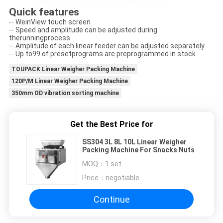
Quick features
-- WeinView touch screen
-- Speed and amplitude can be adjusted during
therunningprocess.
-- Amplitude of each linear feeder can be adjusted separately.
-- Up to99 of presetprograms are preprogrammed in stock.
TOUPACK Linear Weigher Packing Machine
120P/M Linear Weigher Packing Machine
350mm OD vibration sorting machine
Get the Best Price for
SS304 3L 8L 10L Linear Weigher
Packing Machine For Snacks Nuts
MOQ：
1 set
Price：
negotiable
Continue