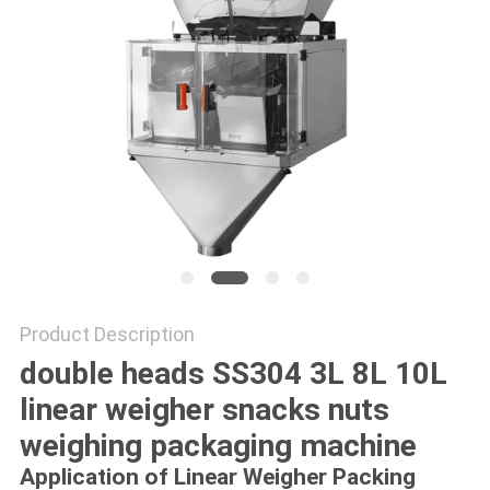
PRIVACY
POLICY
Product Description
double heads SS304 3L 8L 10L
linear weigher snacks nuts
weighing packaging machine
Application
o
f
Linear Weigher Packing