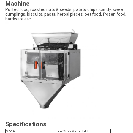
Machine
Puffed food, roasted nuts & seeds, potato chips, candy, sweet
dumplings, biscuits, pasta, herbal pieces, pet food, frozen food,
hardware etc.
Specifications
Model
TY-ZX022M75-01-11