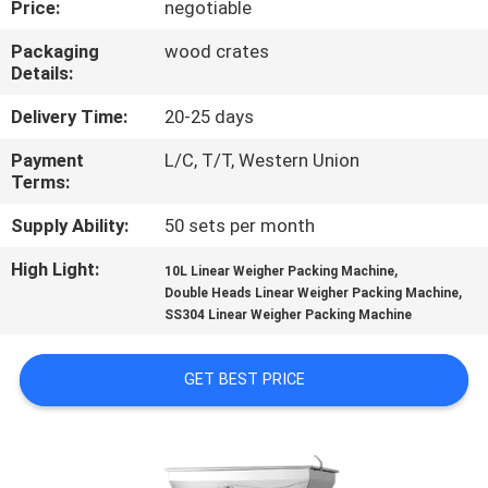
Price:
negotiable
CONTROL
Packaging
wood crates
Details:
CONTACT
US
Delivery Time:
20-25 days
Payment
L/C, T/T, Western Union
Terms:
NEWS
Supply Ability:
50 sets per month
CASES
High Light:
,
10L Linear Weigher Packing Machine
,
Double Heads Linear Weigher Packing Machine
SS304 Linear Weigher Packing Machine
REQUEST
A QUOTE
GET BEST PRICE
SITEMAP