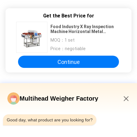
Get the Best Price for
Food Industry X Ray Inspection
Machine Horizontal Metal
Detecting Machine
MOQ：
1 set
Price：
negotiable
Continue
X Ray Metal Detector
Multihead Weigher Factory
ISO9001 600mm Belt X Ray Metal Detector , X Ray Inspection
Machine
9:23 PM
7” Touch Screen 300mm Belt X Ray Metal Detector For
Good day, what product are you looking for?
Seafood
150W Metal Detector X Ray Machine