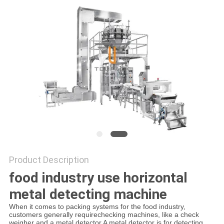
PRIVACY
POLICY
Product Description
food industry use horizontal
metal detecting machine
When it comes to packing systems for the food industry,
customers generally requirechecking machines, like a check
weigher and a metal detector.A metal detector is for detecting