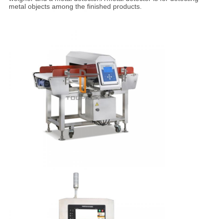
metal objects among the finished products.