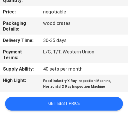
Quantity:
CONTROL
Price:
negotiable
CONTACT
Packaging
wood crates
Details:
US
Delivery Time:
30-35 days
NEWS
Payment
L/C, T/T, Western Union
Terms:
CASES
Supply Ability:
40 sets per month
High Light:
,
Food Industry X Ray Inspection Machine
REQUEST
Horizontal X Ray Inspection Machine
A QUOTE
GET BEST PRICE
SITEMAP