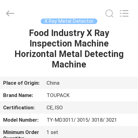
TOUPACK
INTELLIGENT
EQUIPMENT
CO.,
LTD.
X Ray Metal Detector
All
Rights
Reserved.
Food Industry X Ray
HOME
Inspection Machine
PRODUCTS
Horizontal Metal Detecting
Machine
ABOUT
US
Place of Origin:
China
Brand Name:
TOUPACK
FACTORY
Certification:
CE, ISO
TOUR
Model Number:
TY-MD3011/ 3015/ 3018/ 3021
QUALITY
Minimum Order
1 set