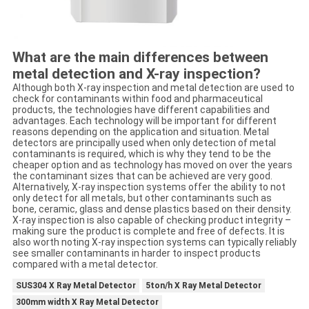
What are the main differences between
metal detection and X-ray inspection?
Although both X-ray inspection and metal detection are used to
check for contaminants within food and pharmaceutical
products, the technologies have different capabilities and
advantages. Each technology will be important for different
reasons depending on the application and situation. Metal
detectors are principally used when only detection of metal
contaminants is required, which is why they tend to be the
cheaper option and as technology has moved on over the years
the contaminant sizes that can be achieved are very good.
Alternatively, X-ray inspection systems offer the ability to not
only detect for all metals, but other contaminants such as
bone, ceramic, glass and dense plastics based on their density.
X-ray inspection is also capable of checking product integrity –
making sure the product is complete and free of defects. It is
also worth noting X-ray inspection systems can typically reliably
see smaller contaminants in harder to inspect products
compared with a metal detector.
SUS304 X Ray Metal Detector
5ton/h X Ray Metal Detector
300mm width X Ray Metal Detector