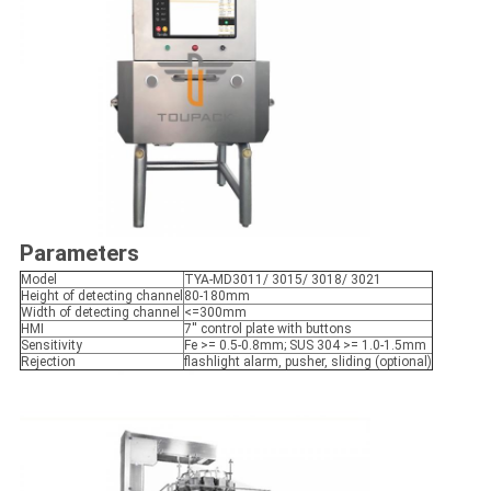
Parameters
Model
TYA-MD3011/ 3015/ 3018/ 3021
Height of detecting channel
80-180mm
Width of detecting channel
<=300mm
HMI
7'' control plate with buttons
Sensitivity
Fe >= 0.5-0.8mm; SUS 304 >= 1.0-1.5mm
Rejection
flashlight alarm, pusher, sliding (optional)