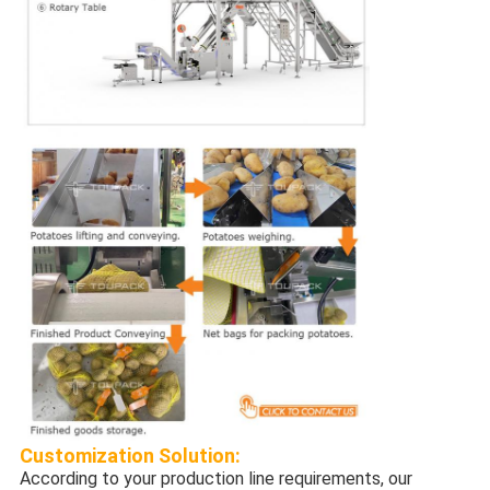
Customization
Solution:
According to your production line requirements, our