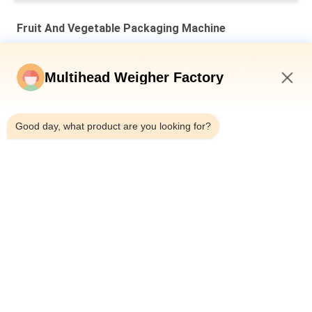
Fruit And Vegetable Packaging Machine
Automatic Net Bag Packing Machine For Gold Coin Chocolate
Garlic Mesh Bag Packing Line
Multihead Weigher Factory
Gold Coin Chocolate Mesh Net Bag Packaging Machine 50BPM
2:40 PM
Speed Clipping Machine
Good day, what product are you looking for?
5kg Fruit And Vegetable Packaging Machine Castanea
Mollissima Auto Mesh Net Bag Weighting Counting Netting
Clipping
Popular Categories
All
Multihead Weigher 
Multihead Weigher
Packing Machine
Linear Weigher 
Snack Food 
Packing Machine
Packaging Machine