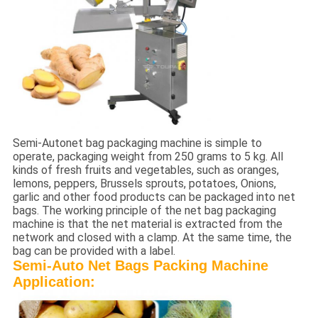
Semi-Autonet bag packaging machine is simple to
operate, packaging weight from 250 grams to 5 kg. All
kinds of fresh fruits and vegetables, such as oranges,
lemons, peppers, Brussels sprouts, potatoes, Onions,
garlic and other food products can be packaged into net
bags. The working principle of the net bag packaging
machine is that the net material is extracted from the
network and closed with a clamp. At the same time, the
bag can be provided with a label.
Semi-Auto Net Bags Packing Machine
Application: