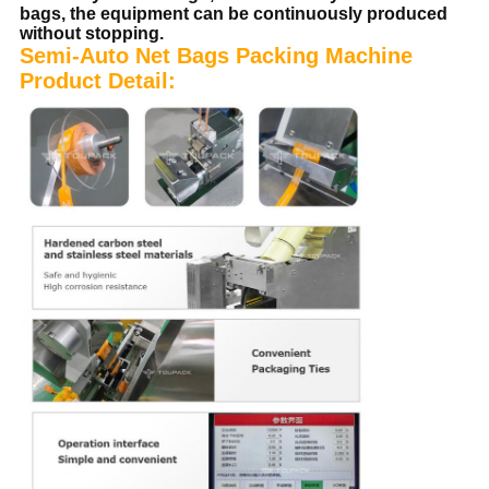
bags, the equipment can be continuously produced
without stopping.
Semi-Auto Net Bags Packing Machine
Product Detail: