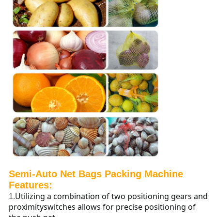
Semi-Auto
Net Bags Packing Machine
Features:
Utilizing a combination of two positioning gears and
1.
proximityswitches allows for precise positioning of