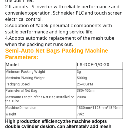
the push net.
It adopts LS inverter with reliable performance and
2.
convenientoperation, Schneider PLC and touch screen
electrical control.
Adoption of Yadek pneumatic components with
3.
stable performance and long service life.
Adopts automatic replacement of the mesh tube
4.
when the packing net runs out.
Semi-Auto Net Bags Packing Machine
Parameters:
Model
LS-DCF-1/G-20
Minimum Packing Weight
3g
Maximim PAcking Weight
5000g
Packging Speed
25-40BPM
Perimeter of Net Bag
380/400mm
Maximum Length of the Net Bag Installed on
200m
the Tube
Machine Dimension
1830mm*1128mm*1849mm
Weight
78kg
High production efficiency:the machine adopts
double cylinder design, can alternately add mesh