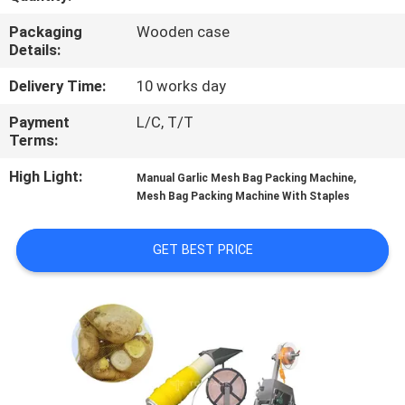
CONTROL
Packaging
Wooden case
Details:
CONTACT
Delivery Time:
10 works day
US
Payment
L/C, T/T
Terms:
NEWS
High Light:
,
Manual Garlic Mesh Bag Packing Machine
Mesh Bag Packing Machine With Staples
CASES
GET BEST PRICE
REQUEST
A QUOTE
SITEMAP