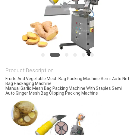
PRIVACY
POLICY
Product Description
Fruits And Vegetable Mesh Bag Packing Machine Semi-Auto Net
Bag Packaging Machine
Manual Garlic Mesh Bag Packing Machine With Staples Semi
Auto Ginger Mesh Bag Clipping Packing Machine