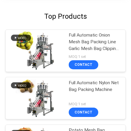
Top Products
Full Automatic Onion
Mesh Bag Packing Line
Garlic Mesh Bag Clipping
Machine
MOQ:1 set
CONTACT
Full Automatic Nylon Net
Bag Packing Machine
MOQ:1 set
CONTACT
Potato Mesh Bag