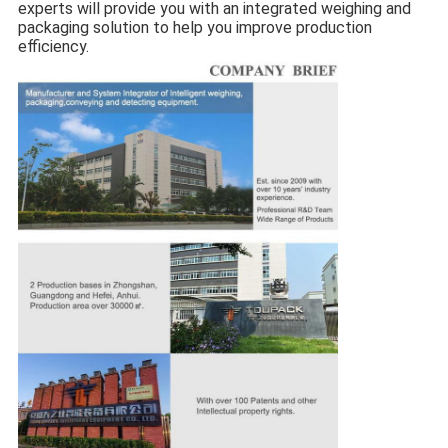
experts will provide you with an integrated weighing and
packaging solution to help you improve production
efficiency.