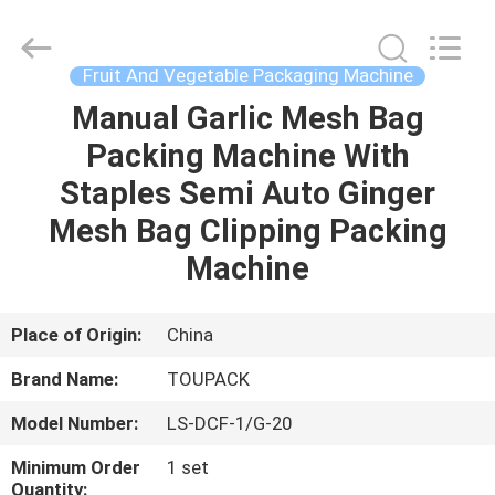
TOUPACK
INTELLIGENT
EQUIPMENT
CO.,
LTD.
Fruit And Vegetable Packaging Machine
All
Rights
Reserved.
Manual Garlic Mesh Bag
HOME
Packing Machine With
PRODUCTS
Staples Semi Auto Ginger
Mesh Bag Clipping Packing
ABOUT
Machine
US
Place of Origin:
China
FACTORY
Brand Name:
TOUPACK
TOUR
Model Number:
LS-DCF-1/G-20
QUALITY
Minimum Order
1 set
Quantity: