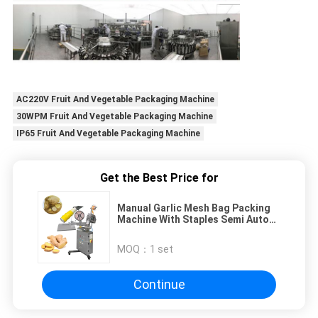
AC220V Fruit And Vegetable Packaging Machine
30WPM Fruit And Vegetable Packaging Machine
IP65 Fruit And Vegetable Packaging Machine
Get the Best Price for
Manual Garlic Mesh Bag Packing
Machine With Staples Semi Auto
Ginger Mesh Bag Clipping Packing
Machine
MOQ：
1 set
Continue