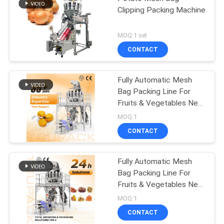
Clipping Packing Machine
MOQ:1 set
CONTACT
Fully Automatic Mesh
Bag Packing Line For
Fruits & Vegetables Net
Bag Filling Clipping
MOQ:1
Machine With Mtulihead
CONTACT
Weigher
Fully Automatic Mesh
Bag Packing Line For
Fruits & Vegetables Net
Bag Filling Clipping
MOQ:1
Machine With Mtulihead
CONTACT
Weigher