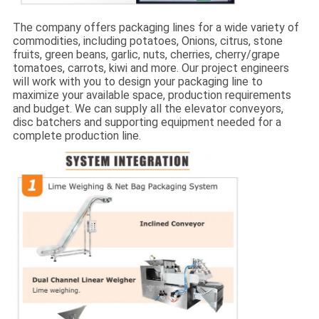
The company offers packaging lines for a wide variety of
commodities, including potatoes, Onions, citrus, stone
fruits, green beans, garlic, nuts, cherries, cherry/grape
tomatoes, carrots, kiwi and more. Our project engineers
will work with you to design your packaging line to
maximize your available space, production requirements
and budget. We can supply all the elevator conveyors,
disc batchers and supporting equipment needed for a
complete production line.