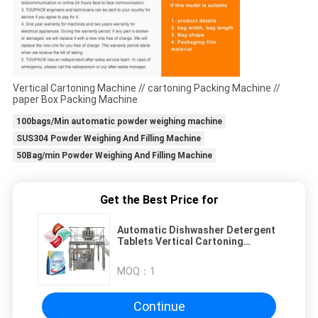
Vertical Cartoning Machine // cartoning Packing Machine //
paper Box Packing Machine
100bags/Min automatic powder weighing machine
SUS304 Powder Weighing And Filling Machine
50Bag/min Powder Weighing And Filling Machine
Get the Best Price for
Automatic Dishwasher Detergent
Tablets Vertical Cartoning
Machine Box Packing Machine
MOQ：
1
Continue