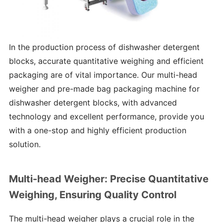
In the production process of dishwasher detergent
blocks, accurate quantitative weighing and efficient
packaging are of vital importance. Our multi-head
weigher and pre-made bag packaging machine for
dishwasher detergent blocks, with advanced
technology and excellent performance, provide you
with a one-stop and highly efficient production
solution.
Multi-head Weigher: Precise Quantitative
Weighing, Ensuring Quality Control
The multi-head weigher plays a crucial role in the