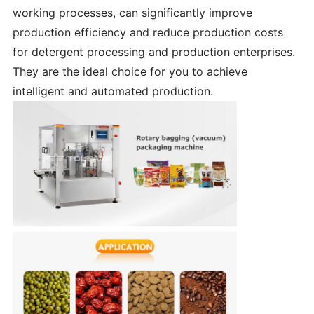
working processes, can significantly improve
production efficiency and reduce production costs
for detergent processing and production enterprises.
They are the ideal choice for you to achieve
intelligent and automated production.