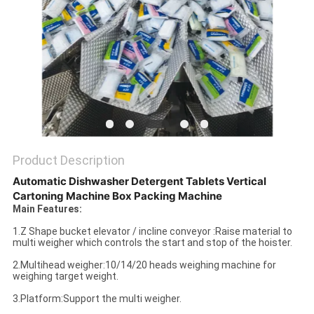
PRIVACY
POLICY
Product Description
Automatic Dishwasher Detergent Tablets Vertical
Cartoning Machine Box Packing Machine
Main Features:
1.Z Shape bucket elevator / incline conveyor :Raise material to
multi weigher which controls the start and stop of the hoister.
2.Multihead weigher:10/14/20 heads weighing machine for
weighing target weight.
3.Platform:Support the multi weigher.