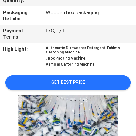
Quantity:
CONTROL
Packaging
Wooden box packaging
Details:
CONTACT
Payment
L/C, T/T
US
Terms:
High Light:
Automatic Dishwasher Detergent Tablets
NEWS
Cartoning Machine
,
,
Box Packing Machine
Vertical Cartoning Machine
CASES
GET BEST PRICE
REQUEST
A QUOTE
SITEMAP