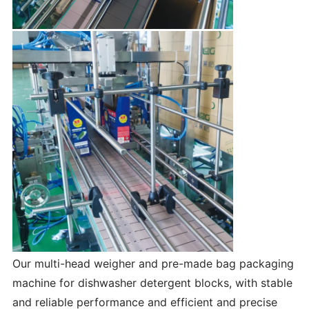
Our multi-head weigher and pre-made bag packaging
machine for dishwasher detergent blocks, with stable
and reliable performance and efficient and precise