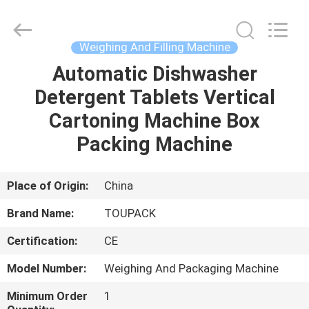
TOUPACK
INTELLIGENT
EQUIPMENT
CO.,
LTD.
Weighing And Filling Machine
All
Rights
Reserved.
Automatic Dishwasher
HOME
Detergent Tablets Vertical
PRODUCTS
Cartoning Machine Box
Packing Machine
ABOUT
US
Place of Origin:
China
Brand Name:
TOUPACK
FACTORY
Certification:
CE
TOUR
Model Number:
Weighing And Packaging Machine
QUALITY
Minimum Order
1