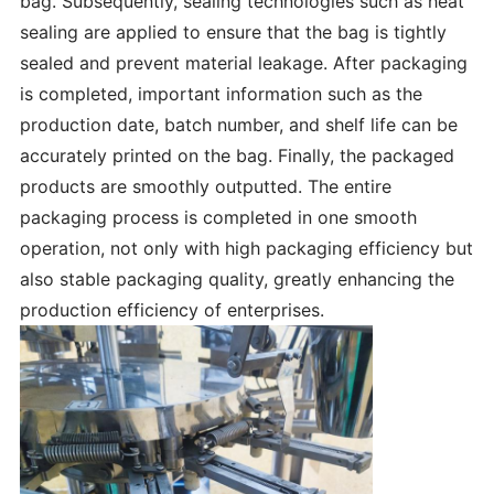
bag. Subsequently, sealing technologies such as heat
sealing are applied to ensure that the bag is tightly
sealed and prevent material leakage. After packaging
is completed, important information such as the
production date, batch number, and shelf life can be
accurately printed on the bag. Finally, the packaged
products are smoothly outputted. The entire
packaging process is completed in one smooth
operation, not only with high packaging efficiency but
also stable packaging quality, greatly enhancing the
production efficiency of enterprises.