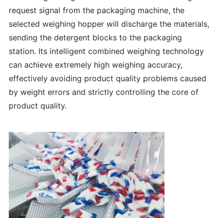
request signal from the packaging machine, the
selected weighing hopper will discharge the materials,
sending the detergent blocks to the packaging
station. Its intelligent combined weighing technology
can achieve extremely high weighing accuracy,
effectively avoiding product quality problems caused
by weight errors and strictly controlling the core of
product quality.