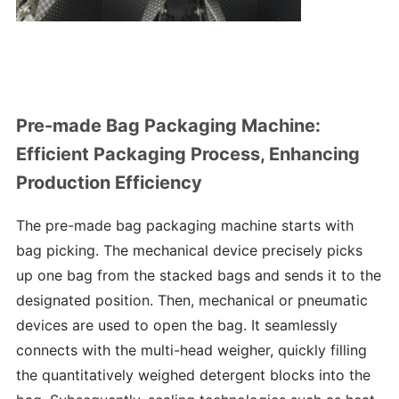
Pre-made Bag Packaging Machine:
Efficient Packaging Process, Enhancing
Production Efficiency
The pre-made bag packaging machine starts with
bag picking. The mechanical device precisely picks
up one bag from the stacked bags and sends it to the
designated position. Then, mechanical or pneumatic
devices are used to open the bag. It seamlessly
connects with the multi-head weigher, quickly filling
the quantitatively weighed detergent blocks into the