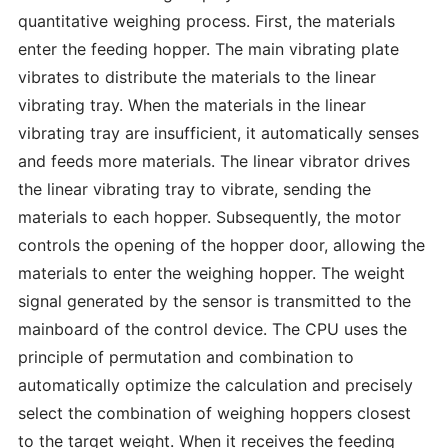
quantitative weighing process. First, the materials
enter the feeding hopper. The main vibrating plate
vibrates to distribute the materials to the linear
vibrating tray. When the materials in the linear
vibrating tray are insufficient, it automatically senses
and feeds more materials. The linear vibrator drives
the linear vibrating tray to vibrate, sending the
materials to each hopper. Subsequently, the motor
controls the opening of the hopper door, allowing the
materials to enter the weighing hopper. The weight
signal generated by the sensor is transmitted to the
mainboard of the control device. The CPU uses the
principle of permutation and combination to
automatically optimize the calculation and precisely
select the combination of weighing hoppers closest
to the target weight. When it receives the feeding