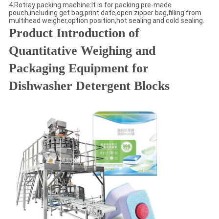
4.Rotray packing machine:It is for packing pre-made
pouch,including get bag,print date,open zipper bag,filling from
multihead weigher,option position,hot sealing and cold sealing.
Product Introduction of
Quantitative Weighing and
Packaging Equipment for
Dishwasher Detergent Blocks