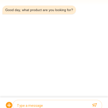
7:59 AM
Automatic Plastics And Hardware Packaging Machine With 14
10 Head Multihead Weigher
Good day, what product are you looking for?
120 WPM 10 Head 0.8L Hardware Packaging Machine For
Granluar
Popular Categories
All
Multihead Weigher 
Multihead Weigher
Packing Machine
Linear Weigher 
Snack Food 
Packing Machine
Packaging Machine
Multi Lane Packing 
Fruit And Vegetable 
Machine
Packaging Machine
Frozen Food 
Nuts Packing 
Packing Machine
Machine
Request a Quote