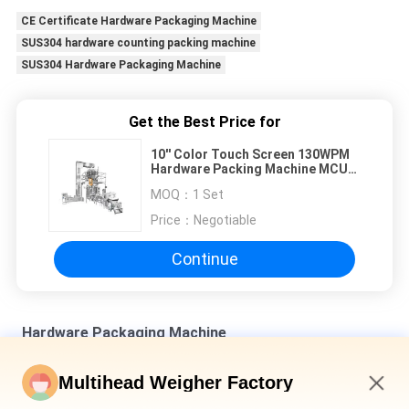
CE Certificate Hardware Packaging Machine
SUS304 hardware counting packing machine
SUS304 Hardware Packaging Machine
Get the Best Price for
10'' Color Touch Screen 130WPM
Hardware Packing Machine MCU
Control
MOQ：
1 Set
Price：
Negotiable
Continue
Hardware Packaging Machine
SUS 304 Multihead Combination Weighing Machine For Bulk
Multihead Weigher Factory
Products