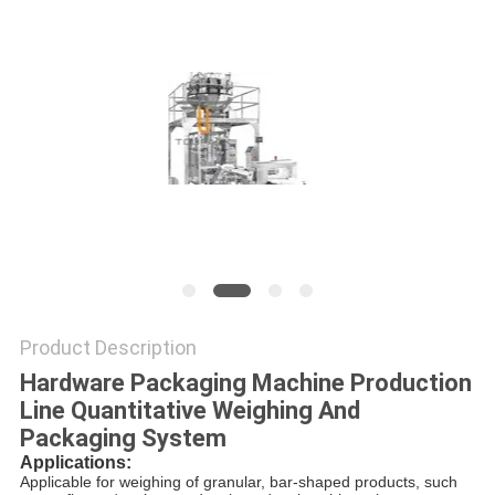
PRIVACY
POLICY
Product Description
Hardware Packaging Machine Production
Line Quantitative Weighing And
Packaging System
Applications
:
Applicable for weighing of granular, bar-shaped products, such