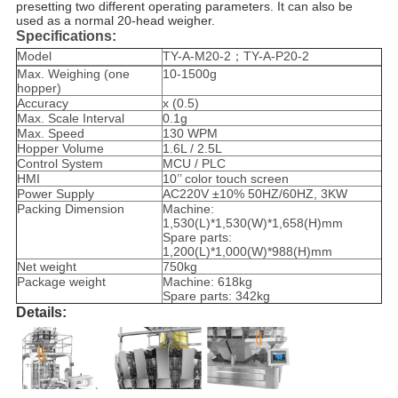
presetting two different operating parameters. It can also be
used as a normal 20-head weigher.
Specifications:
Model
TY-A-M20-2；TY-A-P20-2
Max. Weighing (one
10-1500g
hopper)
Accuracy
x (0.5)
Max. Scale Interval
0.1g
Max. Speed
130 WPM
Hopper Volume
1.6L / 2.5L
Control System
MCU / PLC
HMI
10’’ color touch screen
Power Supply
AC220V ±10% 50HZ/60HZ, 3KW
Packing Dimension
Machine:
1,530(L)*1,530(W)*1,658(H)mm
Spare parts:
1,200(L)*1,000(W)*988(H)mm
Net weight
750kg
Package weight
Machine: 618kg
Spare parts: 342kg
Details: