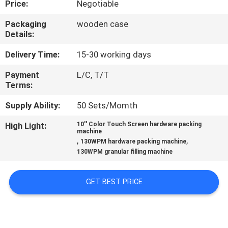
Price:
Negotiable
CONTROL
Packaging
wooden case
Details:
CONTACT
US
Delivery Time:
15-30 working days
Payment
L/C, T/T
Terms:
NEWS
Supply Ability:
50 Sets/Momth
CASES
High Light:
10'' Color Touch Screen hardware packing
machine
,
,
130WPM hardware packing machine
REQUEST
130WPM granular filling machine
A QUOTE
GET BEST PRICE
SITEMAP