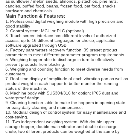
as sunflower / melon seeds, almonds, pistachios, pine nuts,
candies, puffed food, beans, frozen food, pet food, snacks,
hardware and chemicals.
Main Function & Features
:
1. Professional digital weighing module with high precision and
good stability
2. Control system: MCU or PLC (optional).
3. Touch screen interface has different levels of authorized
access; up to 16 different languages for choice; application
software upgraded through USB.
4. Factory parameters recovery function; 99 preset product
parameters to meet different parameter program requirements.
5. Weighing hopper able to discharge in turn to effectively
prevent products from blocking.
6. Weighing and counting function to meet diverse needs from
customers.
7. Real-time display of amplitude of each vibration pan as well as
product weight in each hopper to better monitor the running
status of the machine.
8. Machine body with SUS304/316 for option; IP65 dust and
waterproof design.
9. Cleaning function: able to make the hoppers in opening state
for easy daily cleaning and maintenance.
10. Modular design of control system for easy maintenance and
cost-saving.
11. Two independent weighing system. With double upper
storage hopper, double main vibrator and double discharge
chute, two different products can be weighed at the same by