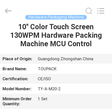
TOUPACK
INTELLIGENT
EQUIPMENT
CO.,
LTD.
Hardware Packaging Machine
All
Rights
Reserved.
10'' Color Touch Screen
HOME
130WPM Hardware Packing
PRODUCTS
Machine MCU Control
ABOUT
Place of Origin:
Guangdong Zhongshan China
US
Brand Name:
TOUPACK
Certification:
CE/ISO
FACTORY
Model Number:
TY-A-M20-2
TOUR
Minimum Order
1 Set
Quantity:
QUALITY