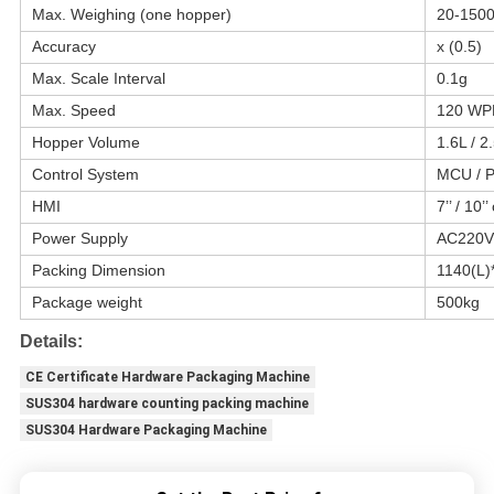
Max. Weighing (one hopper)
20-150
Accuracy
x (0.5)
Max. Scale Interval
0.1g
Max. Speed
120 W
Hopper Volume
1.6L / 2
Control System
MCU / 
HMI
7’’ / 10’
Power Supply
AC220V
Packing Dimension
1140(L
Package weight
500kg
Details:
CE Certificate Hardware Packaging Machine
SUS304 hardware counting packing machine
SUS304 Hardware Packaging Machine