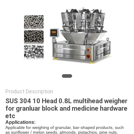
PRIVACY
POLICY
Product Description
SUS 304 10 Head 0.8L multihead weigher
for granluar block and medicine hardware
etc
Applications:
Applicable for weighing of granular, bar-shaped products, such 
as sunflower / melon seeds, almonds, pistachios, pine nuts,