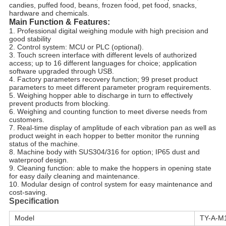
candies, puffed food, beans, frozen food, pet food, snacks, 
hardware and chemicals.
Main Function & Features:
1. Professional digital weighing module with high precision and 
good stability
2. Control system: MCU or PLC (optional).
3. Touch screen interface with different levels of authorized 
access; up to 16 different languages for choice; application
software upgraded through USB.
4. Factory parameters recovery function; 99 preset product 
parameters to meet different parameter program requirements.
5. Weighing hopper able to discharge in turn to effectively 
prevent products from blocking.
6. Weighing and counting function to meet diverse needs from 
customers.
7. Real-time display of amplitude of each vibration pan as well as 
product weight in each hopper to better monitor the running
status of the machine.
8. Machine body with SUS304/316 for option; IP65 dust and 
waterproof design.
9. Cleaning function: able to make the hoppers in opening state 
for easy daily cleaning and maintenance.
10. Modular design of control system for easy maintenance and 
cost-saving.
Specification
Model
TY-A-M