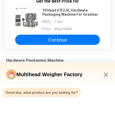
Get the Best Price for
10 Head 0.8 2.5L Hardware
Packaging Machine For Granluar
MOQ：
1 Set
Price：
Negotiable
Continue
Hardware Packaging Machine
SUS 304 Multihead Combination Weighing Machine For Bulk
Multihead Weigher Factory
Products
8:11 PM
Automatic Plastics And Hardware Packaging Machine With 14
10 Head Multihead Weigher
Good day, what product are you looking for?
120 WPM 10 Head 0.8L Hardware Packaging Machine For
Granluar