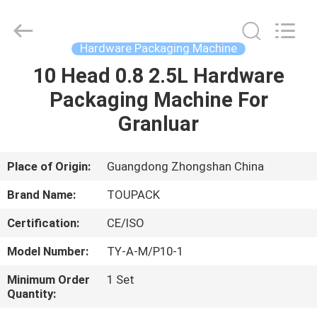
TOUPACK
INTELLIGENT
EQUIPMENT
CO.,
LTD.
Hardware Packaging Machine
All
Rights
Reserved.
10 Head 0.8 2.5L Hardware
HOME
Packaging Machine For
PRODUCTS
Granluar
ABOUT
Place of Origin:
Guangdong Zhongshan China
US
Brand Name:
TOUPACK
Certification:
CE/ISO
FACTORY
Model Number:
TY-A-M/P10-1
TOUR
Minimum Order
1 Set
Quantity:
QUALITY