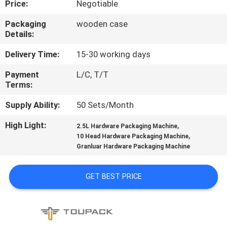
Price:
Negotiable
CONTROL
Packaging
wooden case
Details:
CONTACT
US
Delivery Time:
15-30 working days
Payment
L/C, T/T
Terms:
NEWS
Supply Ability:
50 Sets/Month
CASES
High Light:
,
2.5L Hardware Packaging Machine
,
10 Head Hardware Packaging Machine
Granluar Hardware Packaging Machine
REQUEST
A QUOTE
GET BEST PRICE
SITEMAP