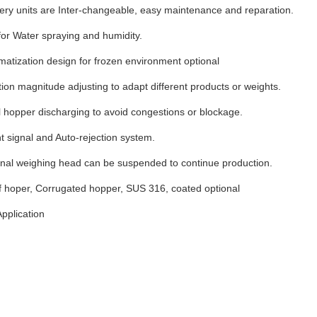
ery units are Inter-changeable, easy maintenance and reparation.
for Water spraying and humidity.
imatization design for frozen environment optional
tion magnitude adjusting to adapt different products or weights.
 hopper discharging to avoid congestions or blockage.
 signal and Auto-rejection system.
onal weighing head can be suspended to continue production.
f hoper, Corrugated hopper, SUS 316, coated optional
pplication