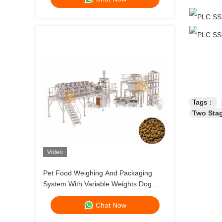
Tags：
Two Stag
Video
Pet Food Weighing And Packaging
System With Variable Weights Dog
Food And Cat Food Multihead Weigher
Chat Now