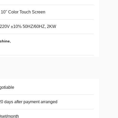
 / 10'' Color Touch Screen
220V ±10% 50HZ/60HZ, 2KW
,
chine
otiable
20 days after payment arranged
set/month