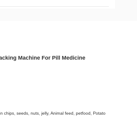
cking Machine For Pill Medicine
in chips, seeds, nuts, jelly, Animal feed, petfood, Potato