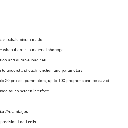
ess steel/aluminum made.
 when there is a material shortage.
sion and durable load cell.
 to understand each function and parameters.
le 20 pre-set parameters, up to 100 programs can be saved
uage touch screen interface.
tion/Advantages
precision Load cells.