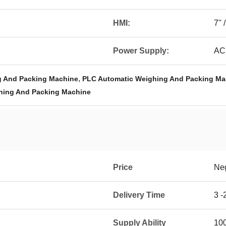
HMI:
7''
Power Supply:
AC
,
g And Packing Machine
PLC Automatic Weighing And Packing Ma
hing And Packing Machine
Price
Neg
Delivery Time
3 -
Supply Ability
100