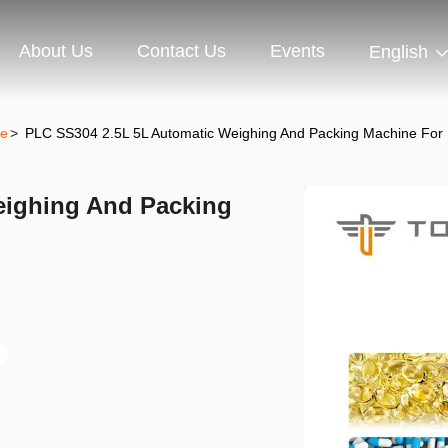
About Us
Contact Us
Events
English
ne
>
PLC SS304 2.5L 5L Automatic Weighing And Packing Machine For P
eighing And Packing