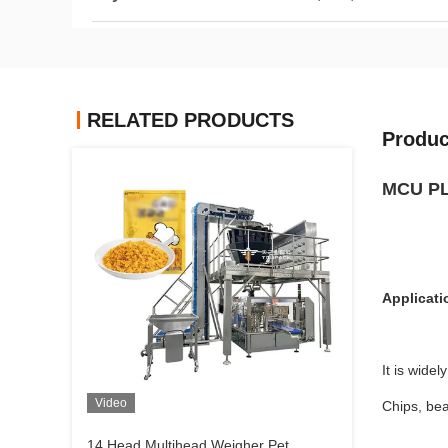
RELATED PRODUCTS
Produc
MCU PLC
Applicati
It is wide
Video
Chips, bea
14 Head Multihead Weigher Pet