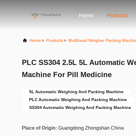
Home
Products
Home
>
Products
>
Multihead Weigher Packing Machi
PLC SS304 2.5L 5L Automatic W
Machine For Pill Medicine
5L Automatic Weighing And Packing Machine
PLC Automatic Weighing And Packing Machine
SS304 Automatic Weighing And Packing Machine
Place of Origin:
Guangdong Zhongshan China