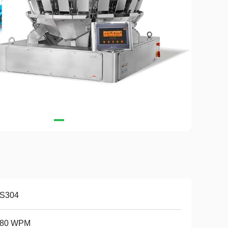
S304
-80 WPM