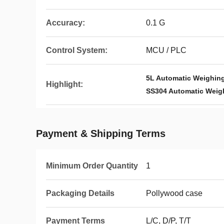
Accuracy:
0.1 G
Control System:
MCU / PLC
5L Automatic Weighin
Highlight:
SS304 Automatic Weig
Payment & Shipping Terms
Minimum Order Quantity
1
Packaging Details
Pollywood case
Payment Terms
L/C, D/P, T/T