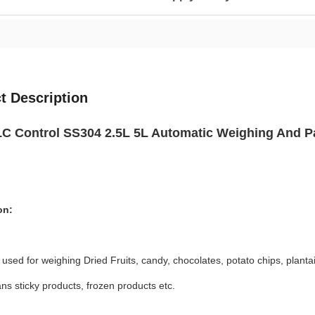
t Description
 Control SS304 2.5L 5L Automatic Weighing And Pa
on:
ly used for weighing Dried Fruits, candy, chocolates, potato chips, planta
ns sticky products, frozen products etc.