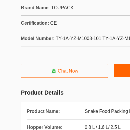
Brand Name:
TOUPACK
Certification:
CE
Model Number:
TY-1A-YZ-M1008-101 TY-1A-YZ-M
Chat Now
Product Details
Product Name:
Snake Food Packing
Hopper Volume:
0.8 L / 1.6 L/ 2.5 L