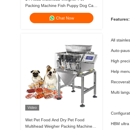
Packing Machine Fish Puppy Dog Cat
Food Weighing Plant 120g 240g 400g
Chat Now
1kg Ziplock Packing Machine
Features:
All stainl
Auto-pause
High preci
Help menu
Recoverab
Multi lang
Video
Configura
Wet Pet Food And Dry Pet Food
HBM ultra 
Multihead Weigher Packing Machine