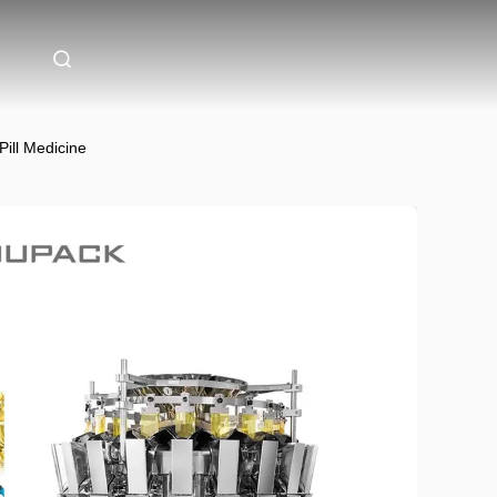
ill Medicine