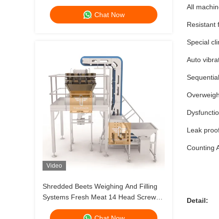
Dog Cat Food Weighing 120g 240g
All machin
Chat Now
400g 1kg Pouch Packing Machine
Resistant 
Special cl
Auto vibra
Sequential
Overweight
Dysfuncti
Leak proo
Counting A
Video
Shredded Beets Weighing And Filling
Systems Fresh Meat 14 Head Screw
Detail:
Feeding Multihead Weigher
Chat Now