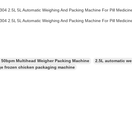
50bpm Multihead Weigher Packing Machine
2.5L automatic we
e frozen chicken packaging machine