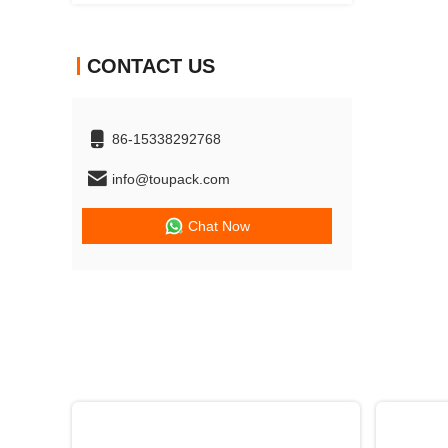
CONTACT US
86-15338292768
info@toupack.com
Chat Now