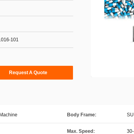
1016-101
Request A Quote
 Machine
Body Frame:
SU
Max. Speed:
30