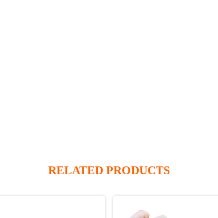
RELATED PRODUCTS