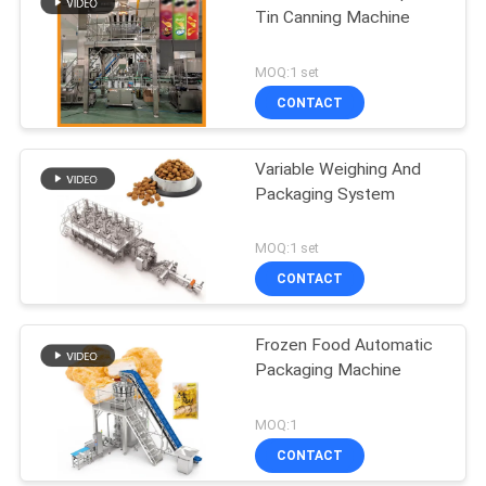
Tin Canning Machine
MOQ:1 set
CONTACT
Variable Weighing And
Packaging System
MOQ:1 set
CONTACT
Frozen Food Automatic
Packaging Machine
MOQ:1
CONTACT