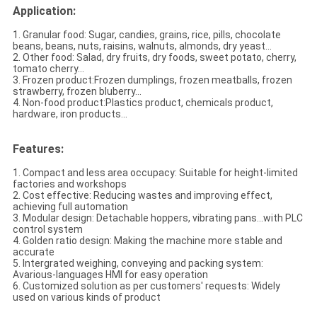
Application:
1. Granular food: Sugar, candies, grains, rice, pills, chocolate
beans, beans, nuts,
raisins, walnuts, almonds, dry yeast...
2. Other food: Salad, dry fruits, dry foods,
sweet potato, cherry,
tomato cherry
...
3. Frozen product:Frozen dumplings, frozen meatballs, frozen
strawberry, frozen bluberry...
4. Non-food product:Plastics product, chemicals product,
hardware, iron products...
Features:
1. Compact and less area occupacy: Suitable for height-limited
factories and workshops
2. Cost effective: Reducing wastes and improving effect,
achieving full automation
3. Modular design: Detachable hoppers, vibrating pans...with PLC
control system
4. Golden ratio design: Making the machine more stable and
accurate
5. Intergrated weighing, conveying and packing system:
Avarious-languages HMI for easy operation
6. Customized solution as per customers' requests: Widely
used on various kinds of product