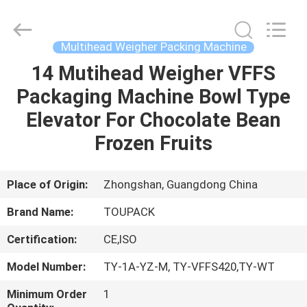
TOUPACK
INTELLIGENT
EQUIPMENT
CO.,
LTD.
Multihead Weigher Packing Machine
All
Rights
Reserved.
14 Mutihead Weigher VFFS
HOME
Packaging Machine Bowl Type
PRODUCTS
Elevator For Chocolate Bean
Frozen Fruits
ABOUT
US
Place of Origin:
Zhongshan, Guangdong China
Brand Name:
TOUPACK
FACTORY
Certification:
CE,ISO
TOUR
Model Number:
TY-1A-YZ-M, TY-VFFS420,TY-WT
QUALITY
Minimum Order
1