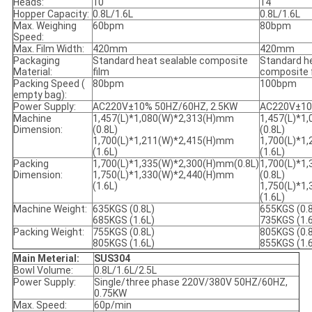
Heads:
10
14
Hopper Capacity:
0.8L/1.6L
0.8L/1.6L
Max. Weighing
60bpm
80bpm
Speed:
Max. Film Width:
420mm
420mm
Packaging
Standard heat sealable composite
Standard he
Material:
film
composite 
Packing Speed (
80bpm
100bpm
empty bag):
Power Supply:
AC220V±10% 50HZ/60HZ, 2.5KW
AC220V±10
Machine
1,457(L)*1,080(W)*2,313(H)mm
1,457(L)*1
Dimension:
(0.8L)
(0.8L)
1,700(L)*1,211(W)*2,415(H)mm
1,700(L)*1
(1.6L)
(1.6L)
Packing
1,700(L)*1,335(W)*2,300(H)mm(0.8L)
1,700(L)*1
Dimension:
1,750(L)*1,330(W)*2,440(H)mm
(0.8L)
(1.6L)
1,750(L)*1
(1.6L)
Machine Weight:
635KGS (0.8L)
655KGS (0.
685KGS (1.6L)
735KGS (1.
Packing Weight:
755KGS (0.8L)
805KGS (0.
805KGS (1.6L)
855KGS (1.
Main Meterial:
SUS304
Bowl Volume:
0.8L/1.6L/2.5L
Power Supply:
Single/three phase 220V/380V 50HZ/60HZ,
0.75KW
Max. Speed:
60p/min