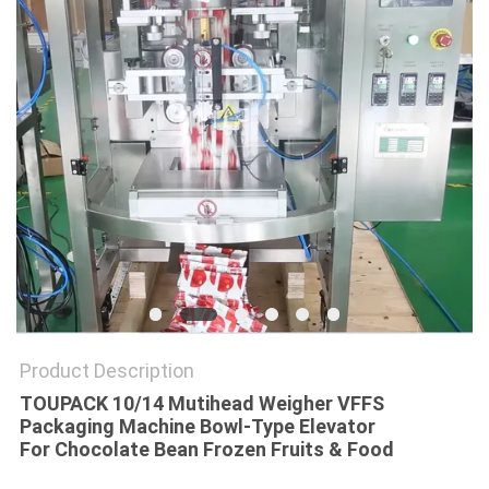
PRIVACY
POLICY
Product Description
TOUPACK 10/14 Mutihead Weigher VFFS
Packaging Machine Bowl-Type Elevator
For Chocolate Bean Frozen Fruits & Food