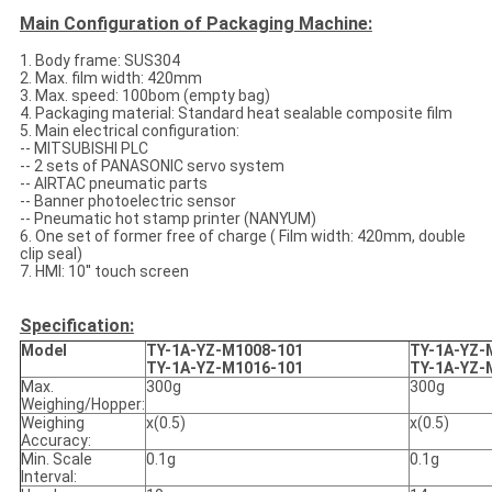
Main Configuration of Packaging Machine:
1. Body frame: SUS304
2. Max. film width: 420mm
3. Max. speed: 100bom (empty bag)
4. Packaging material: Standard heat sealable composite film
5. Main electrical configuration:
-- MITSUBISHI PLC
-- 2 sets of PANASONIC servo system
-- AIRTAC pneumatic parts
-- Banner photoelectric sensor
-- Pneumatic hot stamp printer (NANYUM)
6. One set of former free of charge ( Film width: 420mm, double
clip seal)
7. HMI: 10'' touch screen
Specification:
Model
TY-1A-YZ-M1008-101
TY-1A-YZ-
TY-1A-YZ-M1016-101
TY-1A-YZ-
Max.
300g
300g
Weighing/Hopper:
Weighing
x(0.5)
x(0.5)
Accuracy:
Min. Scale
0.1g
0.1g
Interval: