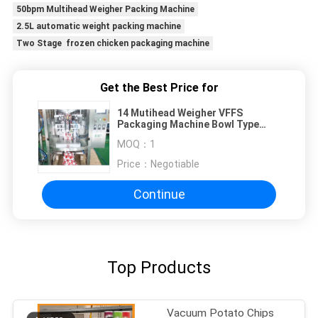
50bpm Multihead Weigher Packing Machine
2.5L automatic weight packing machine
Two Stage frozen chicken packaging machine
Get the Best Price for
14 Mutihead Weigher VFFS
Packaging Machine Bowl Type
Elevator For Chocolate Bean
MOQ：
1
Frozen Fruits
Price：
Negotiable
Continue
Top Products
Vacuum Potato Chips