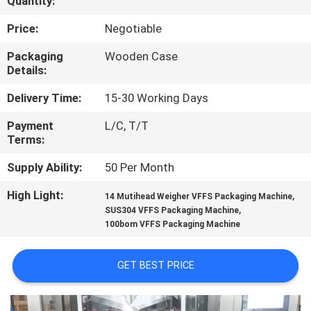
Quantity:
CONTROL
Price:
Negotiable
CONTACT
Packaging
Wooden Case
Details:
US
Delivery Time:
15-30 Working Days
NEWS
Payment
L/C, T/T
Terms:
CASES
Supply Ability:
50 Per Month
High Light:
,
14 Mutihead Weigher VFFS Packaging Machine
REQUEST
,
SUS304 VFFS Packaging Machine
100bom VFFS Packaging Machine
A QUOTE
GET BEST PRICE
SITEMAP