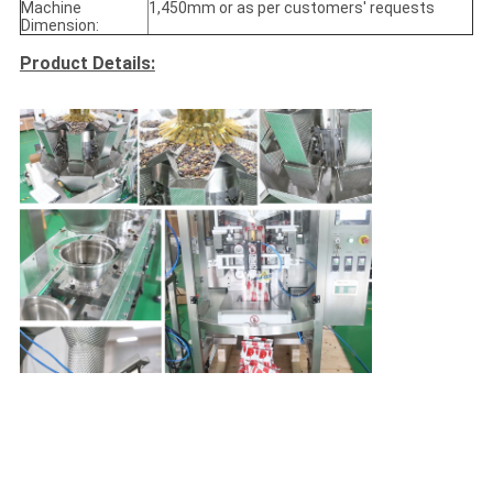
Machine
1,450mm or as per customers' requests
Dimension:
Product Details: