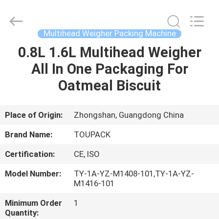
TOUPACK
INTELLIGENT
EQUIPMENT
CO.,
LTD.
Multihead Weigher Packing Machine
All
Rights
Reserved.
0.8L 1.6L Multihead Weigher
HOME
All In One Packaging For
PRODUCTS
Oatmeal Biscuit
ABOUT
Place of Origin:
Zhongshan, Guangdong China
US
Brand Name:
TOUPACK
Certification:
CE, ISO
FACTORY
Model Number:
TY-1A-YZ-M1408-101,TY-1A-YZ-
TOUR
M1416-101
Minimum Order
1
QUALITY
Quantity: