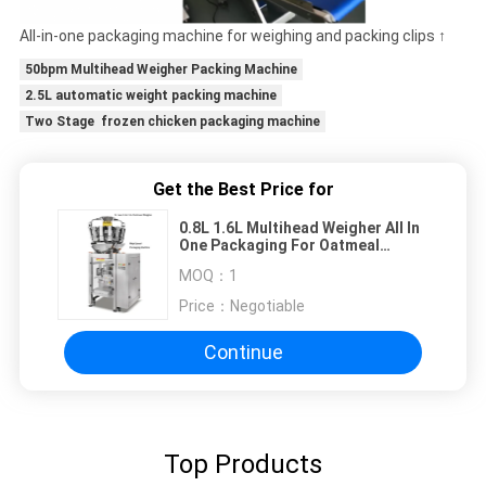
All-in-one packaging machine for weighing and packing clips ↑
50bpm Multihead Weigher Packing Machine
2.5L automatic weight packing machine
Two Stage frozen chicken packaging machine
Get the Best Price for
0.8L 1.6L Multihead Weigher All In
One Packaging For Oatmeal
Biscuit
MOQ：
1
Price：
Negotiable
Continue
Top Products