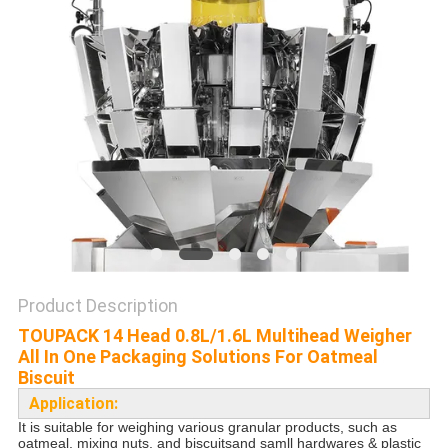
PRIVACY
POLICY
Product Description
TOUPACK 14 Head 0.8L/1.6L Multihead Weigher
All In One Packaging Solutions For Oatmeal
Biscuit
Application:
It is suitable for weighing
various granular products
, such as
oatmeal, mixing nuts, and biscuitsand samll hardwares & plastic