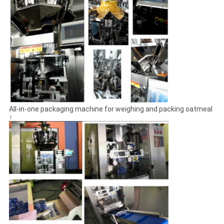
All-in-one packaging machine for weighing and packing oatmeal
↑