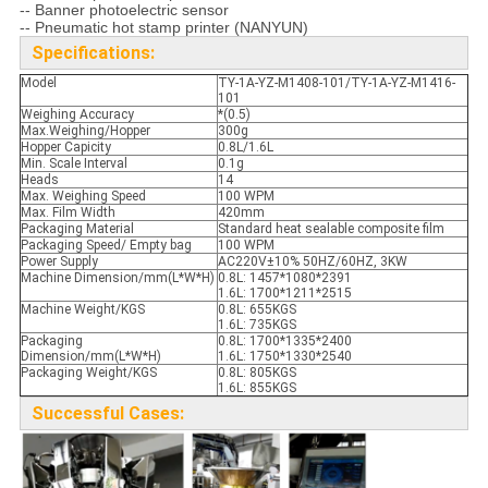
-- Banner photoelectric sensor
-- Pneumatic hot stamp printer (NANYUN)
Specifications:
Model
TY-1A-YZ-M1408-101/TY-1A-YZ-M1416-
101
Weighing Accuracy
*(0.5)
Max.Weighing/Hopper
300g
Hopper Capicity
0.8L/1.6L
Min. Scale Interval
0.1g
Heads
14
Max. Weighing Speed
100 WPM
Max. Film Width
420mm
Packaging Material
Standard heat sealable composite film
Packaging Speed/ Empty bag
100 WPM
Power Supply
AC220V±10% 50HZ/60HZ, 3KW
Machine Dimension/mm(L*W*H)
0.8L: 1457*1080*2391
1.6L: 1700*1211*2515
Machine Weight/KGS
0.8L: 655KGS
1.6L: 735KGS
Packaging
0.8L: 1700*1335*2400
Dimension/mm(L*W*H)
1.6L: 1750*1330*2540
Packaging Weight/KGS
0.8L: 805KGS
1.6L: 855KGS
Successful Cases: