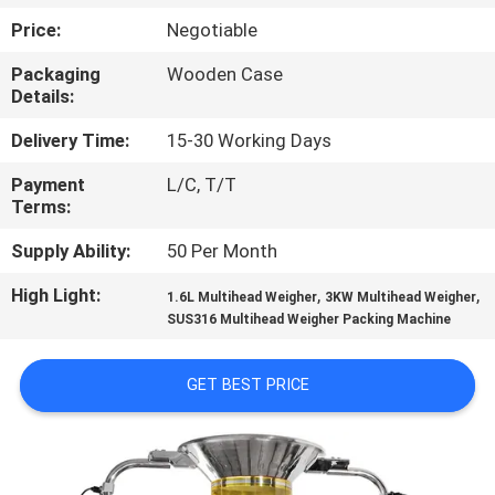
CONTROL
Price:
Negotiable
Packaging
Wooden Case
CONTACT
Details:
US
Delivery Time:
15-30 Working Days
Payment
L/C, T/T
NEWS
Terms:
Supply Ability:
50 Per Month
CASES
High Light:
,
,
1.6L Multihead Weigher
3KW Multihead Weigher
SUS316 Multihead Weigher Packing Machine
REQUEST
A QUOTE
GET BEST PRICE
SITEMAP