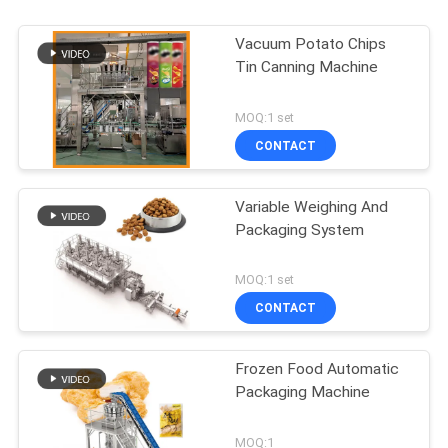
Vacuum Potato Chips
Tin Canning Machine
MOQ:1 set
CONTACT
Variable Weighing And
Packaging System
MOQ:1 set
CONTACT
Frozen Food Automatic
Packaging Machine
MOQ:1