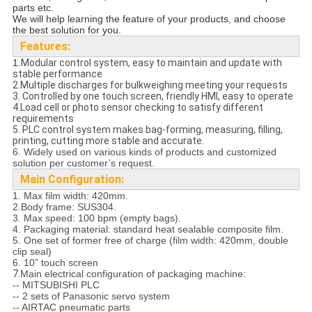
parts etc.
We will help learning the feature of your products, and choose
the best solution for you.
Features:
1.
Modular control system, easy to maintain and update with
stable performance
2.Multiple discharges for bulkweighing meeting your requests
3. Controlled by one touch screen, friendly HMI, easy to operate
4.Load cell or photo sensor checking to satisfy different
requirements
5. PLC control system makes bag-forming, measuring, filling,
printing, cutting more stable and accurate.
6. Widely used on various kinds of products and customized
solution per customer’s request.
Main Configuration:
1. Max film width: 420mm.
2.Body frame: SUS304.
3. Max speed: 100 bpm (empty bags).
4. Packaging material: standard heat sealable composite film.
5. One set of former free of charge (film width: 420mm, double
clip seal)
6. 10” touch screen
7.
Main electrical configuration of packaging machine:
-- MITSUBISHI PLC
-- 2 sets of Panasonic servo system
-- AIRTAC pneumatic parts