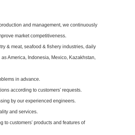
ic production and management, we continuously
improve market competitiveness.
 & meat, seafood & fishery industries, daily
h as America, Indonesia, Mexico, Kazakhstan,
roblems in advance.
tions according to customers' requests.
ussing by our experienced engineers.
lity and services.
g to customers' products and features of