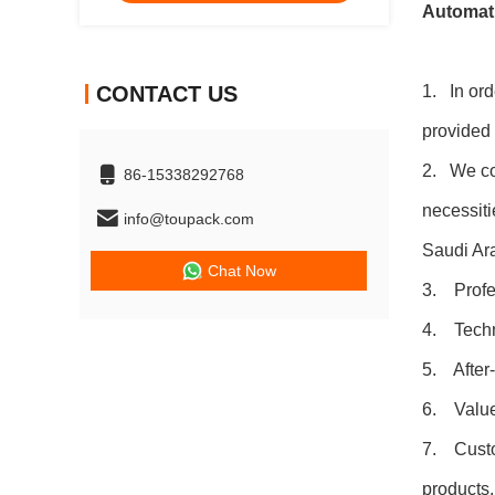
Automati
CONTACT US
1. In ord
provided 
2. We coo
86-15338292768
necessiti
info@toupack.com
Saudi Ara
Chat Now
3. Profes
4. Techni
5. After-
6. Value-
7. Custom
products.