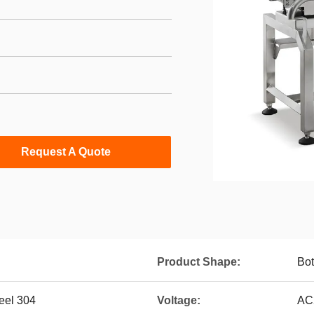
Request A Quote
Product Shape:
Bot
eel 304
Voltage:
AC