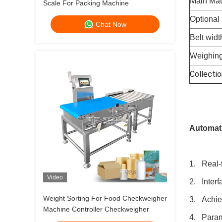
Main Mat
Scale For Packing Machine
Optional 
Chat Now
Belt widt
Weighing
Collectio
Automati
1. Real-t
Video
2. Interf
Weight Sorting For Food Checkweigher
3. Achiev
Machine Controller Checkweigher
4. Parame