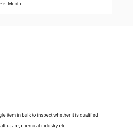
Per Month
e item in bulk to inspect whether it is qualified
ealth-care, chemical industry etc.