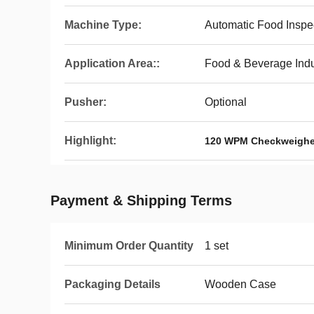
Machine Type:
Automatic Food Insp
Application Area::
Food & Beverage Indu
Pusher:
Optional
Highlight:
120 WPM Checkweighe
Payment & Shipping Terms
Minimum Order Quantity
1 set
Packaging Details
Wooden Case