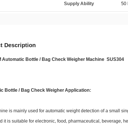
Supply Ability
50 
t Description
 Automatic Bottle / Bag Check Weigher Machine SUS304
c Bottle / Bag Check Weigher Application:
ne is mainly used for automatic weight detection of a small singl
nd it is suitable for electronic, food, pharmaceutical, beverage, h