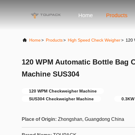
Home
Products
Home
>
Products
>
High Speed Check Weigher
>
120 
120 WPM Automatic Bottle Bag 
Machine SUS304
120 WPM Checkweigher Machine
SUS304 Checkweigher Machine
0.3KW
Place of Origin:
Zhongshan, Guangdong China