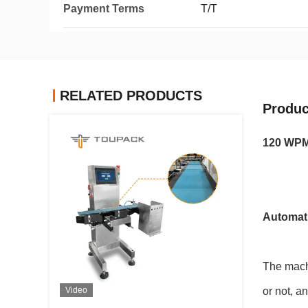
Payment Terms
T/T
RELATED PRODUCTS
Produc
120 WPM
Automati
The machi
Video
or not, a