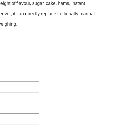
ight of flavour, sugar, cake, hams, instant
over, it can directly replace trditionally manual
weighing.