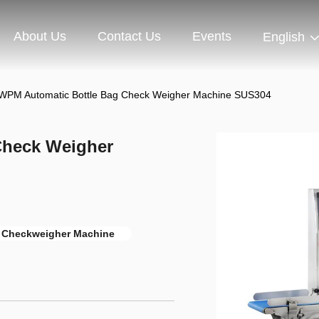
About Us
Contact Us
Events
English
WPM Automatic Bottle Bag Check Weigher Machine SUS304
Check Weigher
 Checkweigher Machine