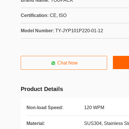
Brand Name:
TOUPACK
Certification:
CE, ISO
Model Number:
TY-JYP101P220-01-12
Chat Now
Product Details
Non-load Speed:
120 WPM
Material:
SUS304, Stainless St