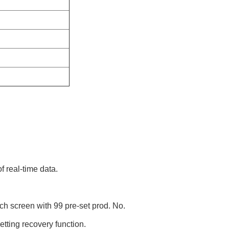
f real-time data.
uch screen with 99 pre-set prod. No.
tting recovery function.