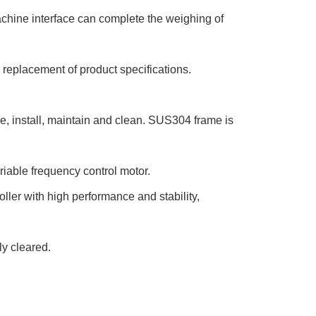
chine interface can complete the weighing of
e replacement of product specifications.
e, install, maintain and clean. SUS304 frame is
iable frequency control motor.
ller with high performance and stability,
ly cleared.