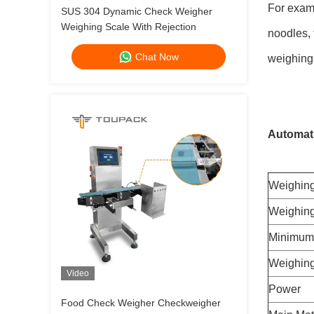
For examp
SUS 304 Dynamic Check Weigher
Weighing Scale With Rejection
noodles, 
Chat Now
weighing,
Automati
Weighing
Weighing
Minimum 
Weighing
Video
Power
Food Check Weigher Checkweigher