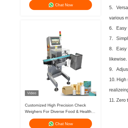
Chat Now
5. Versat
various m
6. Easy t
7. Simple
8. Easy t
likewise.
9. Adjust
10. High 
realizei
Video
11. Zero 
Customized High Precision Check
Weighers For Diverse Food & Health
Product Packaging Bags / Jars / Bottles
Chat Now