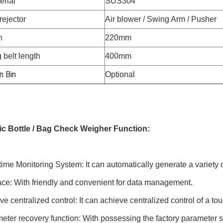
erial
SUS304
rejector
Air blower / Swing Arm / Pusher
h
220mm
 belt length
400mm
n Bin
Optional
c Bottle / Bag Check Weigher Function:
ime Monitoring System: It can automatically generate a variety o
ace: With friendly and convenient for data management.
e centralized control: It can achieve centralized control of a to
ter recovery function: With possessing the factory parameter se