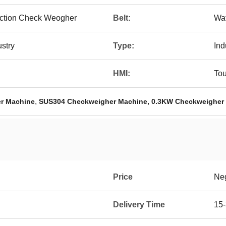
ection Check Weogher
Belt:
Wat
stry
Type:
Ind
HMI:
To
,
,
r Machine
SUS304 Checkweigher Machine
0.3KW Checkweigher
Price
Neg
Delivery Time
15