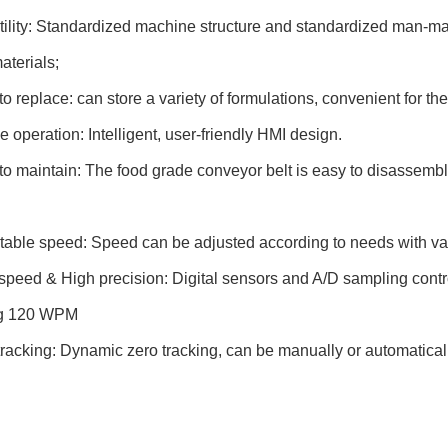
ility: Standardized machine structure and standardized man-ma
aterials;
o replace: can store a variety of formulations, convenient for th
 operation: Intelligent, user-friendly HMI design.
o maintain: The food grade conveyor belt is easy to disassembl
able speed: Speed can be adjusted according to needs with var
speed & High precision: Digital sensors and A/D sampling contro
ng 120 WPM
tracking: Dynamic zero tracking, can be manually or automatical