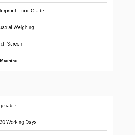
erproof, Food Grade
ustrial Weighing
uch Screen
 Machine
otiable
-30 Working Days