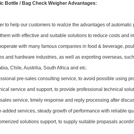
c Bottle / Bag Check Weigher Advantages:
er to help our customers to realize the advantages of automat
them with effective and suitable solutions to reduce costs and 
perate with many famous companies in food & beverage, poultry
es and hardware industries, as well as exporting overseas, suc
bia, Chile, Austrilia, South Africa and etc.
sional pre-sales consulting service, to avoid possible using p
cal service and support, to provide professional technical solu
sales service, timely response and reply processing after disc
added services, steady growth of performance with reliable qua
erized solutions support, to supply suitable propasals acordin