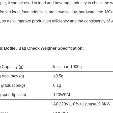
le, it can be used in food and beverage industry to check the we
frozen food, food additives, preservative,toy, hardware, etc. MOre
 so as to improve production efficiency and the consistency of 
c Bottle / Bag Check Weigher Specification:
 Capacity (g)
less than 1000g
 Accuracy (g)
±0.5g
graduation(g)
0.1g
 speed(pcs/m)
120WPM
AC220V±10% / 1 phase/ 0.3KW