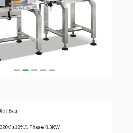
tle / Bag
220V ±10%/1 Phase/ 0.3KW