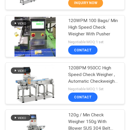
CONTROL
INQUIRY NOW
120WPM 100 Bags/ Min
CONTACT
34
High Speed Check
US
Weigher With Pusher
Linear Weigher
Negotiable MOQ:1 set
Packing Machine
NEWS
CONTACT
CASES
120BPM 950CC High
Speed Check Weigher ,
Automatic Checkweigher
REQUEST
97
For Sorting
Negotiable MOQ:1 Set
A QUOTE
Snack Food
CONTACT
Packaging Machine
SITEMAP
120g / Min Check
Weigher 150g With
Blower SUS 304 Belt