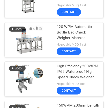
PRIVACY
Automaric Machine
Negotiable MOQ:1 set
POLICY
CONTACT
22
Multi Lane Packing
120 WPM Automatic
Bottle Bag Check
Machine
Weigher Machine
SUS304
Negotiable MOQ:1 set
CONTACT
High Efficiency 200WPM
77
IP65 Waterproof High
Fruit And Vegetable
Speed Check Weigher
Dynamic
Negotiable MOQ:1set
Packaging Machine
CONTACT
150WPM 200mm Length