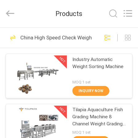
TOUPACK
INTELLIGENT
EQUIPMENT
Products
CO.,
LTD.
All
Rights
Reserved.
HOME
24
China High Speed Check Weigher
Multihead Weigher
PRODUCTS
HOT
Industry Automatic
Weight Sorting Machine
ABOUT
US
MOQ:1 set
INQUIRY NOW
212
FACTORY
Multihead Weigher
HOT
Tilapia Aquaculture Fish
TOUR
Grading Machine 8
Packing Machine
Channel Weight Grading
QUALITY
Machine
MOQ:1 set