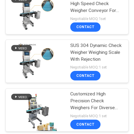
High Speed Check
Weigher Conveyor For
60
Pharmaceutics
Negotiable MOQ:1set
Frozen Food
CONTACT
Packing Machine
SUS 304 Dynamic Check
Weigher Weighing Scale
With Rejection
Negotiable MOQ:1 set
CONTACT
61
Nuts Packing
Customized High
Precision Check
Machine
Weighers For Diverse
Food & Health Product
Negotiable MOQ:1 set
Packaging Bags / Jars /
CONTACT
Bottles