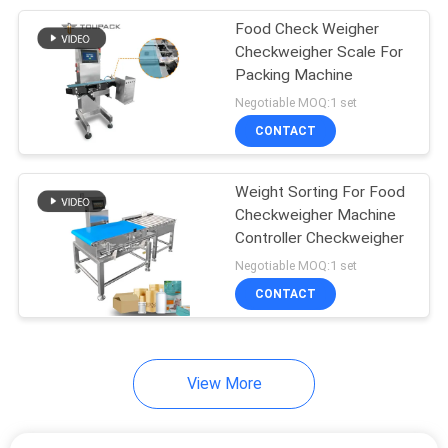
Food Check Weigher
27
Checkweigher Scale For
Weighing And Filling
Packing Machine
Negotiable MOQ:1 set
Machine
CONTACT
Weight Sorting For Food
Checkweigher Machine
Controller Checkweigher
18
Negotiable MOQ:1 set
Granule Filling
CONTACT
Machine
View More