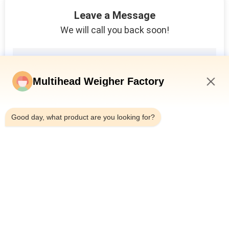
10
Leave a Message
Powder Filling
We will call you back soon!
Machine
Multihead Weigher Factory
6:34 AM
19
Good day, what product are you looking for?
Bag In Bag
Packaging Machine
Popular Categories
All
Multihead Weigher 
Multihead Weigher
Packing Machine
11