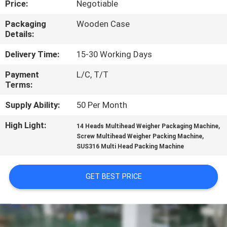
Price:
Negotiable
CONTROL
Packaging
Wooden Case
Details:
CONTACT
US
Delivery Time:
15-30 Working Days
Payment
L/C, T/T
Terms:
NEWS
Supply Ability:
50 Per Month
CASES
High Light:
,
14 Heads Multihead Weigher Packaging Machine
,
Screw Multihead Weigher Packing Machine
SUS316 Multi Head Packing Machine
REQUEST
A QUOTE
GET BEST PRICE
SITEMAP