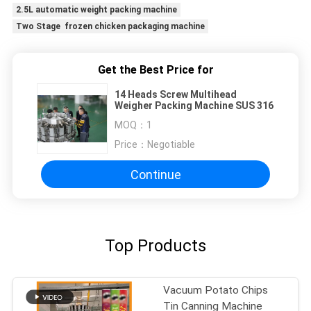
2.5L automatic weight packing machine
Two Stage frozen chicken packaging machine
Get the Best Price for
14 Heads Screw Multihead
Weigher Packing Machine SUS 316
MOQ：
1
Price：
Negotiable
Continue
Top Products
Vacuum Potato Chips
Tin Canning Machine