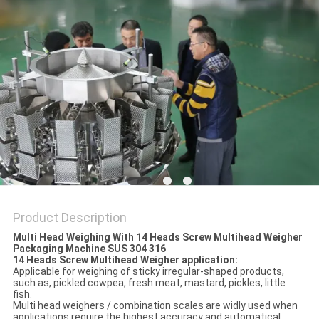
PRIVACY
POLICY
Product Description
Multi Head Weighing With 14 Heads Screw Multihead Weigher
Packaging Machine SUS 304 316
14 Heads Screw Multihead Weigher application:
Applicable for weighing of sticky irregular-shaped products,
such as, pickled cowpea, fresh meat, mastard, pickles, little
fish.
Multi head weighers / combination scales are widly used when
applications require the highest accuracy and automatical