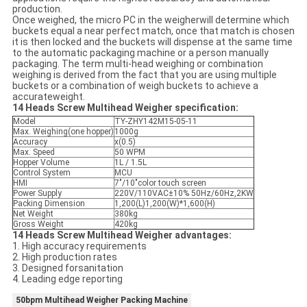
production.
Once weighed, the micro PC in the weigherwill determine which
buckets equal a near perfect match, once that match is chosen
it is then locked and the buckets will dispense at the same time
to the automatic packaging machine or a person manually
packaging. The term multi-head weighing or combination
weighing is derived from the fact that you are using multiple
buckets or a combination of weigh buckets to achieve a
accurateweight.
14 Heads Screw Multihead Weigher specification:
Model
TY-ZHY142M15-05-11
Max. Weighing(one hopper)
1000g
Accuracy
x(0.5)
Max. Speed
50 WPM
Hopper Volume
1L / 1.5L
Control System
MCU
HMI
7"/10"color touch screen
Power Supply
220V/110VAC±10% 50Hz/60Hz,2KW
Packing Dimension
1,200(L)1,200(W)*1,600(H)
Net Weight
380kg
Gross Weight
420kg
14 Heads Screw Multihead Weigher advantages:
1. High accuracy requirements
2. High production rates
3. Designed forsanitation
4. Leading edge reporting
50bpm Multihead Weigher Packing Machine