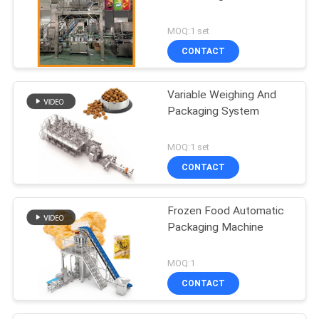
MOQ:1 set
CONTACT
Variable Weighing And
Packaging System
MOQ:1 set
CONTACT
Frozen Food Automatic
Packaging Machine
MOQ:1
CONTACT