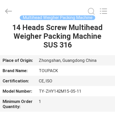
TOUPACK
INTELLIGENT
EQUIPMENT
CO.,
LTD.
Multihead Weigher Packing Machine
All
Rights
Reserved.
14 Heads Screw Multihead
HOME
Weigher Packing Machine
PRODUCTS
SUS 316
ABOUT
Place of Origin:
Zhongshan, Guangdong China
US
Brand Name:
TOUPACK
Certification:
CE, ISO
FACTORY
Model Number:
TY-ZHY142M15-05-11
TOUR
Minimum Order
1
Quantity:
QUALITY