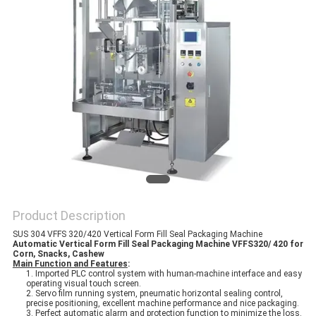
PRIVACY
POLICY
Product Description
SUS 304 VFFS 320/420 Vertical Form Fill Seal Packaging Machine
Automatic Vertical Form Fill Seal Packaging Machine VFFS320/ 420 for
Corn, Snacks, Cashew
Main Function and Features
:
1. Imported PLC control system with human-machine interface and easy
operating visual touch screen.
2. Servo film running system, pneumatic horizontal sealing control,
precise positioning, excellent machine performance and nice packaging.
3. Perfect automatic alarm and protection function to minimize the loss.