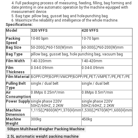
4. Full packaging process of measuring, feeding, filling, bag forming and
date printing in one automatic operation by the machine equipped with
measurement device.
5. Bag type: pillow bag, gusset bag and hole-punching bag.
6. Maximize the reliability and intelligence of the whole machine.
Specifications:
Model
320 VFFS
420 VFFS
Packing
10-80 bpm
10-70 bpm
Speed
Bag Size
50-200(L)*60-150(W)mm
60-300(L)*60-200(W)mm
Bag Type
pillow bag, gusset bag, hole punching bag, vacuum bag
Film Width
140-320mm
140-420mm
Film
0.04-0.09mm
0.04-0.09mm
Thickness
Film Material
BOPP/CPP,BOPP/VMCPP,BOPP/PE,PET/VMPET/PE,PET/PE
Pulling Belt
single / dual belt
single / dual belt
Type
Air
0.8Mps 0.25m³/min
0.8Mps 0.5m³/min
Consumption
Power Supply
single phase 220V
single phase 220V
50HZ/60HZ, 2.2KW
50HZ/60HZ, 2.2KW
Machine
1,115(L)*800(W)*1,370(H)mm
1,530(L)*970(W)*1,600(H)mm
Dimension
Machine
300kg
450kg
Weight
50bpm Multihead Weigher Packing Machine
2.5L automatic weight packing machine