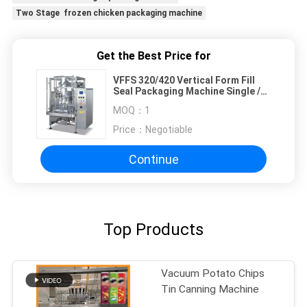
Two Stage frozen chicken packaging machine
Get the Best Price for
VFFS 320/420 Vertical Form Fill
Seal Packaging Machine Single /
Dual Belt
MOQ：
1
Price：
Negotiable
Continue
Top Products
Vacuum Potato Chips
Tin Canning Machine