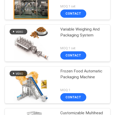
MOQ:1 set
CONTACT
Variable Weighing And
Packaging System
MOQ:1 set
CONTACT
Frozen Food Automatic
Packaging Machine
MOQ:1
CONTACT
Customizable Multihead