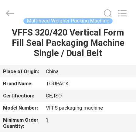
TOUPACK
INTELLIGENT
EQUIPMENT
CO.,
LTD.
Multihead Weigher Packing Machine
All
Rights
Reserved.
VFFS 320/420 Vertical Form
HOME
Fill Seal Packaging Machine
PRODUCTS
Single / Dual Belt
ABOUT
Place of Origin:
China
US
Brand Name:
TOUPACK
Certification:
CE, ISO
FACTORY
Model Number:
VFFS packaging machine
TOUR
Minimum Order
1
Quantity:
QUALITY