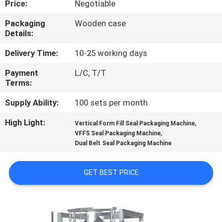
Price:
Negotiable
CONTROL
Packaging
Wooden case
Details:
CONTACT
US
Delivery Time:
10-25 working days
Payment
L/C, T/T
Terms:
NEWS
Supply Ability:
100 sets per month
CASES
High Light:
,
Vertical Form Fill Seal Packaging Machine
,
VFFS Seal Packaging Machine
Dual Belt Seal Packaging Machine
REQUEST
A QUOTE
GET BEST PRICE
SITEMAP