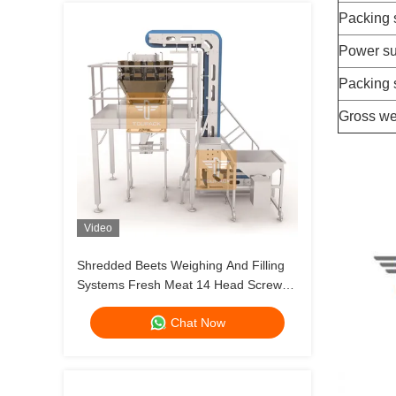
Packing
Power su
Packing 
Gross we
Video
Shredded Beets Weighing And Filling
Systems Fresh Meat 14 Head Screw
Feeding Multihead Weigher
Chat Now