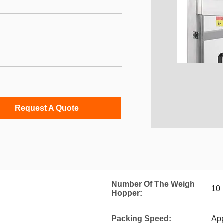
Request A Quote
Number Of The Weigh
10
Hopper:
Packing Speed:
Ap