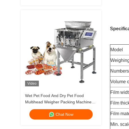
Specific
Model
Weighin
Numbers 
Volume o
Video
Film wid
Wet Pet Food And Dry Pet Food
Multihead Weigher Packing Machine
Film thi
Dog Cat Food Weighing 120g 240g
Film mate
Chat Now
400g 1kg Pouch Packing Machine
Min. scal