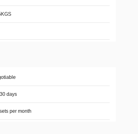
5KGS
otiable
30 days
sets per month