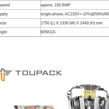
 speed
approx. 100 BMP
pply
single-phase, AC220V+-10%@50Hz/6
size
1750 (L) X 1330 (W) X 2440 (H) mm
ight
805KGS