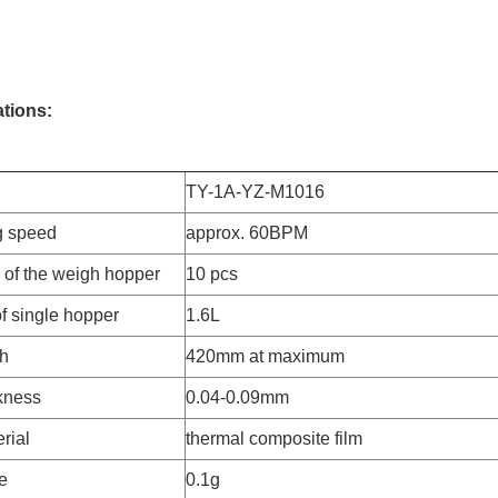
ations:
TY-1A-YZ-M1016
g speed
approx. 60BPM
of the weigh hopper
10 pcs
f single hopper
1.6L
th
420mm at maximum
ckness
0.04-0.09mm
rial
thermal composite film
e
0.1g