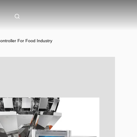
ntroller For Food Industry