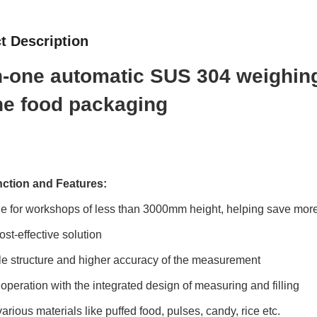
t Description
in-one automatic SUS 304 weighi
the food packaging
ction and Features:
le for workshops of less than 3000mm height, helping save mor
ost-effective solution
le structure and higher accuracy of the measurement
 operation with the integrated design of measuring and filling
 various materials like puffed food, pulses, candy, rice etc.