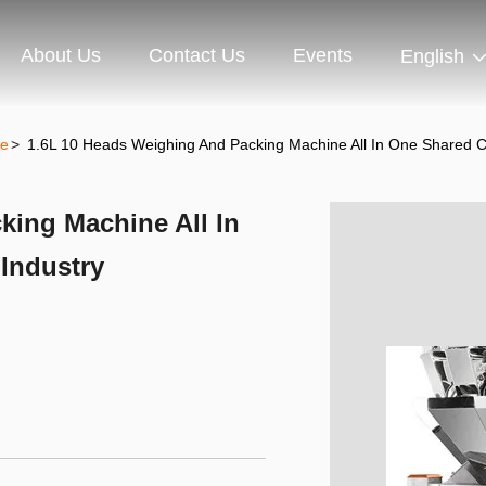
About Us
Contact Us
Events
English
ne
>
1.6L 10 Heads Weighing And Packing Machine All In One Shared Co
king Machine All In
Industry