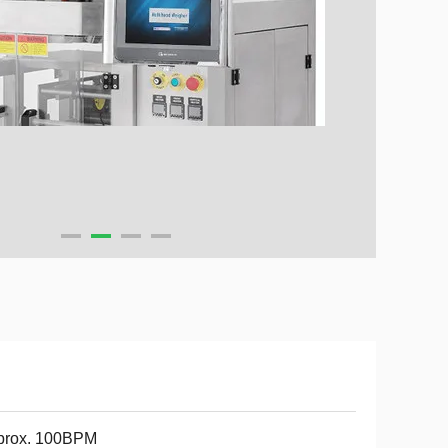
prox. 100BPM