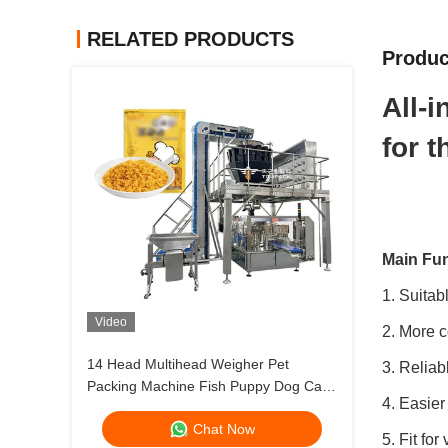
RELATED PRODUCTS
Produc
All-
for 
Main Fun
1. Suitab
Video
2. More c
14 Head Multihead Weigher Pet
3. Reliab
Packing Machine Fish Puppy Dog Cat
4. Easier
Food Weighing Plant 120g 240g 400g
Chat Now
1kg Ziplock Packing Machine
5. Fit for