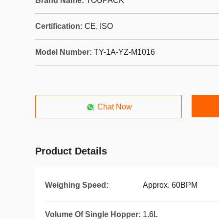
Brand Name:
TOUPACK
Certification:
CE, ISO
Model Number:
TY-1A-YZ-M1016
Chat Now
Product Details
Weighing Speed:
Approx. 60BPM
Volume Of Single Hopper:
1.6L