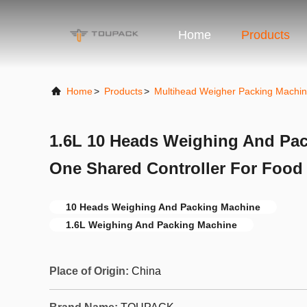
Home
Products
Home
>
Products
>
Multihead Weigher Packing Machi
1.6L 10 Heads Weighing And Pac
One Shared Controller For Food 
10 Heads Weighing And Packing Machine
1.6L Weighing And Packing Machine
Place of Origin:
China