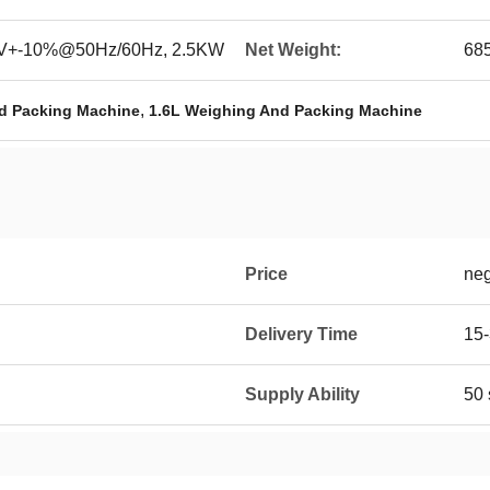
0V+-10%@50Hz/60Hz, 2.5KW
Net Weight:
68
,
d Packing Machine
1.6L Weighing And Packing Machine
Price
neg
Delivery Time
15-
Supply Ability
50 