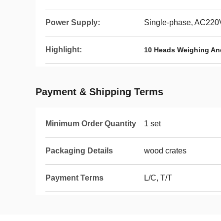
Power Supply:
Single-phase, AC22
Highlight:
10 Heads Weighing An
Payment & Shipping Terms
Minimum Order Quantity
1 set
Packaging Details
wood crates
Payment Terms
L/C, T/T