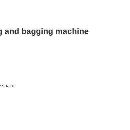
ng and bagging machine
e space.