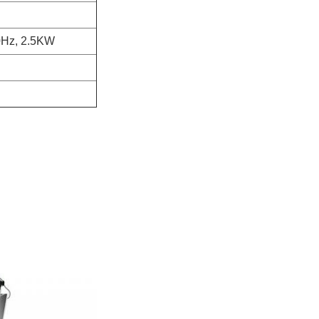
0Hz, 2.5KW