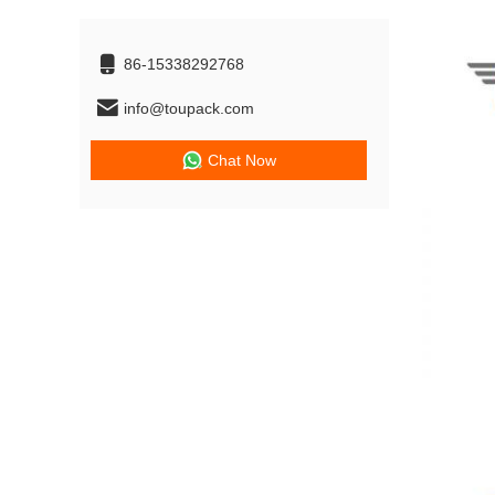
86-15338292768
info@toupack.com
Chat Now