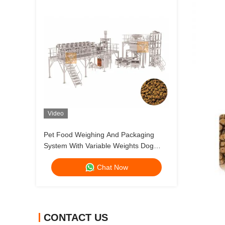
Video
Pet Food Weighing And Packaging
System With Variable Weights Dog
Food And Cat Food Multihead Weigher
Chat Now
CONTACT US