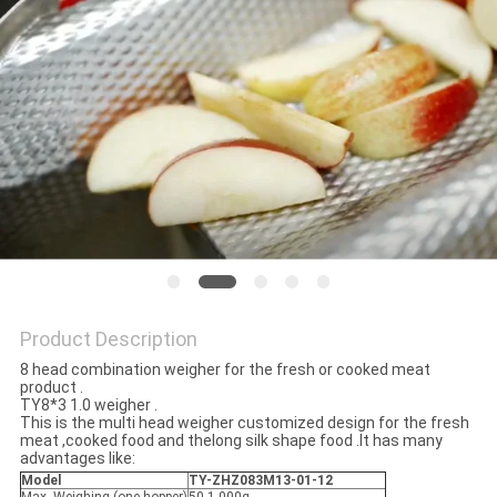
PRIVACY
POLICY
Product Description
8 head combination weigher for the fresh or cooked meat
product .
TY8*3 1.0 weigher .
This is the multi head weigher customized design for the fresh
meat ,cooked food and thelong silk shape food .It has many
advantages like:
Model
TY-ZHZ083M13-01-12