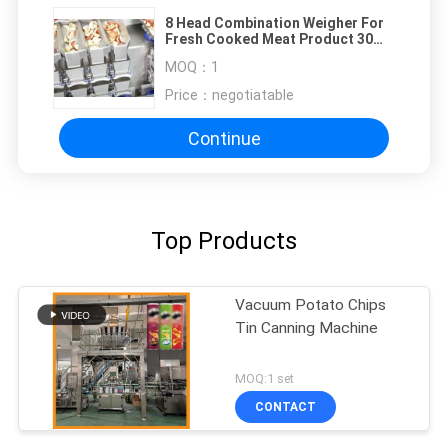
8 Head Combination Weigher For
Fresh Cooked Meat Product 30
Bags / Min
MOQ：
1
Price：
negotiatable
Continue
Top Products
Vacuum Potato Chips
Tin Canning Machine
MOQ:1 set
CONTACT