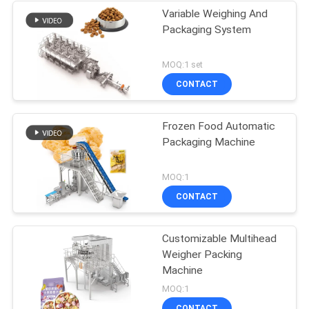
Variable Weighing And
Packaging System
MOQ:1 set
CONTACT
Frozen Food Automatic
Packaging Machine
MOQ:1
CONTACT
Customizable Multihead
Weigher Packing
Machine
MOQ:1
CONTACT