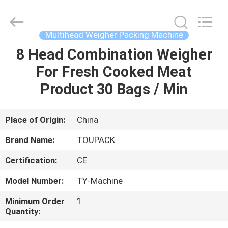
TOUPACK
INTELLIGENT
EQUIPMENT
CO.,
LTD.
Multihead Weigher Packing Machine
All
Rights
Reserved.
8 Head Combination Weigher
HOME
For Fresh Cooked Meat
PRODUCTS
Product 30 Bags / Min
ABOUT
Place of Origin:
China
US
Brand Name:
TOUPACK
Certification:
CE
FACTORY
Model Number:
TY-Machine
TOUR
Minimum Order
1
Quantity:
QUALITY