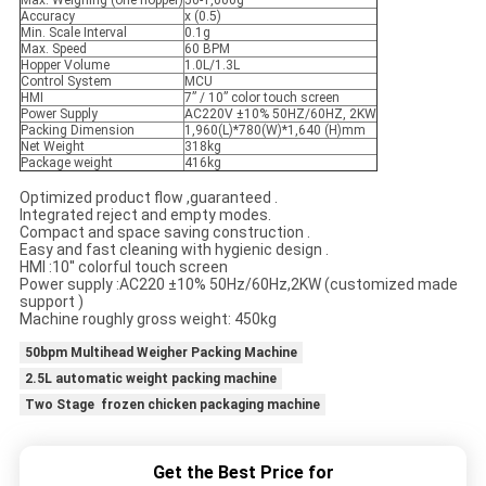
Max. Weighing (one hopper)
50-1,000g
Accuracy
x (0.5)
Min. Scale Interval
0.1g
Max. Speed
60 BPM
Hopper Volume
1.0L/1.3L
Control System
MCU
HMI
7” / 10” color touch screen
Power Supply
AC220V ±10% 50HZ/60HZ, 2KW
Packing Dimension
1,960(L)*780(W)*1,640 (H)mm
Net Weight
318kg
Package weight
416kg
Optimized product flow ,guaranteed .
Integrated reject and empty modes.
Compact and space saving construction .
Easy and fast cleaning with hygienic design .
HMI :10'' colorful touch screen
Power supply :AC220 ±10% 50Hz/60Hz,2KW (customized made
support )
Machine roughly gross weight: 450kg
50bpm Multihead Weigher Packing Machine
2.5L automatic weight packing machine
Two Stage frozen chicken packaging machine
Get the Best Price for