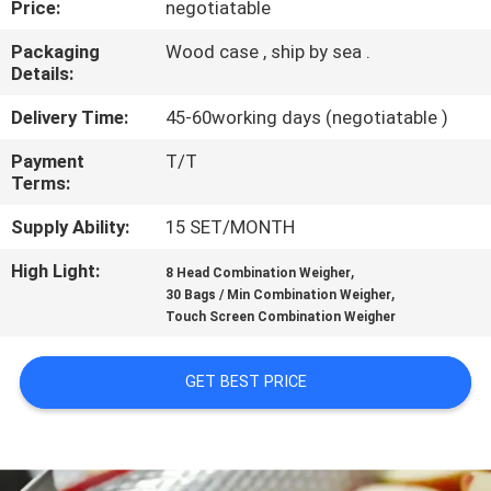
Price:
negotiatable
CONTROL
Packaging
Wood case , ship by sea .
Details:
CONTACT
US
Delivery Time:
45-60working days (negotiatable )
Payment
T/T
Terms:
NEWS
Supply Ability:
15 SET/MONTH
CASES
High Light:
,
8 Head Combination Weigher
,
30 Bags / Min Combination Weigher
Touch Screen Combination Weigher
REQUEST
A QUOTE
GET BEST PRICE
SITEMAP