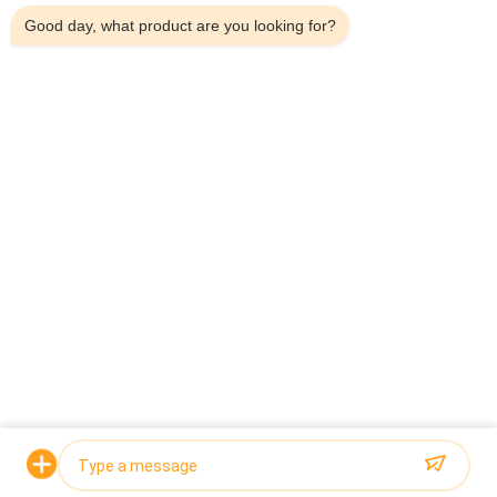
10-500g Canned Snail Meat
Good day, what product are you looking for?
Automatic Belt Type Multihead Combination Weigher Check
Weigher Machine For Pig'S Feet
Popular Categories
All
Multihead Weigher 
Multihead Weigher
Packing Machine
Linear Weigher 
Snack Food 
Packing Machine
Packaging Machine
Multi Lane Packing 
Fruit And Vegetable 
Machine
Packaging Machine
Frozen Food 
Nuts Packing 
Packing Machine
Machine
Request a Quote