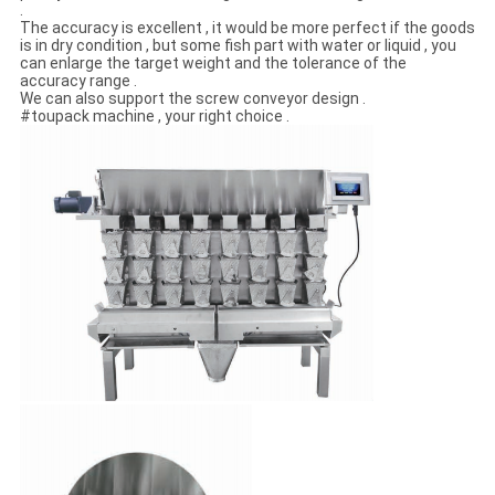
.
The accuracy is excellent , it would be more perfect if the goods
is in dry condition , but some fish part with water or liquid , you
can enlarge the target weight and the tolerance of the
accuracy range .
We can also support the screw conveyor design .
#toupack machine , your right choice .