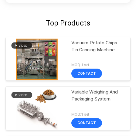
Top Products
Vacuum Potato Chips
Tin Canning Machine
MOQ:1 set
CONTACT
Variable Weighing And
Packaging System
MOQ:1 set
CONTACT