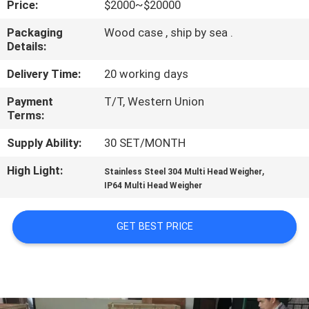
Price:
$2000~$20000
CONTROL
Packaging
Wood case , ship by sea .
Details:
CONTACT
US
Delivery Time:
20 working days
Payment
T/T, Western Union
Terms:
NEWS
Supply Ability:
30 SET/MONTH
CASES
High Light:
,
Stainless Steel 304 Multi Head Weigher
IP64 Multi Head Weigher
REQUEST
GET BEST PRICE
A QUOTE
SITEMAP