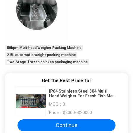
50bpm Multihead Weigher Packing Machine
2.5L automatic weight packing machine
Two Stage frozen chicken packaging machine
Get the Best Price for
IP64 Stainless Steel 304 Multi
Head Weigher For Fresh Fish Meat
Product Weighting
MOQ：
3
Price：
$2000~$20000
Continue