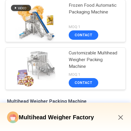
Frozen Food Automatic
Packaging Machine
MOQ:1
CONTACT
Customizable Multihead
Weigher Packing
Machine
MOQ:1
CONTACT
Multihead Weigher Packing Machine
Dimple Plate Hopper Vertical Multihead Weigher Bagged Bread
Multihead Weigher Factory
Secondary Packaging Machine
12:18 PM
Auto Weighing Filling And Sealing Machine For Bottle Tin Can