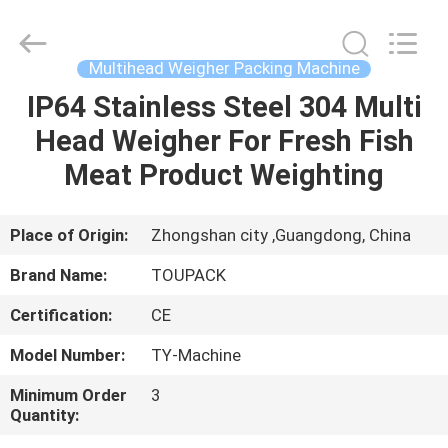
TOUPACK
INTELLIGENT
EQUIPMENT
CO.,
LTD.
Multihead Weigher Packing Machine
All
Rights
Reserved.
IP64 Stainless Steel 304 Multi
HOME
Head Weigher For Fresh Fish
PRODUCTS
Meat Product Weighting
ABOUT
Place of Origin:
Zhongshan city ,Guangdong, China
US
Brand Name:
TOUPACK
Certification:
CE
FACTORY
Model Number:
TY-Machine
TOUR
Minimum Order
3
Quantity:
QUALITY