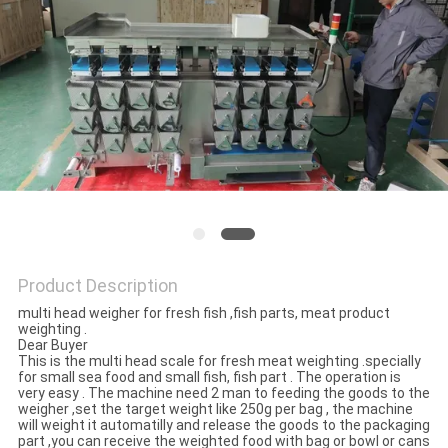
PRIVACY
POLICY
Product Description
multi head weigher for fresh fish ,fish parts, meat product
weighting .
Dear Buyer
This is the multi head scale for fresh meat weighting .specially
for small sea food and small fish, fish part . The operation is
very easy . The machine need 2 man to feeding the goods to the
weigher ,set the target weight like 250g per bag , the machine
will weight it automatilly and release the goods to the packaging
part ,you can receive the weighted food with bag or bowl or cans