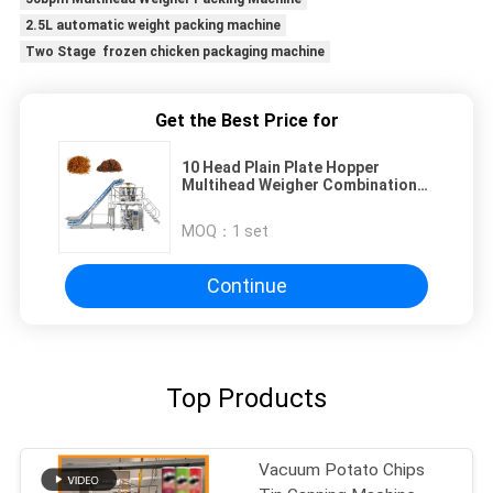
2.5L automatic weight packing machine
Two Stage frozen chicken packaging machine
Get the Best Price for
10 Head Plain Plate Hopper
Multihead Weigher Combination
Scale for Filiform Product
MOQ：
1 set
Continue
Top Products
Vacuum Potato Chips