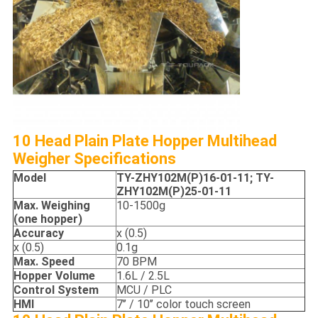
10 Head Plain Plate Hopper Multihead
Weigher Specifications
Model
TY-
ZHY102M(P)16-01-11;
TY-
ZHY102M(P)25-01-11
Max. Weighing
10-1500g
(one hopper)
Accuracy
x (0.5)
x (0.5)
0.1g
Max. S
peed
70 BPM
Hopper
Volume
1.6L / 2.5L
Control System
MCU / PLC
HMI
7’’ / 10’’ color touch screen