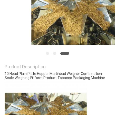
PRIVACY
POLICY
Product Description
10 Head Plain Plate Hopper Multihead Weigher Combination
Scale Weighing Filiform Product Tobacco Packaging Machine