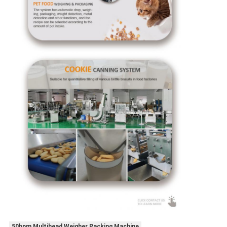
50bpm Multihead Weigher Packing Machine