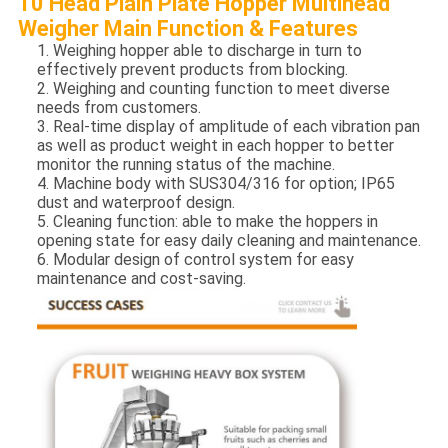
10 Head Plain Plate Hopper Multihead
Weigher Main Function & Features
1. Weighing hopper able to discharge in turn to
effectively prevent products from blocking.
2. Weighing and counting function to meet diverse
needs from customers.
3. Real-time display of amplitude of each vibration pan
as well as product weight in each hopper to better
monitor the running status of the machine.
4. Machine body with SUS304/316 for option; IP65
dust and waterproof design.
5. Cleaning function: able to make the hoppers in
opening state for easy daily cleaning and maintenance.
6. Modular design of control system for easy
maintenance and cost-saving.