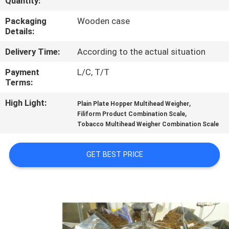
Quantity:
CONTROL
Packaging
Wooden case
Details:
CONTACT
Delivery Time:
According to the actual situation
US
Payment
L/C, T/T
Terms:
NEWS
High Light:
,
Plain Plate Hopper Multihead Weigher
,
Filiform Product Combination Scale
CASES
Tobacco Multihead Weigher Combination Scale
REQUEST
GET BEST PRICE
A QUOTE
SITEMAP