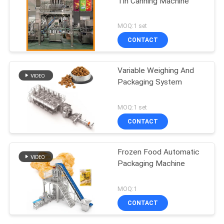
Tin Canning Machine
MOQ:1 set
CONTACT
Variable Weighing And
Packaging System
MOQ:1 set
CONTACT
Frozen Food Automatic
Packaging Machine
MOQ:1
CONTACT