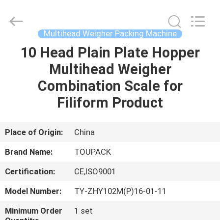
TOUPACK
INTELLIGENT
EQUIPMENT
CO.,
LTD.
Multihead Weigher Packing Machine
All
Rights
Reserved.
10 Head Plain Plate Hopper
HOME
Multihead Weigher
PRODUCTS
Combination Scale for
Filiform Product
ABOUT
US
Place of Origin:
China
Brand Name:
TOUPACK
FACTORY
Certification:
CE,ISO9001
TOUR
Model Number:
TY-ZHY102M(P)16-01-11
QUALITY
Minimum Order
1 set