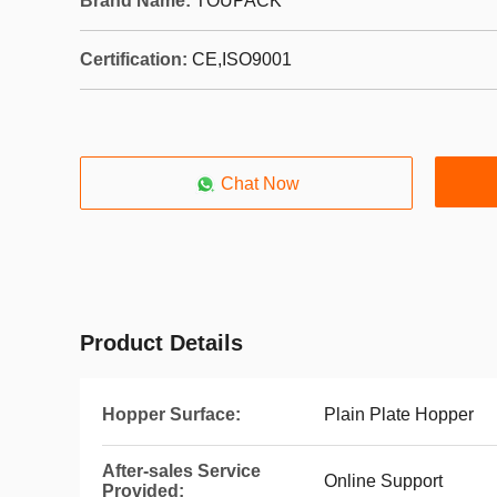
Brand Name:
TOUPACK
Certification:
CE,ISO9001
Chat Now
Product Details
Hopper Surface:
Plain Plate Hopper
After-sales Service
Online Support
Provided: