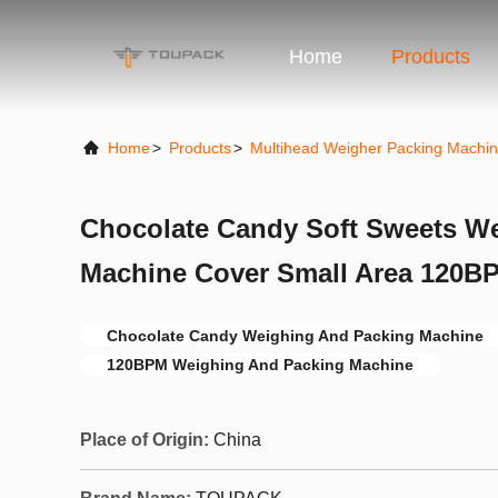
Home
Products
Home
>
Products
>
Multihead Weigher Packing Machi
Chocolate Candy Soft Sweets W
Machine Cover Small Area 120BP
Chocolate Candy Weighing And Packing Machine
120BPM Weighing And Packing Machine
Place of Origin:
China