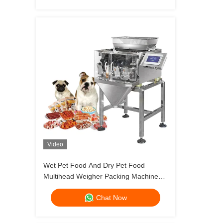
Video
Wet Pet Food And Dry Pet Food
Multihead Weigher Packing Machine
Dog Cat Food Weighing 120g 240g
Chat Now
400g 1kg Pouch Packing Machine