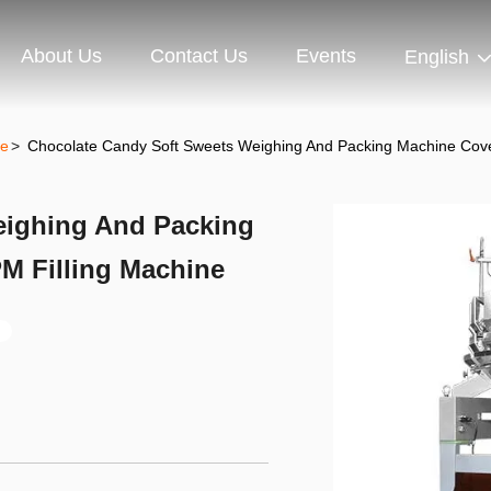
About Us
Contact Us
Events
English
ne
>
Chocolate Candy Soft Sweets Weighing And Packing Machine Cove
eighing And Packing
M Filling Machine