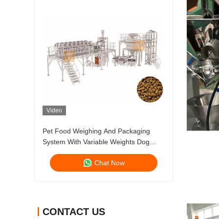
Video
Pet Food Weighing And Packaging
System With Variable Weights Dog
Food And Cat Food Multihead Weigher
Chat Now
CONTACT US