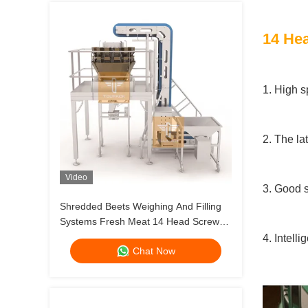
14 Hea
1. High s
2. The la
Video
3. Good s
Shredded Beets Weighing And Filling
Systems Fresh Meat 14 Head Screw
Feeding Multihead Weigher
4. Intell
Chat Now