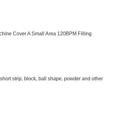
chine Cover A Small Area 120BPM Filling
short strip, block, ball shape, powder and other