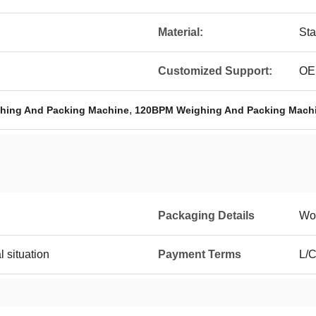
Material:
Sta
Customized Support:
O
,
hing And Packing Machine
120BPM Weighing And Packing Mach
Packaging Details
Wo
l situation
Payment Terms
L/C