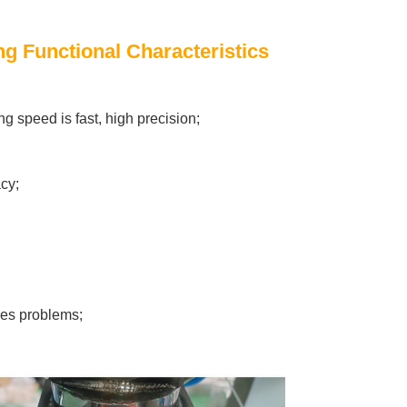
g Functional Characteristics
ng speed is fast, high precision;
cy;
lves problems;