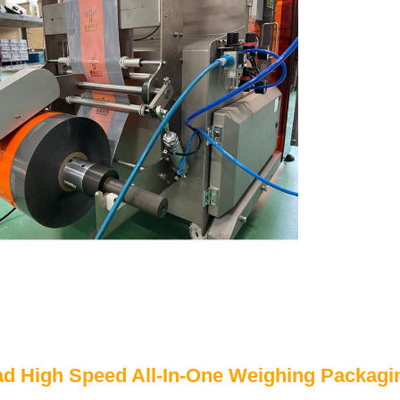
ad High Speed All-In-One Weighing Packagi