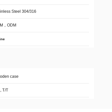
inless Steel 304/316
EM，ODM
ine
oden case
, T/T