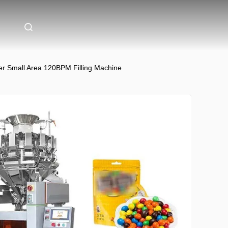
r Small Area 120BPM Filling Machine