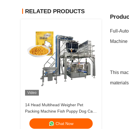
RELATED PRODUCTS
Produc
Full-Aut
Machine
This mach
materials
Video
14 Head Multihead Weigher Pet
Packing Machine Fish Puppy Dog Cat
Food Weighing Plant 120g 240g 400g
Chat Now
1kg Ziplock Packing Machine