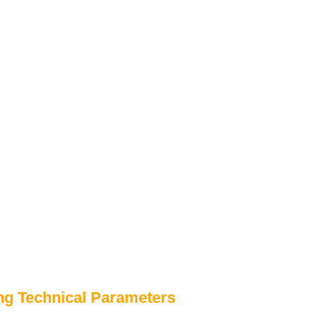
ng Technical Parameters