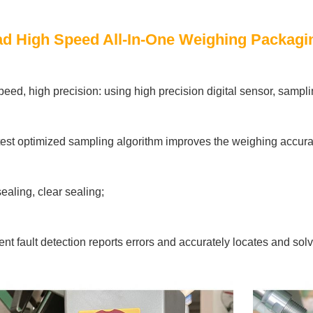
d High Speed All-In-One Weighing Packagin
peed, high precision: using high precision digital sensor, sampli
test optimized sampling algorithm improves the weighing accura
ealing, clear sealing;
igent fault detection reports errors and accurately locates and so