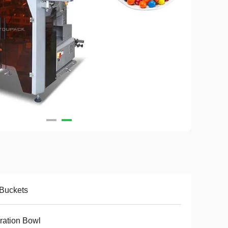
Buckets
ration Bowl