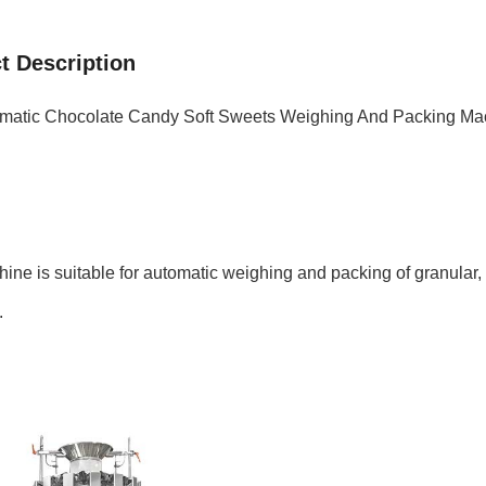
t Description
omatic Chocolate Candy Soft Sweets Weighing And Packing Ma
ine is suitable for automatic weighing and packing of granular, 
.