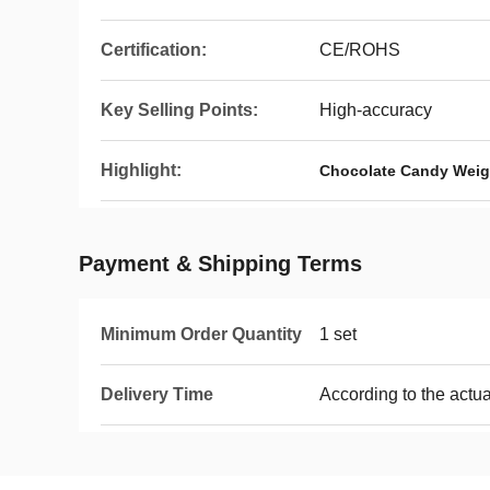
Certification:
CE/ROHS
Key Selling Points:
High-accuracy
Highlight:
Chocolate Candy Weig
Payment & Shipping Terms
Minimum Order Quantity
1 set
Delivery Time
According to the actua