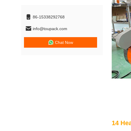
86-15338292768
info@toupack.com
Chat Now
14 He