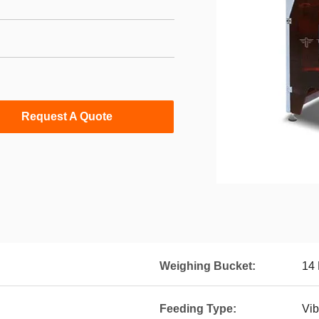
Request A Quote
Weighing Bucket:
14 
Feeding Type:
Vib