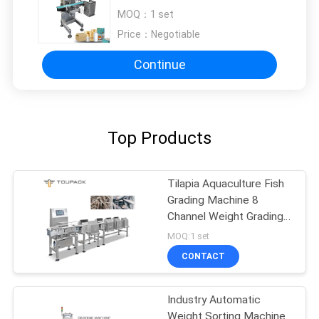
Health Product Packaging Bags /
MOQ：
1 set
Jars / Bottles
Price：
Negotiable
Continue
Top Products
Tilapia Aquaculture Fish
Grading Machine 8
Channel Weight Grading
Machine
MOQ:1 set
CONTACT
Industry Automatic
Weight Sorting Machine