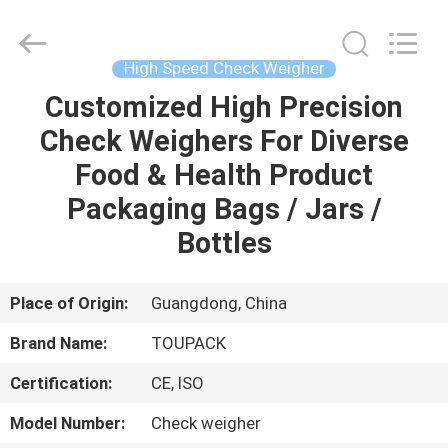
TOUPACK
INTELLIGENT
EQUIPMENT
CO.,
LTD.
High Speed Check Weigher
All
Rights
Reserved.
Customized High Precision
HOME
Check Weighers For Diverse
PRODUCTS
Food & Health Product
Packaging Bags / Jars /
ABOUT
Bottles
US
Place of Origin:
Guangdong, China
FACTORY
Brand Name:
TOUPACK
TOUR
Certification:
CE, ISO
QUALITY
Model Number:
Check weigher